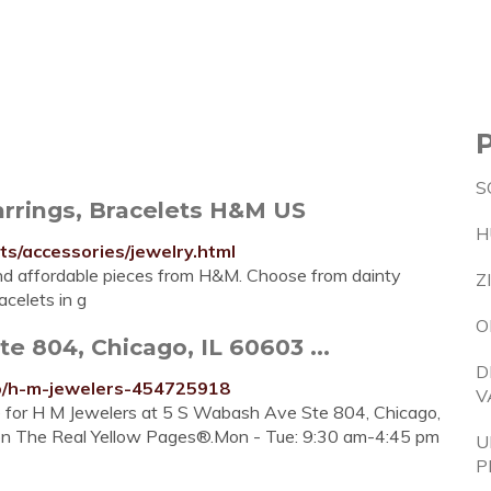
S
rrings, Bracelets H&M US
H
/accessories/jewelry.html
and affordable pieces from H&M. Choose from dainty
Z
celets in g
O
 804, Chicago, IL 60603 ...
D
ip/h-m-jewelers-454725918
V
re for H M Jewelers at 5 S Wabash Ave Ste 804, Chicago,
o on The Real Yellow Pages®.Mon - Tue: 9:30 am-4:45 pm
U
P