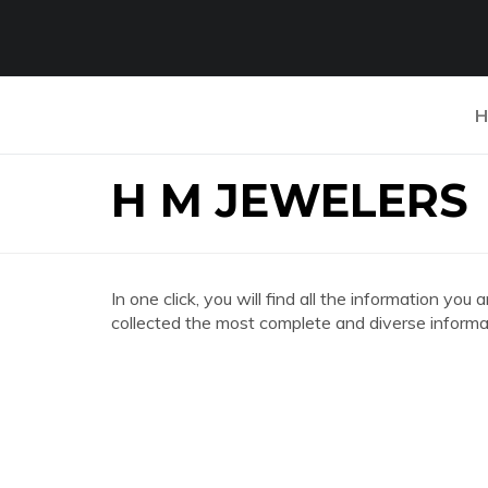
H
H M JEWELERS
In one click, you will find all the information 
collected the most complete and diverse informat