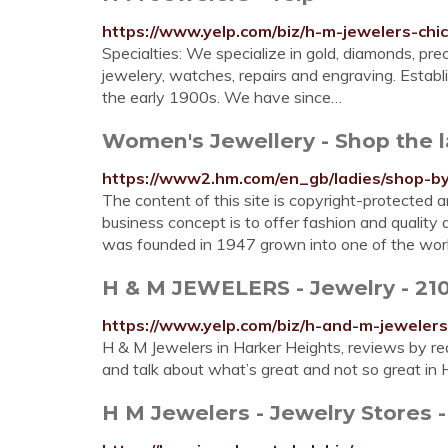
https://www.yelp.com/biz/h-m-jewelers-chi
Specialties: We specialize in gold, diamonds, p
jewelery, watches, repairs and engraving. Establ
the early 1900s. We have since…
Women's Jewellery - Shop the 
https://www2.hm.com/en_gb/ladies/shop-by-
The content of this site is copyright-protecte
business concept is to offer fashion and quality 
was founded in 1947 grown into one of the wo
H & M JEWELERS - Jewelry - 2100
https://www.yelp.com/biz/h-and-m-jeweler
H & M Jewelers in Harker Heights, reviews by re
and talk about what’s great and not so great in
H M Jewelers - Jewelry Stores 