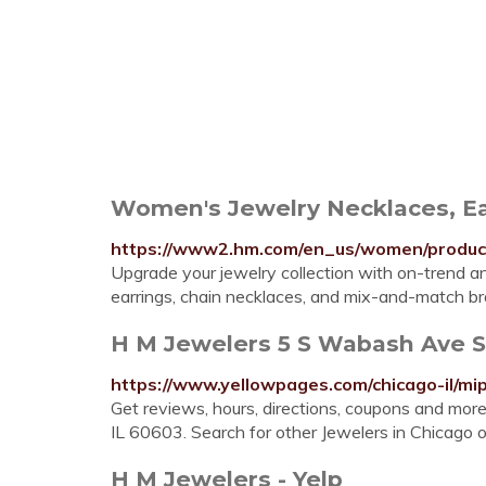
Women's Jewelry Necklaces, Ea
https://www2.hm.com/en_us/women/products
Upgrade your jewelry collection with on-trend 
earrings, chain necklaces, and mix-and-match bra
H M Jewelers 5 S Wabash Ave Ste
https://www.yellowpages.com/chicago-il/m
Get reviews, hours, directions, coupons and mo
IL 60603. Search for other Jewelers in Chicag
H M Jewelers - Yelp