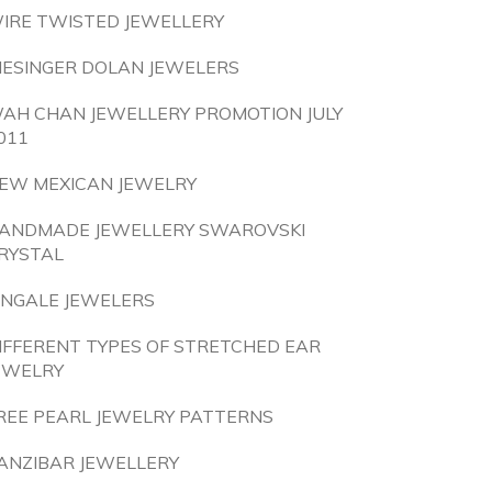
IRE TWISTED JEWELLERY
IESINGER DOLAN JEWELERS
AH CHAN JEWELLERY PROMOTION JULY
011
EW MEXICAN JEWELRY
ANDMADE JEWELLERY SWAROVSKI
RYSTAL
INGALE JEWELERS
IFFERENT TYPES OF STRETCHED EAR
EWELRY
REE PEARL JEWELRY PATTERNS
ANZIBAR JEWELLERY