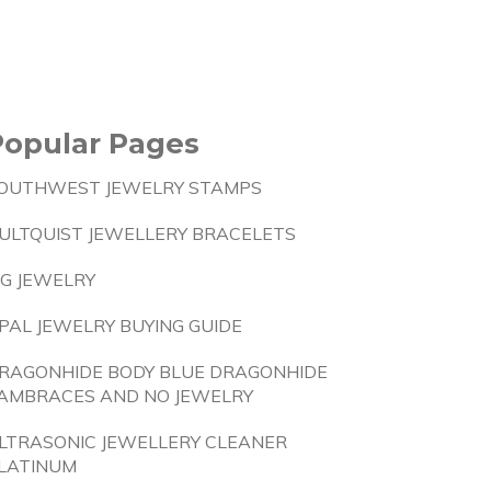
Popular Pages
OUTHWEST JEWELRY STAMPS
ULTQUIST JEWELLERY BRACELETS
IG JEWELRY
PAL JEWELRY BUYING GUIDE
RAGONHIDE BODY BLUE DRAGONHIDE
AMBRACES AND NO JEWELRY
LTRASONIC JEWELLERY CLEANER
LATINUM