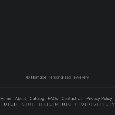
© Homage Personalised Jewellery
Home
About
Catalog
FAQs
Contact Us
Privacy Policy
C
|
D
|
E
|
F
|
G
|
H
|
I
|
J
|
K
|
L
|
M
|
N
|
O
|
P
|
Q
|
R
|
S
|
T
|
U
|
V