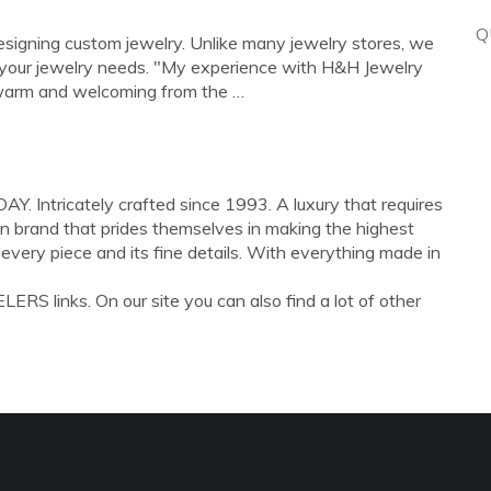
Q
 designing custom jewelry. Unlike many jewelry stores, we
f your jewelry needs. "My experience with H&H Jewelry
warm and welcoming from the …
tricately crafted since 1993. A luxury that requires
run brand that prides themselves in making the highest
n every piece and its fine details. With everything made in
RS links. On our site you can also find a lot of other