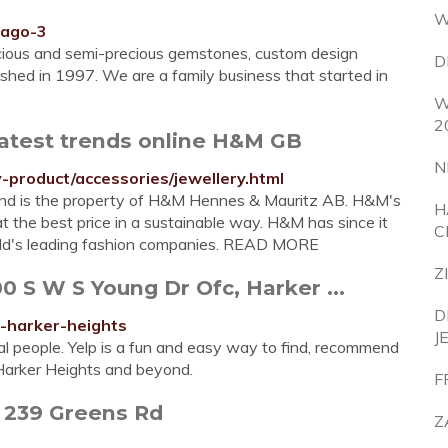
W
cago-3
recious and semi-precious gemstones, custom design
D
ished in 1997. We are a family business that started in
W
2
latest trends online H&M GB
N
product/accessories/jewellery.html
d and is the property of H&M Hennes & Mauritz AB. H&M's
H
at the best price in a sustainable way. H&M has since it
C
rld's leading fashion companies. READ MORE
Z
 S W S Young Dr Ofc, Harker ...
D
s-harker-heights
J
al people. Yelp is a fun and easy way to find, recommend
 Harker Heights and beyond.
F
- 239 Greens Rd
Z