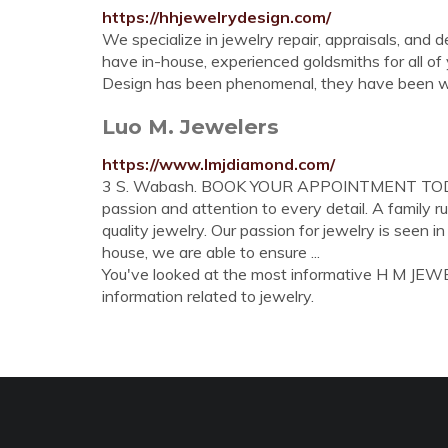
https://hhjewelrydesign.com/
We specialize in jewelry repair, appraisals, and
have in-house, experienced goldsmiths for all o
Design has been phenomenal, they have been 
Luo M. Jewelers
https://www.lmjdiamond.com/
3 S. Wabash. BOOK YOUR APPOINTMENT TODAY. In
passion and attention to every detail. A family 
quality jewelry. Our passion for jewelry is seen i
house, we are able to ensure ...
You've looked at the most informative H M JEWELE
information related to jewelry.