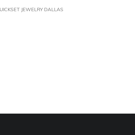
UICKSET JEWELRY DALLAS