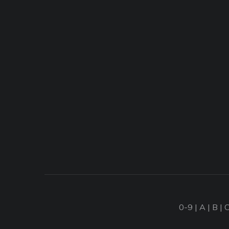
0-9
|
A
|
B
|