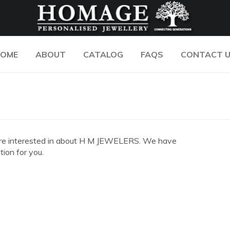
OME
ABOUT
CATALOG
FAQS
CONTACT 
you are interested in about H M JEWELERS. We have
ion for you.