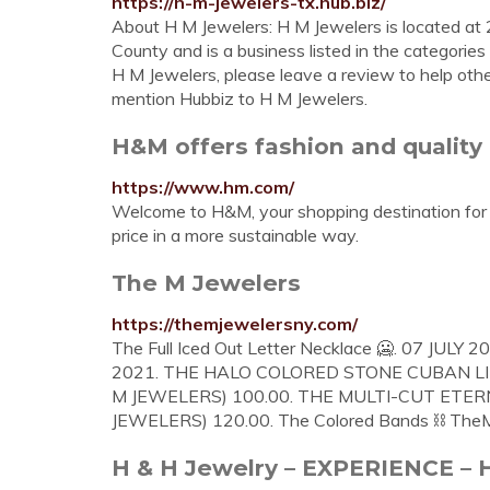
https://h-m-jewelers-tx.hub.biz/
About H M Jewelers: H M Jewelers is located at 
County and is a business listed in the categorie
H M Jewelers, please leave a review to help othe
mention Hubbiz to H M Jewelers.
H&M offers fashion and quality 
https://www.hm.com/
Welcome to H&M, your shopping destination for f
price in a more sustainable way.
The M Jewelers
https://themjewelersny.com/
The Full Iced Out Letter Necklace 🥶. 07 JULY 20
2021. THE HALO COLORED STONE CUBAN LIN
M JEWELERS) 100.00. THE MULTI-CUT ETER
JEWELERS) 120.00. The Colored Bands ⛓ The
H & H Jewelry – EXPERIENCE 