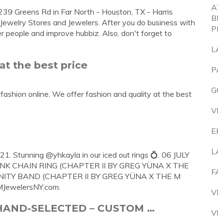
A
239 Greens Rd in Far North - Houston, TX - Harris
B
s Jewelry Stores and Jewelers. After you do business with
P
r people and improve hubbiz. Also, don't forget to
L
at the best price
P
G
ashion online. We offer fashion and quality at the best
V
E
L
21. Stunning @yhkayla in our iced out rings 💍. 06 JULY
K CHAIN RING (CHAPTER II BY GREG YÜNA X THE
F
NITY BAND (CHAPTER II BY GREG YÜNA X THE M
MJewelersNY.com.
V
– HAND-SELECTED – CUSTOM …
V