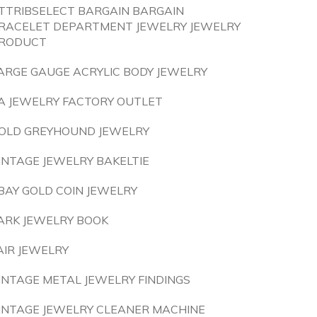
TTRIBSELECT BARGAIN BARGAIN
RACELET DEPARTMENT JEWELRY JEWELRY
RODUCT
ARGE GAUGE ACRYLIC BODY JEWELRY
A JEWELRY FACTORY OUTLET
OLD GREYHOUND JEWELRY
INTAGE JEWELRY BAKELTIE
BAY GOLD COIN JEWELRY
ARK JEWELRY BOOK
AIR JEWELRY
INTAGE METAL JEWELRY FINDINGS
INTAGE JEWELRY CLEANER MACHINE