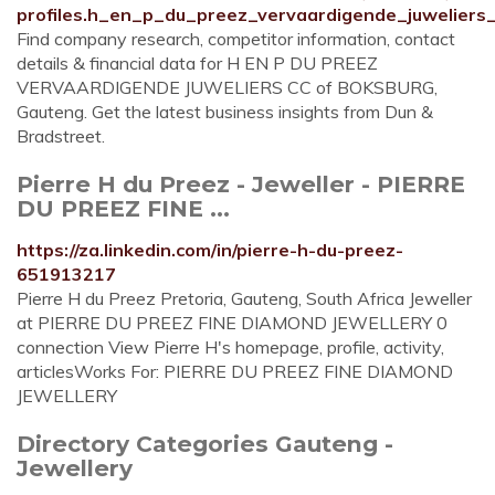
profiles.h_en_p_du_preez_vervaardigende_juwelier
Find company research, competitor information, contact
details & financial data for H EN P DU PREEZ
VERVAARDIGENDE JUWELIERS CC of BOKSBURG,
Gauteng. Get the latest business insights from Dun &
Bradstreet.
Pierre H du Preez - Jeweller - PIERRE
DU PREEZ FINE ...
https://za.linkedin.com/in/pierre-h-du-preez-
651913217
Pierre H du Preez Pretoria, Gauteng, South Africa Jeweller
at PIERRE DU PREEZ FINE DIAMOND JEWELLERY 0
connection View Pierre H's homepage, profile, activity,
articlesWorks For: PIERRE DU PREEZ FINE DIAMOND
JEWELLERY
Directory Categories Gauteng -
Jewellery