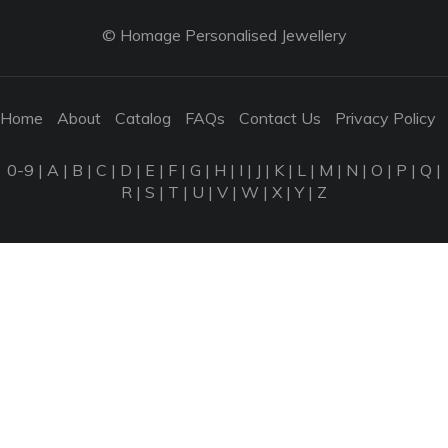
© Homage Personalised Jewellery
Home
About
Catalog
FAQs
Contact Us
Privacy Policy
0-9
|
A
|
B
|
C
|
D
|
E
|
F
|
G
|
H
|
I
|
J
|
K
|
L
|
M
|
N
|
O
|
P
|
Q
|
R
|
S
|
T
|
U
|
V
|
W
|
X
|
Y
|
Z