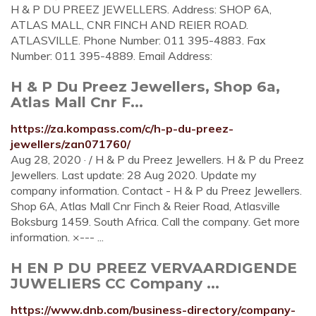
H & P DU PREEZ JEWELLERS. Address: SHOP 6A,
ATLAS MALL, CNR FINCH AND REIER ROAD.
ATLASVILLE. Phone Number: 011 395-4883. Fax
Number: 011 395-4889. Email Address:
H & P Du Preez Jewellers, Shop 6a,
Atlas Mall Cnr F...
https://za.kompass.com/c/h-p-du-preez-
jewellers/zan071760/
Aug 28, 2020 · / H & P du Preez Jewellers. H & P du Preez
Jewellers. Last update: 28 Aug 2020. Update my
company information. Contact - H & P du Preez Jewellers.
Shop 6A, Atlas Mall Cnr Finch & Reier Road, Atlasville
Boksburg 1459. South Africa. Call the company. Get more
information. ×--- ...
H EN P DU PREEZ VERVAARDIGENDE
JUWELIERS CC Company ...
https://www.dnb.com/business-directory/company-