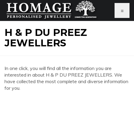
≡
H & P DU PREEZ
JEWELLERS
In one click, you will find all the information you are
interested in about H & P DU PREEZ JEWELLERS. We
have collected the most complete and diverse information
for you.