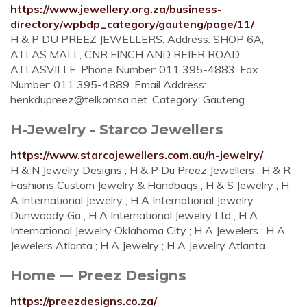
https://www.jewellery.org.za/business-
directory/wpbdp_category/gauteng/page/11/
H & P DU PREEZ JEWELLERS. Address: SHOP 6A,
ATLAS MALL, CNR FINCH AND REIER ROAD
ATLASVILLE. Phone Number: 011 395-4883. Fax
Number: 011 395-4889. Email Address:
henkdupreez@telkomsa.net
. Category: Gauteng
H-Jewelry - Starco Jewellers
https://www.starcojewellers.com.au/h-jewelry/
H & N Jewelry Designs ; H & P Du Preez Jewellers ; H & R
Fashions Custom Jewelry & Handbags ; H & S Jewelry ; H
A International Jewelry ; H A International Jewelry
Dunwoody Ga ; H A International Jewelry Ltd ; H A
International Jewelry Oklahoma City ; H A Jewelers ; H A
Jewelers Atlanta ; H A Jewelry ; H A Jewelry Atlanta
Home — Preez Designs
https://preezdesigns.co.za/