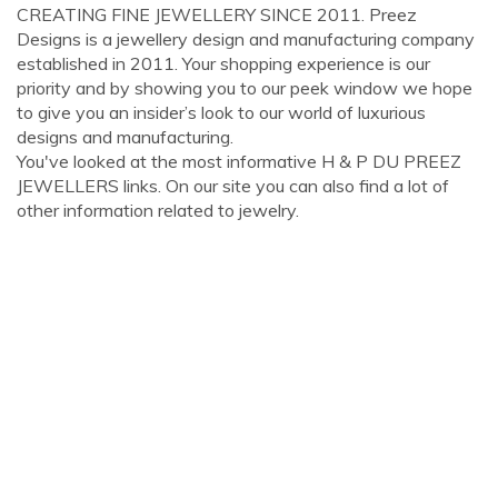
CREATING FINE JEWELLERY SINCE 2011. Preez
Designs is a jewellery design and manufacturing company
established in 2011. Your shopping experience is our
priority and by showing you to our peek window we hope
to give you an insider’s look to our world of luxurious
designs and manufacturing.
You've looked at the most informative H & P DU PREEZ
JEWELLERS links. On our site you can also find a lot of
other information related to jewelry.