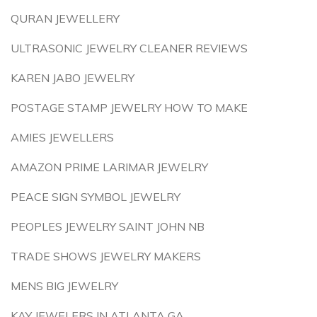
QURAN JEWELLERY
ULTRASONIC JEWELRY CLEANER REVIEWS
KAREN JABO JEWELRY
POSTAGE STAMP JEWELRY HOW TO MAKE
AMIES JEWELLERS
AMAZON PRIME LARIMAR JEWELRY
PEACE SIGN SYMBOL JEWELRY
PEOPLES JEWELRY SAINT JOHN NB
TRADE SHOWS JEWELRY MAKERS
MENS BIG JEWELRY
KAY JEWELERS IN ATLANTA GA