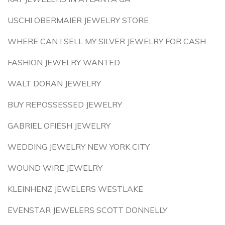
USCHI OBERMAIER JEWELRY STORE
WHERE CAN I SELL MY SILVER JEWELRY FOR CASH
FASHION JEWELRY WANTED
WALT DORAN JEWELRY
BUY REPOSSESSED JEWELRY
GABRIEL OFIESH JEWELRY
WEDDING JEWELRY NEW YORK CITY
WOUND WIRE JEWELRY
KLEINHENZ JEWELERS WESTLAKE
EVENSTAR JEWELERS SCOTT DONNELLY