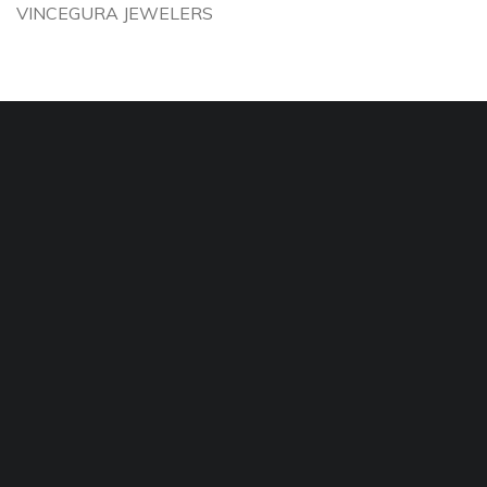
VINCEGURA JEWELERS