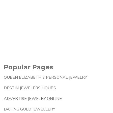
Popular Pages
QUEEN ELIZABETH 2 PERSONAL JEWELRY
DESTIN JEWELERS HOURS
ADVERTISE JEWELRY ONLINE
DATING GOLD JEWELLERY