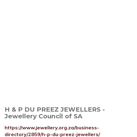
H & P DU PREEZ JEWELLERS -
Jewellery Council of SA
https://www.jewellery.org.za/business-
directory/2859/h-p-du-preez-jewellers/