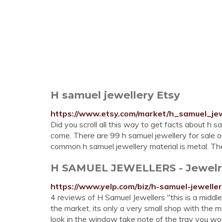
H samuel jewellery Etsy
https://www.etsy.com/market/h_samuel_jew
Did you scroll all this way to get facts about h s
come. There are 99 h samuel jewellery for sale 
common h samuel jewellery material is metal. The
H SAMUEL JEWELLERS - Jewelry 
https://www.yelp.com/biz/h-samuel-jewelle
4 reviews of H Samuel Jewellers "this is a middle
the market, its only a very small shop with the 
look in the window take note of the tray you would