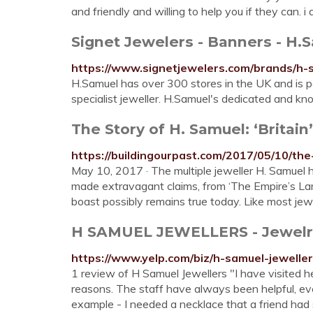
and friendly and willing to help you if they can. 
Signet Jewelers - Banners - H.
https://www.signetjewelers.com/brands/h-
H.Samuel has over 300 stores in the UK and is pa
specialist jeweller. H.Samuel's dedicated and kn
The Story of H. Samuel: ‘Britain’
https://buildingourpast.com/2017/05/10/the
May 10, 2017 · The multiple jeweller H. Samuel 
made extravagant claims, from ‘The Empire’s Larges
boast possibly remains true today. Like most jewe
H SAMUEL JEWELLERS - Jewelry -
https://www.yelp.com/biz/h-samuel-jewelle
1 review of H Samuel Jewellers "I have visited her
reasons. The staff have always been helpful, ev
example - I needed a necklace that a friend had s