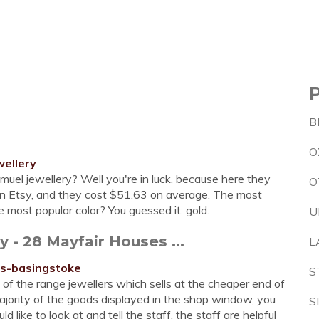
B
O
ellery
amuel jewellery? Well you're in luck, because here they
O
on Etsy, and they cost $51.63 on average. The most
 most popular color? You guessed it: gold.
U
- 28 Mayfair Houses ...
L
rs-basingstoke
S
 of the range jewellers which sells at the cheaper end of
majority of the goods displayed in the shop window, you
S
 like to look at and tell the staff, the staff are helpful