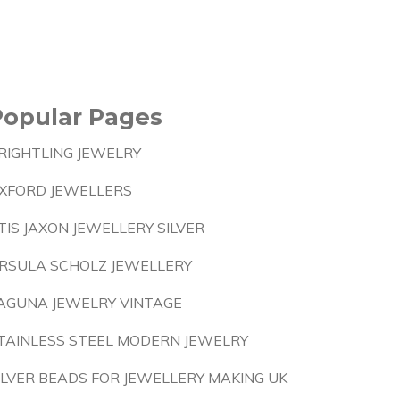
Popular Pages
RIGHTLING JEWELRY
XFORD JEWELLERS
TIS JAXON JEWELLERY SILVER
RSULA SCHOLZ JEWELLERY
AGUNA JEWELRY VINTAGE
TAINLESS STEEL MODERN JEWELRY
ILVER BEADS FOR JEWELLERY MAKING UK