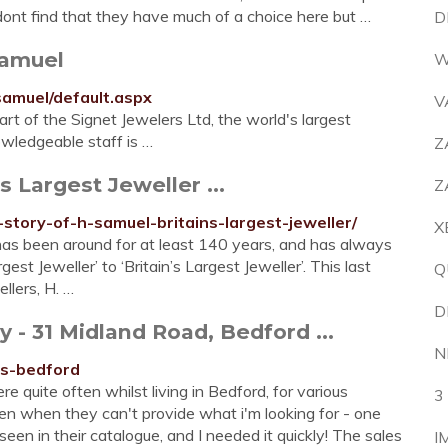
i dont find that they have much of a choice here but …
D
Samuel
W
samuel/default.aspx
V
rt of the Signet Jewelers Ltd, the world's largest
owledgeable staff is …
Z
s Largest Jeweller ...
Z
-story-of-h-samuel-britains-largest-jeweller/
X
has been around for at least 140 years, and has always
t Jeweller’ to ‘Britain’s Largest Jeweller’. This last
Q
llers, H. …
D
 31 Midland Road, Bedford ...
N
rs-bedford
e quite often whilst living in Bedford, for various
3
en when they can't provide what i'm looking for - one
een in their catalogue, and I needed it quickly! The sales
I