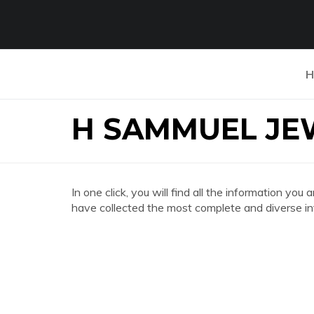
H
H SAMMUEL JE
In one click, you will find all the information
have collected the most complete and diverse in