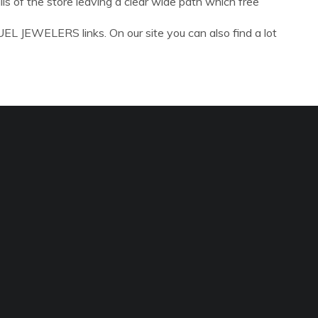
ls of the store leaving a clear wide path which free
L JEWELERS links. On our site you can also find a lot