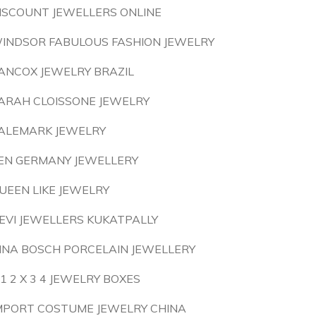
ISCOUNT JEWELLERS ONLINE
INDSOR FABULOUS FASHION JEWELRY
ANCOX JEWELRY BRAZIL
ARAH CLOISSONE JEWELRY
ALEMARK JEWELRY
EN GERMANY JEWELLERY
UEEN LIKE JEWELRY
EVI JEWELLERS KUKATPALLY
INA BOSCH PORCELAIN JEWELLERY
 1 2 X 3 4 JEWELRY BOXES
MPORT COSTUME JEWELRY CHINA