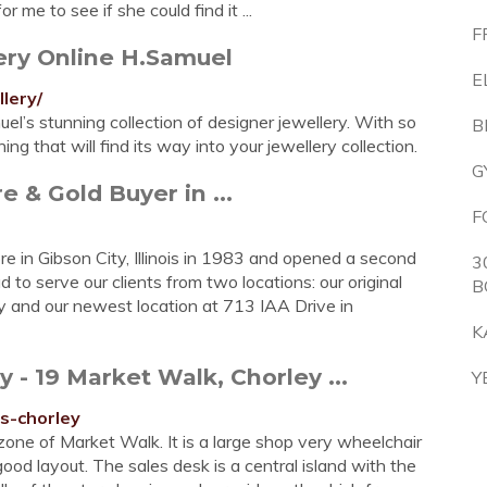
 me to see if she could find it ...
F
ery Online H.Samuel
E
lery/
el’s stunning collection of designer jewellery. With so
B
g that will find its way into your jewellery collection.
G
 & Gold Buyer in ...
F
re in Gibson City, Illinois in 1983 and opened a second
3
to serve our clients from two locations: our original
B
 and our newest location at 713 IAA Drive in
K
 19 Market Walk, Chorley ...
Y
s-chorley
zone of Market Walk. It is a large shop very wheelchair
good layout. The sales desk is a central island with the