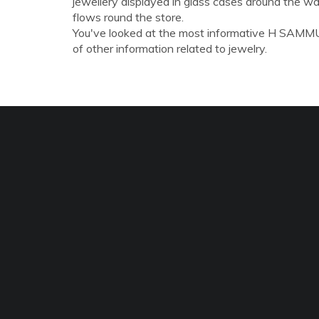
jewellery displayed in glass cases around the wal
flows round the store.
You've looked at the most informative H SAMMUE
of other information related to jewelry.