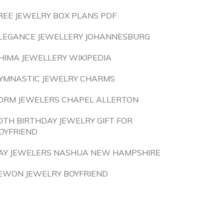
REE JEWELRY BOX PLANS PDF
LEGANCE JEWELLERY JOHANNESBURG
HIMA JEWELLERY WIKIPEDIA
YMNASTIC JEWELRY CHARMS
ORM JEWELERS CHAPEL ALLERTON
0TH BIRTHDAY JEWELRY GIFT FOR
OYFRIEND
AY JEWELERS NASHUA NEW HAMPSHIRE
EWON JEWELRY BOYFRIEND