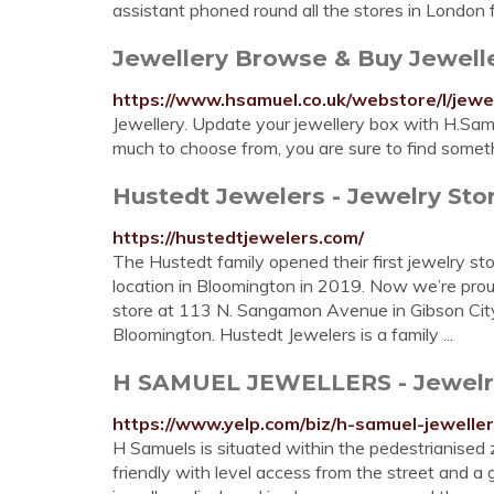
assistant phoned round all the stores in London for
Jewellery Browse & Buy Jewell
https://www.hsamuel.co.uk/webstore/l/jewel
Jewellery. Update your jewellery box with H.Samu
much to choose from, you are sure to find somethin
Hustedt Jewelers - Jewelry Store
https://hustedtjewelers.com/
The Hustedt family opened their first jewelry sto
location in Bloomington in 2019. Now we’re proud 
store at 113 N. Sangamon Avenue in Gibson City
Bloomington. Hustedt Jewelers is a family ...
H SAMUEL JEWELLERS - Jewelry -
https://www.yelp.com/biz/h-samuel-jeweller
H Samuels is situated within the pedestrianised 
friendly with level access from the street and a 