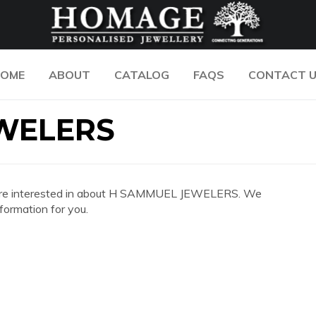
OME
ABOUT
CATALOG
FAQS
CONTACT 
WELERS
 you are interested in about H SAMMUEL JEWELERS. We
formation for you.