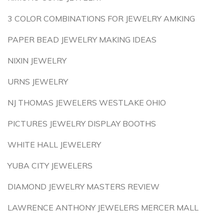
3 COLOR COMBINATIONS FOR JEWELRY AMKING
PAPER BEAD JEWELRY MAKING IDEAS
NIXIN JEWELRY
URNS JEWELRY
NJ THOMAS JEWELERS WESTLAKE OHIO
PICTURES JEWELRY DISPLAY BOOTHS
WHITE HALL JEWELERY
YUBA CITY JEWELERS
DIAMOND JEWELRY MASTERS REVIEW
LAWRENCE ANTHONY JEWELERS MERCER MALL