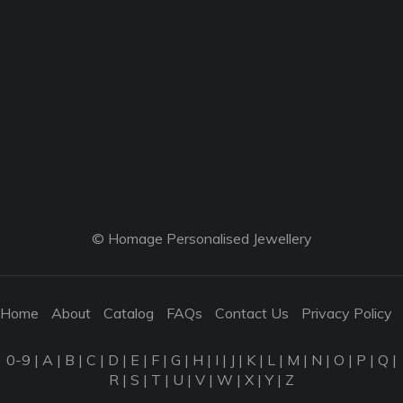
© Homage Personalised Jewellery
Home
About
Catalog
FAQs
Contact Us
Privacy Policy
0-9
|
A
|
B
|
C
|
D
|
E
|
F
|
G
|
H
|
I
|
J
|
K
|
L
|
M
|
N
|
O
|
P
|
Q
|
R
|
S
|
T
|
U
|
V
|
W
|
X
|
Y
|
Z