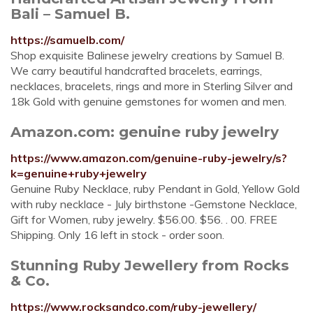
Bali – Samuel B.
https://samuelb.com/
Shop exquisite Balinese jewelry creations by Samuel B.
We carry beautiful handcrafted bracelets, earrings,
necklaces, bracelets, rings and more in Sterling Silver and
18k Gold with genuine gemstones for women and men.
Amazon.com: genuine ruby jewelry
https://www.amazon.com/genuine-ruby-jewelry/s?
k=genuine+ruby+jewelry
Genuine Ruby Necklace, ruby Pendant in Gold, Yellow Gold
with ruby necklace - July birthstone -Gemstone Necklace,
Gift for Women, ruby jewelry. $56.00. $56. . 00. FREE
Shipping. Only 16 left in stock - order soon.
Stunning Ruby Jewellery from Rocks
& Co.
https://www.rocksandco.com/ruby-jewellery/