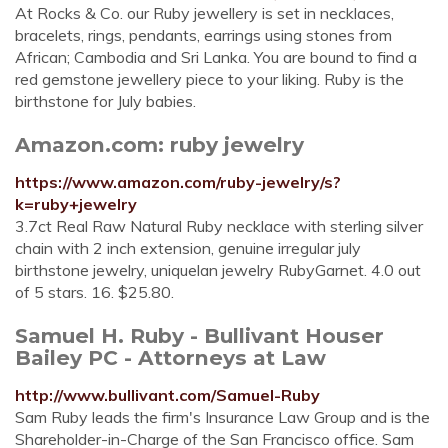
At Rocks & Co. our Ruby jewellery is set in necklaces,
bracelets, rings, pendants, earrings using stones from
African; Cambodia and Sri Lanka. You are bound to find a
red gemstone jewellery piece to your liking. Ruby is the
birthstone for July babies.
Amazon.com: ruby jewelry
https://www.amazon.com/ruby-jewelry/s?
k=ruby+jewelry
3.7ct Real Raw Natural Ruby necklace with sterling silver
chain with 2 inch extension, genuine irregular july
birthstone jewelry, uniquelan jewelry RubyGarnet. 4.0 out
of 5 stars. 16. $25.80.
Samuel H. Ruby - Bullivant Houser
Bailey PC - Attorneys at Law
http://www.bullivant.com/Samuel-Ruby
Sam Ruby leads the firm's Insurance Law Group and is the
Shareholder-in-Charge of the San Francisco office. Sam