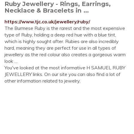
Ruby Jewellery - Rings, Earrings,
Necklace & Bracelets in ...
https://www.tjc.co.uk/jewellery/ruby/
The Burmese Ruby is the rarest and the most expensive
type of Ruby, holding a deep red hue with a blue tint,
which is highly sought after. Rubies are also incredibly
hard, meaning they are perfect for use in all types of
jewellery as the red colour also creates a gorgeous warm
look …
You've looked at the most informative H SAMUEL RUBY
JEWELLERY links. On our site you can also find a lot of
other information related to jewelry.