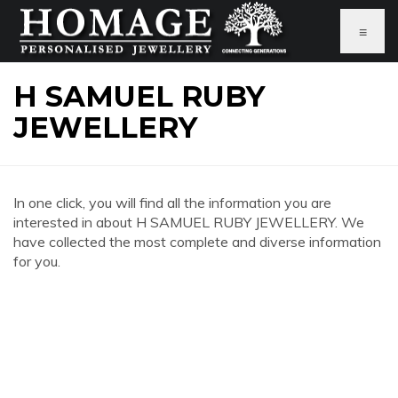
≡
H SAMUEL RUBY
JEWELLERY
In one click, you will find all the information you are
interested in about H SAMUEL RUBY JEWELLERY. We
have collected the most complete and diverse information
for you.