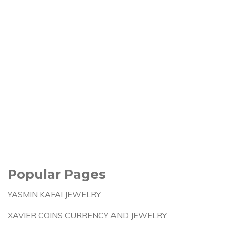
Popular Pages
YASMIN KAFAI JEWELRY
XAVIER COINS CURRENCY AND JEWELRY