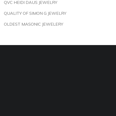
QVC HEIDI DAUS JEWELRY
QUALITY OF SIMON G JEWELRY
OLDEST MASONIC JEWELERY