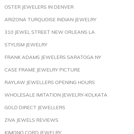
OSTER JEWELERS IN DENVER
ARIZONA TURQUOISE INDIAN JEWELRY
310 JEWEL STREET NEW ORLEANS LA
STYLISM JEWELRY
FRANK ADAMS JEWELERS SARATOGA NY
CASE FRAME JEWELRY PICTURE
RAYLAW JEWELLERS OPENING HOURS
WHOLESALE IMITATION JEWELRY-KOLKATA
GOLD DIRECT JEWELLERS
ZIVA JEWELS REVIEWS
KIMONO CORD JEWELRY