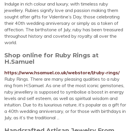
Indulge in rich colour and luxury, with timeless ruby
jewellery. Rubies signify love and passion making them
sought after gifts for Valentine’s Day, those celebrating
their 40th wedding anniversary or simply as a token of
affection. The birthstone of July, ruby has been treasured
throughout history and coveted by royalty all over the
world.
Shop online for Ruby Rings at
H.Samuel
https://www.hsamuel.co.uk/webstore/l/ruby-rings/
Ruby Rings. There are many pleasing qualities to a ruby
ring from H.Samuel. As one of the most iconic gemstones,
ruby jewellery is supposed to symbolise a boost in energy
levels and self esteem, as well as spiritual wisdom and
intuition. Due to its luxurious nature, it’s popular as a gift for
a 40th wedding anniversary, or for those with birthdays in
July, as it’s the traditional ...
Handcrafted Artisan Jewelry From