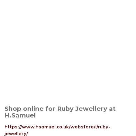
Shop online for Ruby Jewellery at
H.Samuel
https://www.hsamuel.co.uk/webstore/l/ruby-
jewellery/