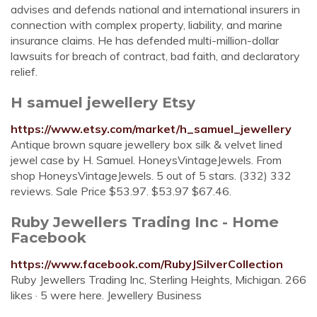
advises and defends national and international insurers in
connection with complex property, liability, and marine
insurance claims. He has defended multi-million-dollar
lawsuits for breach of contract, bad faith, and declaratory
relief.
H samuel jewellery Etsy
https://www.etsy.com/market/h_samuel_jewellery
Antique brown square jewellery box silk & velvet lined
jewel case by H. Samuel. HoneysVintageJewels. From
shop HoneysVintageJewels. 5 out of 5 stars. (332) 332
reviews. Sale Price $53.97. $53.97 $67.46.
Ruby Jewellers Trading Inc - Home
Facebook
https://www.facebook.com/RubyJSilverCollection
Ruby Jewellers Trading Inc, Sterling Heights, Michigan. 266
likes · 5 were here. Jewellery Business