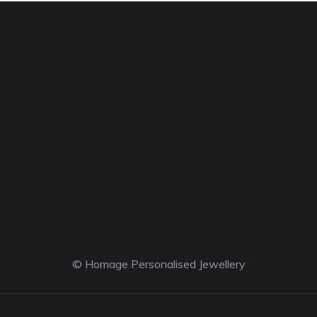
© Homage Personalised Jewellery