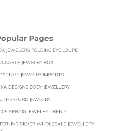
Popular Pages
0X JEWELERS FOLDING EYE LOUPE
OCKABLE JEWELRY BOX
OSTUME JEWELRY IMPORTS
NKA DESIGNS BODY JEWELLERY
UTHERFORD JEWELRY
005 SPRING JEWELRY TREND
TERLING SILVER WHOLESALE JEWELLERY
.K