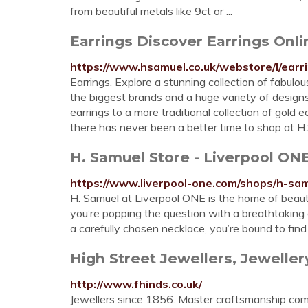
from beautiful metals like 9ct or ...
Earrings Discover Earrings Onl
https://www.hsamuel.co.uk/webstore/l/earr
Earrings. Explore a stunning collection of fabulo
the biggest brands and a huge variety of designs
earrings to a more traditional collection of gold e
there has never been a better time to shop at H
H. Samuel Store - Liverpool ON
https://www.liverpool-one.com/shops/h-sam
H. Samuel at Liverpool ONE is the home of beautif
you’re popping the question with a breathtaking
a carefully chosen necklace, you’re bound to fin
High Street Jewellers, Jeweller
http://www.fhinds.co.uk/
Jewellers since 1856. Master craftsmanship com