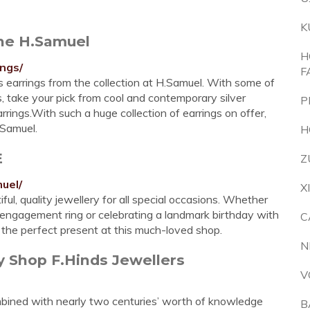
K
ine H.Samuel
H
ings/
F
us earrings from the collection at H.Samuel. With some of
, take your pick from cool and contemporary silver
P
arrings.With such a huge collection of earrings on offer,
.Samuel.
H
E
Z
uel/
X
ul, quality jewellery for all special occasions. Whether
 engagement ring or celebrating a landmark birthday with
C
d the perfect present at this much-loved shop.
N
y Shop F.Hinds Jewellers
V
bined with nearly two centuries’ worth of knowledge
B