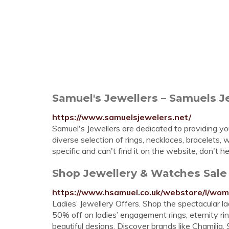
Samuel's Jewellers – Samuels J
https://www.samuelsjewelers.net/
Samuel's Jewellers are dedicated to providing you 
diverse selection of rings, necklaces, bracelets
specific and can't find it on the website, don't he
Shop Jewellery & Watches Sale
https://www.hsamuel.co.uk/webstore/l/wom
Ladies’ Jewellery Offers. Shop the spectacular lad
50% off on ladies’ engagement rings, eternity ri
beautiful designs. Discover brands like Chamili