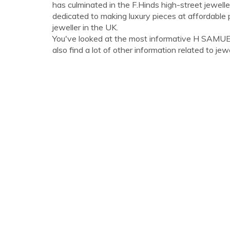
has culminated in the F.Hinds high-street jewell
dedicated to making luxury pieces at affordable p
jeweller in the UK.
You've looked at the most informative H SAMU
also find a lot of other information related to jewe