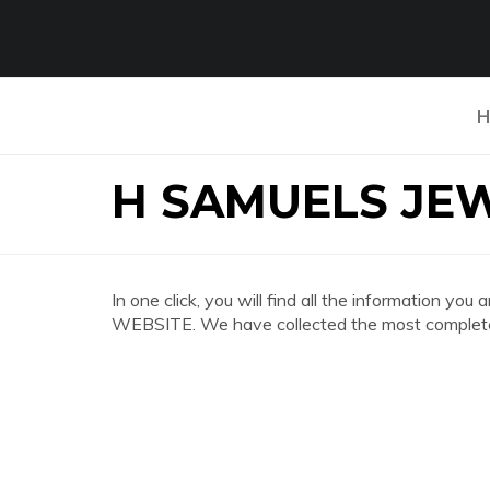
H
H SAMUELS JE
In one click, you will find all the information
WEBSITE. We have collected the most complete 