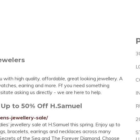
3
ewelers
L
with high quality, affordable, great looking jewellery. A
C
, watches, earring and more. Ff you need something
sitate asking us directly - we are here to help.
I
 Up to 50% Off H.Samuel
R
ens-jewellery-sale/
2
ies’ jewellery sale at H.Samuel this spring. Enjoy up to
ngs, bracelets, earrings and necklaces across many
S
a, Secrets of the Sea and The Forever Diamond. Choose
U