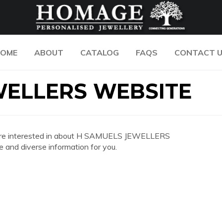
OME
ABOUT
CATALOG
FAQS
CONTACT 
WELLERS WEBSITE
 you are interested in about H SAMUELS JEWELLERS
and diverse information for you.