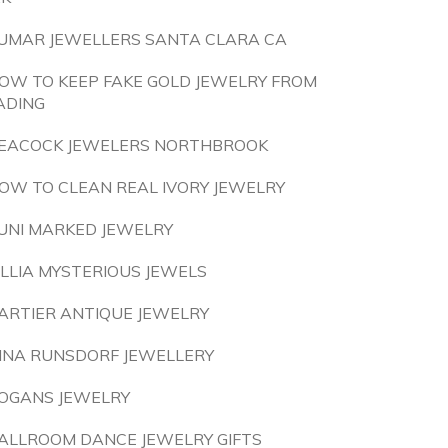
UMAR JEWELLERS SANTA CLARA CA
OW TO KEEP FAKE GOLD JEWELRY FROM
ADING
EACOCK JEWELERS NORTHBROOK
OW TO CLEAN REAL IVORY JEWELRY
UNI MARKED JEWELRY
ILLIA MYSTERIOUS JEWELS
ARTIER ANTIQUE JEWELRY
INA RUNSDORF JEWELLERY
OGANS JEWELRY
ALLROOM DANCE JEWELRY GIFTS