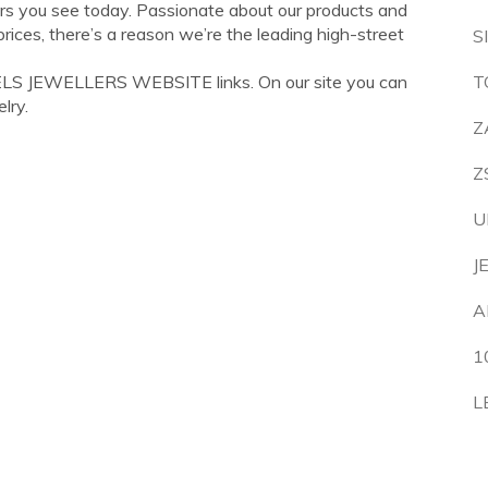
ers you see today. Passionate about our products and
rices, there’s a reason we’re the leading high-street
S
ELS JEWELLERS WEBSITE links. On our site you can
T
lry.
Z
Z
U
J
A
1
L