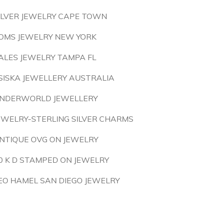
ILVER JEWELRY CAPE TOWN
OMS JEWELRY NEW YORK
ALES JEWELRY TAMPA FL
SISKA JEWELLERY AUSTRALIA
NDERWORLD JEWELLERY
EWELRY-STERLING SILVER CHARMS
NTIQUE OVG ON JEWELRY
0 K D STAMPED ON JEWELRY
EO HAMEL SAN DIEGO JEWELRY