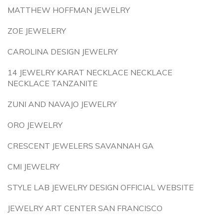
MATTHEW HOFFMAN JEWELRY
ZOE JEWELERY
CAROLINA DESIGN JEWELRY
14 JEWELRY KARAT NECKLACE NECKLACE
NECKLACE TANZANITE
ZUNI AND NAVAJO JEWELRY
ORO JEWELRY
CRESCENT JEWELERS SAVANNAH GA
CMI JEWELRY
STYLE LAB JEWELRY DESIGN OFFICIAL WEBSITE
JEWELRY ART CENTER SAN FRANCISCO