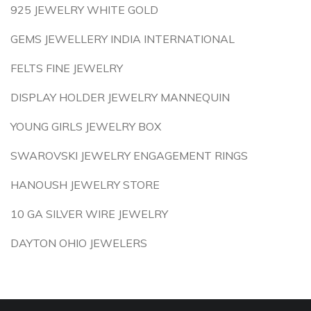
925 JEWELRY WHITE GOLD
GEMS JEWELLERY INDIA INTERNATIONAL
FELTS FINE JEWELRY
DISPLAY HOLDER JEWELRY MANNEQUIN
YOUNG GIRLS JEWELRY BOX
SWAROVSKI JEWELRY ENGAGEMENT RINGS
HANOUSH JEWELRY STORE
10 GA SILVER WIRE JEWELRY
DAYTON OHIO JEWELERS