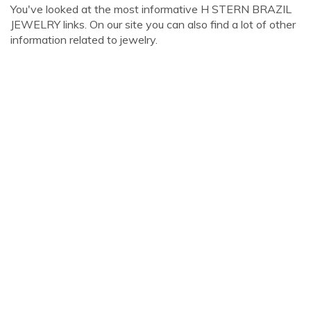
You've looked at the most informative H STERN BRAZIL
JEWELRY links. On our site you can also find a lot of other
information related to jewelry.