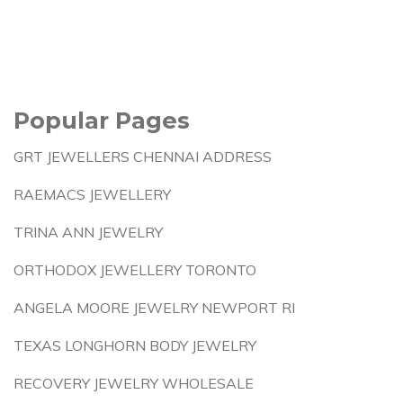
Popular Pages
GRT JEWELLERS CHENNAI ADDRESS
RAEMACS JEWELLERY
TRINA ANN JEWELRY
ORTHODOX JEWELLERY TORONTO
ANGELA MOORE JEWELRY NEWPORT RI
TEXAS LONGHORN BODY JEWELRY
RECOVERY JEWELRY WHOLESALE