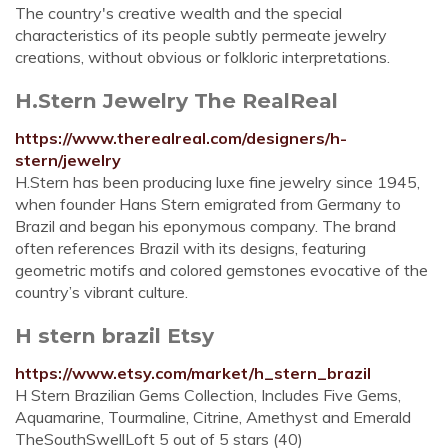
The country's creative wealth and the special
characteristics of its people subtly permeate jewelry
creations, without obvious or folkloric interpretations.
H.Stern Jewelry The RealReal
https://www.therealreal.com/designers/h-
stern/jewelry
H.Stern has been producing luxe fine jewelry since 1945,
when founder Hans Stern emigrated from Germany to
Brazil and began his eponymous company. The brand
often references Brazil with its designs, featuring
geometric motifs and colored gemstones evocative of the
country’s vibrant culture.
H stern brazil Etsy
https://www.etsy.com/market/h_stern_brazil
H Stern Brazilian Gems Collection, Includes Five Gems,
Aquamarine, Tourmaline, Citrine, Amethyst and Emerald
TheSouthSwellLoft 5 out of 5 stars (40)