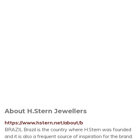
About H.Stern Jewellers
https://www.hstern.net/about/b
BRAZIL Brazil is the country where H.Stern was founded
and it is also a frequent source of inspiration for the brand.