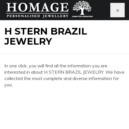
≡
H STERN BRAZIL
JEWELRY
In one click, you will find all the information you are
interested in about H STERN BRAZIL JEWELRY. We have
collected the most complete and diverse information for
you.