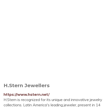
H.Stern Jewellers
https://www.hstern.net/
H.Stern is recognized for its unique and innovative jewelry
collections. Latin America's leading jeweler, present in 14