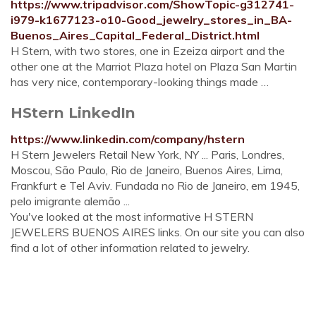
https://www.tripadvisor.com/ShowTopic-g312741-
i979-k1677123-o10-Good_jewelry_stores_in_BA-
Buenos_Aires_Capital_Federal_District.html
H Stern, with two stores, one in Ezeiza airport and the
other one at the Marriot Plaza hotel on Plaza San Martin
has very nice, contemporary-looking things made …
HStern LinkedIn
https://www.linkedin.com/company/hstern
H Stern Jewelers Retail New York, NY ... Paris, Londres,
Moscou, São Paulo, Rio de Janeiro, Buenos Aires, Lima,
Frankfurt e Tel Aviv. Fundada no Rio de Janeiro, em 1945,
pelo imigrante alemão ...
You've looked at the most informative H STERN
JEWELERS BUENOS AIRES links. On our site you can also
find a lot of other information related to jewelry.