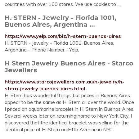
countries with over 160 stores. We use cookies to …
H. STERN - Jewelry - Florida 1001,
Buenos Aires, Argentina ...
https://www.yelp.com/biz/h-stern-buenos-aires
H. STERN - Jewelry - Florida 1001, Buenos Aires,
Argentina - Phone Number - Yelp.
H Stern Jewelry Buenos Aires - Starco
Jewellers
https://www.starcojewellers.com.au/h-jewelry/h-
stern-jewelry-buenos-aires.html
H. Stern has wonderful things, but prices in Buenos Aires
appear to be the same as H. Stern all over the world. Once
I priced an aquamarine bracelet in H. Stern in Buenos Aires.
Several weeks later on returning home to New York City, I
discovered that the identical bracelet was selling for the
identical price at H. Stern on Fifth Avenue in NYC.