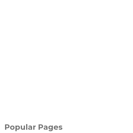
Popular Pages