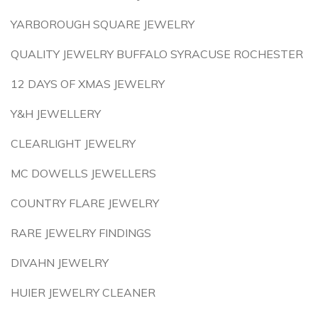
YARBOROUGH SQUARE JEWELRY
QUALITY JEWELRY BUFFALO SYRACUSE ROCHESTER
12 DAYS OF XMAS JEWELRY
Y&H JEWELLERY
CLEARLIGHT JEWELRY
MC DOWELLS JEWELLERS
COUNTRY FLARE JEWELRY
RARE JEWELRY FINDINGS
DIVAHN JEWELRY
HUIER JEWELRY CLEANER