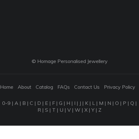
© Homage Personalised Jewellery
Home
About
Catalog
FAQs
Contact Us
Privacy Policy
0-9
|
A
|
B
|
C
|
D
|
E
|
F
|
G
|
H
|
I
|
J
|
K
|
L
|
M
|
N
|
O
|
P
|
Q
|
R
|
S
|
T
|
U
|
V
|
W
|
X
|
Y
|
Z