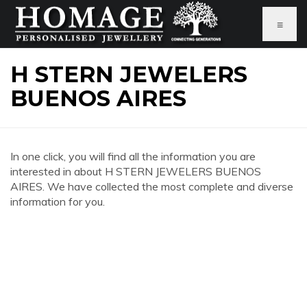
≡
H STERN JEWELERS
BUENOS AIRES
In one click, you will find all the information you are
interested in about H STERN JEWELERS BUENOS
AIRES. We have collected the most complete and diverse
information for you.