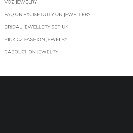
VOZ JEWELRY
FAQ ON EXCISE DUTY ON JEWELLERY
BRIDAL JEWELLERY SET UK
PINK CZ FASHION JEWELRY
CABOUCHON JEWELRY