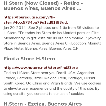
H Stern (Now Closed) - Retiro -
Buenos Aires, Buenos Aires ...
https://foursquare.com/v/h-
stern/4ccc5734ba79a1cd818f3acb
Jan 20, 2014 · See 2 photos and 1 tip from 36 visitors to
H Stern. "En todas las Stern de los Marriott para los Elite
Member hay un gift, este fue un dije con motivo..." Jewelry
Store in Buenos Aires, Buenos Aires C.F.Location: Marriott
Plaza Hotel, Buenos Aires, Buenos Aires C.F
Find a Store H.Stern
https://www.hstern.net/store/findStore
Find an H.Stern Store near you Brazil, USA, Argentina,
France, Germany, Israel, Mexico, Peru, Portugal, Russia,
South Korea, Uk, China and Virgin Islands. We use cookies
to elevate user experience and the quality of this site. By
using our site, you consent to our use of cookies.
H.Stern - Ezeiza, Buenos Aires