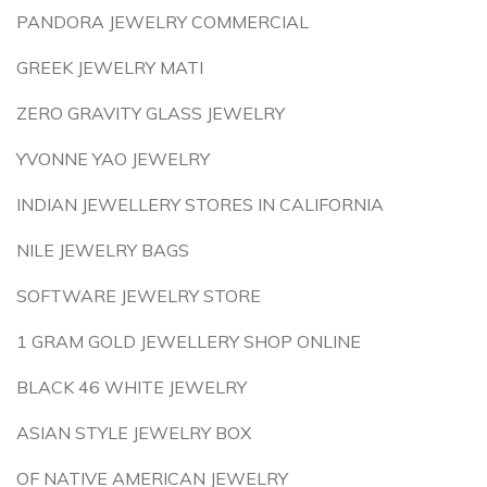
PANDORA JEWELRY COMMERCIAL
GREEK JEWELRY MATI
ZERO GRAVITY GLASS JEWELRY
YVONNE YAO JEWELRY
INDIAN JEWELLERY STORES IN CALIFORNIA
NILE JEWELRY BAGS
SOFTWARE JEWELRY STORE
1 GRAM GOLD JEWELLERY SHOP ONLINE
BLACK 46 WHITE JEWELRY
ASIAN STYLE JEWELRY BOX
OF NATIVE AMERICAN JEWELRY