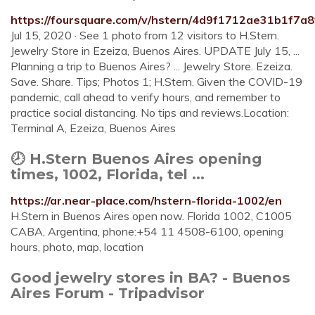
https://foursquare.com/v/hstern/4d9f1712ae31b1f7a
Jul 15, 2020 · See 1 photo from 12 visitors to H.Stern.
Jewelry Store in Ezeiza, Buenos Aires. UPDATE July 15, ...
Planning a trip to Buenos Aires? ... Jewelry Store. Ezeiza.
Save. Share. Tips; Photos 1; H.Stern. Given the COVID-19
pandemic, call ahead to verify hours, and remember to
practice social distancing. No tips and reviews.Location:
Terminal A, Ezeiza, Buenos Aires
🕗 H.Stern Buenos Aires opening
times, 1002, Florida, tel ...
https://ar.near-place.com/hstern-florida-1002/en
H.Stern in Buenos Aires open now. Florida 1002, C1005
CABA, Argentina, phone:+54 11 4508-6100, opening
hours, photo, map, location
Good jewelry stores in BA? - Buenos
Aires Forum - Tripadvisor