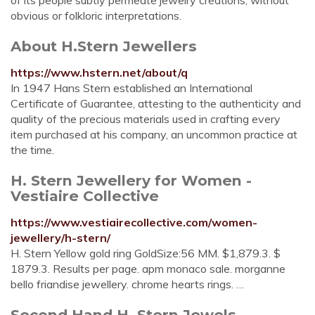
of its people subtly permeate jewelry creations, without
obvious or folkloric interpretations.
About H.Stern Jewellers
https://www.hstern.net/about/q
In 1947 Hans Stern established an International
Certificate of Guarantee, attesting to the authenticity and
quality of the precious materials used in crafting every
item purchased at his company, an uncommon practice at
the time.
H. Stern Jewellery for Women -
Vestiaire Collective
https://www.vestiairecollective.com/women-
jewellery/h-stern/
H. Stern Yellow gold ring GoldSize:56 MM. $1,879.3. $
1879.3. Results per page. apm monaco sale. morganne
bello friandise jewellery. chrome hearts rings. …
Second Hand H. Stern Jewels