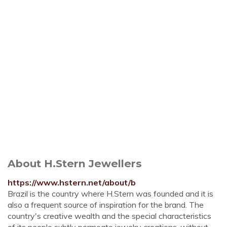
About H.Stern Jewellers
https://www.hstern.net/about/b
Brazil is the country where H.Stern was founded and it is
also a frequent source of inspiration for the brand. The
country's creative wealth and the special characteristics