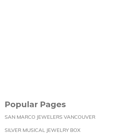
Popular Pages
SAN MARCO JEWELERS VANCOUVER
SILVER MUSICAL JEWELRY BOX