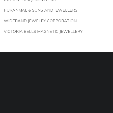
PURANMAL & SONS AND JEWELLERS
WIDEBAND JEWELRY CORPORATION
VICTORIA BELLS MAGNETIC JEWELLERY