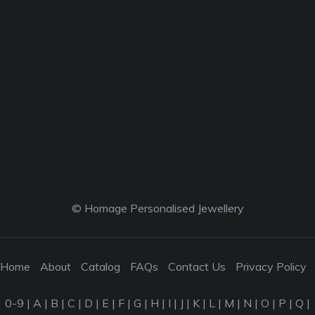
© Homage Personalised Jewellery
Home
About
Catalog
FAQs
Contact Us
Privacy Policy
0-9
|
A
|
B
|
C
|
D
|
E
|
F
|
G
|
H
|
I
|
J
|
K
|
L
|
M
|
N
|
O
|
P
|
Q
|