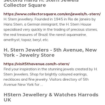
Collector Square
https://www.collectorsquare.com/en/jewels/h.-stern/
H. Stern jewellery. Founded in 1945 in Rio de Janeiro by
Hans Stern, a German immigrant, the H. Stern House
specialised very quickly in the trading of precious stones,
the real treasures of Brazil: the rarest aquamarine,
amethyst, topaz, beryl, etc.
H. Stern Jewelers - 5th Avenue, New
York - Jewelry Store
https://visit5thavenue.com/h-stern/
Find your inspiration in the stunning jewels created by H.
Stern Jewelers. Shop for brightly coloured earrings,
necklaces and fine jewelry. Visitors directory of 5th
Avenue New York for …
HStern Jewellery & Watches Harrods
UK