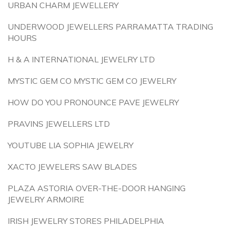
URBAN CHARM JEWELLERY
UNDERWOOD JEWELLERS PARRAMATTA TRADING
HOURS
H & A INTERNATIONAL JEWELRY LTD
MYSTIC GEM CO MYSTIC GEM CO JEWELRY
HOW DO YOU PRONOUNCE PAVE JEWELRY
PRAVINS JEWELLERS LTD
YOUTUBE LIA SOPHIA JEWELRY
XACTO JEWELERS SAW BLADES
PLAZA ASTORIA OVER-THE-DOOR HANGING
JEWELRY ARMOIRE
IRISH JEWELRY STORES PHILADELPHIA