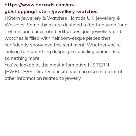
https://www.harrods.com/en-
gb/shopping/hstern/jewellery-watches
HStern Jewellery & Watches Harrods UK. Jewellery &
Watches. Some things are destined to be treasured for a
lifetime, and our curated edit of designer jewellery and
watches is filled with heirloom-esque pieces that
confidently showcase this sentiment. Whether you’re
looking for something dripping in sparkling diamonds or
something more ...
You've looked at the most informative H STERN
JEWELLERS links. On our site you can also find a lot of
other information related to jewelry.