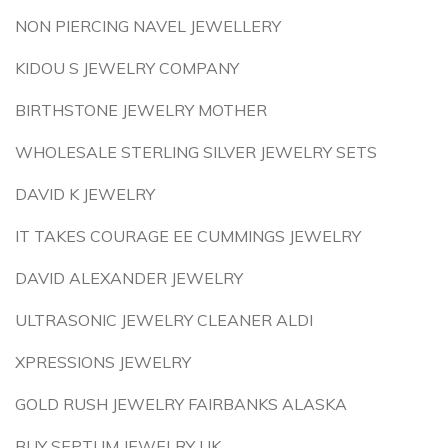
NON PIERCING NAVEL JEWELLERY
KIDOU S JEWELRY COMPANY
BIRTHSTONE JEWELRY MOTHER
WHOLESALE STERLING SILVER JEWELRY SETS
DAVID K JEWELRY
IT TAKES COURAGE EE CUMMINGS JEWELRY
DAVID ALEXANDER JEWELRY
ULTRASONIC JEWELRY CLEANER ALDI
XPRESSIONS JEWELRY
GOLD RUSH JEWELRY FAIRBANKS ALASKA
BUY SEPTUM JEWELRY UK