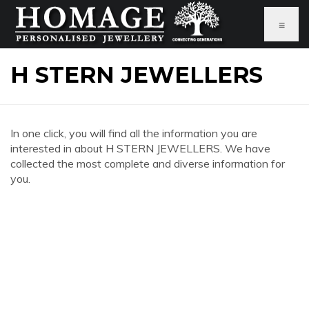
≡
H STERN JEWELLERS
In one click, you will find all the information you are
interested in about H STERN JEWELLERS. We have
collected the most complete and diverse information for
you.