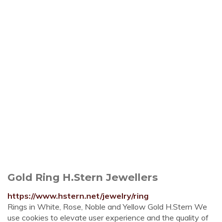
Gold Ring H.Stern Jewellers
https://www.hstern.net/jewelry/ring
Rings in White, Rose, Noble and Yellow Gold H.Stern We
use cookies to elevate user experience and the quality of