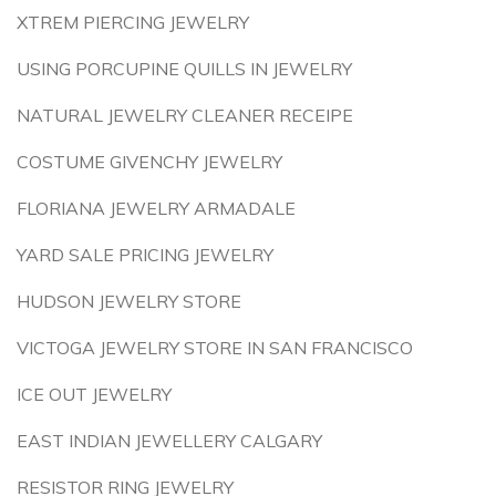
XTREM PIERCING JEWELRY
USING PORCUPINE QUILLS IN JEWELRY
NATURAL JEWELRY CLEANER RECEIPE
COSTUME GIVENCHY JEWELRY
FLORIANA JEWELRY ARMADALE
YARD SALE PRICING JEWELRY
HUDSON JEWELRY STORE
VICTOGA JEWELRY STORE IN SAN FRANCISCO
ICE OUT JEWELRY
EAST INDIAN JEWELLERY CALGARY
RESISTOR RING JEWELRY