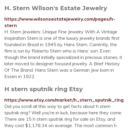
H. Stern Wilson's Estate Jewelry
https://www.wilsonsestatejewelry.com/pages/h-
stern
H. Stern Jewelers: Unique Fine Jewelry With A Vintage
Inspiration Stern is one of the luxury jewelry brands first
founded in Brazil in 1945 by Hans Stern. Currently, the
firm is run by Roberto Stern who is Hans’ son. Even
though the brand initially specialized in precious stones, it
later moved to designer focused jewelry. A Brief History
Of The Brand. Hans Stern was a German Jew born in
Essen in 1922.
H stern sputnik ring Etsy
https://www.etsy.com/market/h_stern_sputnik_ring
Did you scroll all this way to get facts about h stern
sputnik ring? Well you're in luck, because here they come.
There are 15 h stern sputnik ring for sale on Etsy, and
they cost $1,178.34 on average. The most common h