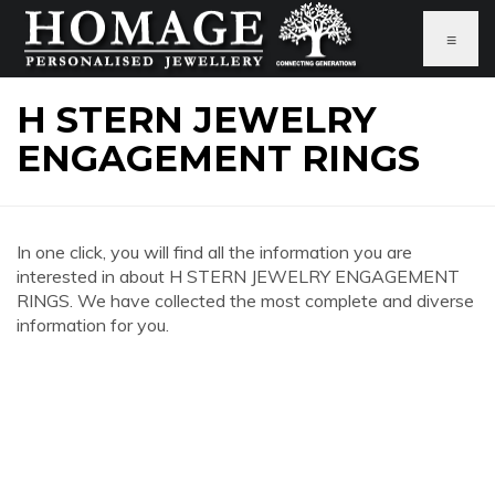
≡
H STERN JEWELRY
ENGAGEMENT RINGS
In one click, you will find all the information you are
interested in about H STERN JEWELRY ENGAGEMENT
RINGS. We have collected the most complete and diverse
information for you.