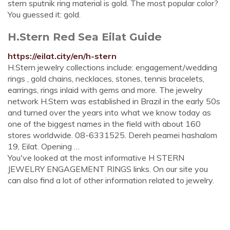
stern sputnik ring material is gold. The most popular color?
You guessed it: gold.
H.Stern Red Sea Eilat Guide
https://eilat.city/en/h-stern
H.Stern jewelry collections include: engagement/wedding
rings , gold chains, necklaces, stones, tennis bracelets,
earrings, rings inlaid with gems and more. The jewelry
network H.Stern was established in Brazil in the early 50s
and turned over the years into what we know today as
one of the biggest names in the field with about 160
stores worldwide. 08-6331525. Dereh peamei hashalom
19, Eilat. Opening …
You've looked at the most informative H STERN
JEWELRY ENGAGEMENT RINGS links. On our site you
can also find a lot of other information related to jewelry.