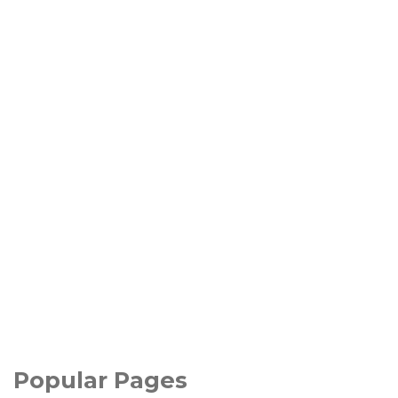
Popular Pages