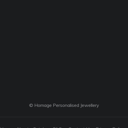
© Homage Personalised Jewellery