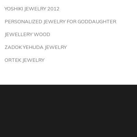
YOSHIKI JEWELRY 2012
PERSONALIZED JEWELRY FOR GODDAUGHTER
JEWELLERY WOOD
ZADOK YEHUDA JEWELRY
ORTEK JEWELRY