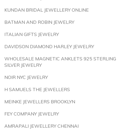
KUNDAN BRIDAL JEWELLERY ONLINE
BATMAN AND ROBIN JEWELRY
ITALIAN GIFTS JEWELRY
DAVIDSON DIAMOND HARLEY JEWELRY
WHOLESALE MAGNETIC ANKLETS 925 STERLING
SILVER JEWELRY
NOIR NYC JEWELRY
H SAMUELS THE JEWELLERS
MEINKE JEWELLERS BROOKLYN
FEY COMPANY JEWELRY
AMRAPALI JEWELLERY CHENNAI