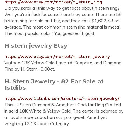
https://www.etsy.com/market/h_stern_ring
Did you scroll all this way to get facts about h stern ring?
Well you're in luck, because here they come. There are 59
h stern ring for sale on Etsy, and they cost $1,602.48 on
average. The most common h stern ring material is metal.
The most popular color? You guessed it: gold.
H stern jewelry Etsy
https://www.etsy.com/market/h_stern_jewelry
Vintage 18K Yellow Gold Emerald, Sapphire, and Diamond
Ring by H. Stern- 0.80ct.
H. Stern Jewelry - 82 For Sale at
1stdibs
https://www.1stdibs.com/creators/h-stern/jewelry/
This H. Stern Diamond & Amethyst Cocktail Ring Crafted
in solid 18K White & Yellow Gold. The center is adorned by
an oval shape, cabochon cut, prong-set, Amethyst
weighing 12.13 cara... Category