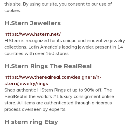
this site. By using our site, you consent to our use of
cookies.
H.Stern Jewellers
https://www.hstern.net/
H.Stern is recognized for its unique and innovative jewelry
collections. Latin America's leading jeweler, present in 14
countries with over 160 stores.
H.Stern Rings The RealReal
https://www.therealreal.com/designers/h-
stern/jewelry/rings
Shop authentic H.Stern Rings at up to 90% off. The
RealReal is the world's #1 luxury consignment online
store. All items are authenticated through a rigorous
process overseen by experts.
H stern ring Etsy