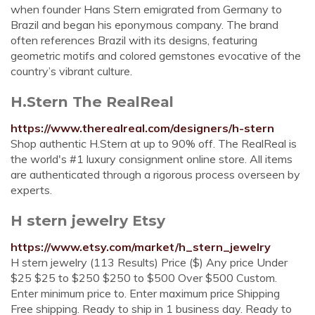
when founder Hans Stern emigrated from Germany to
Brazil and began his eponymous company. The brand
often references Brazil with its designs, featuring
geometric motifs and colored gemstones evocative of the
country’s vibrant culture.
H.Stern The RealReal
https://www.therealreal.com/designers/h-stern
Shop authentic H.Stern at up to 90% off. The RealReal is
the world's #1 luxury consignment online store. All items
are authenticated through a rigorous process overseen by
experts.
H stern jewelry Etsy
https://www.etsy.com/market/h_stern_jewelry
H stern jewelry (113 Results) Price ($) Any price Under
$25 $25 to $250 $250 to $500 Over $500 Custom.
Enter minimum price to. Enter maximum price Shipping
Free shipping. Ready to ship in 1 business day. Ready to