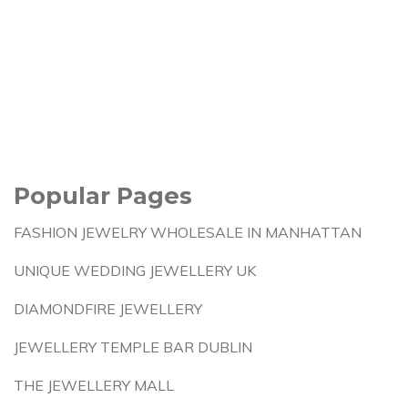
Popular Pages
FASHION JEWELRY WHOLESALE IN MANHATTAN
UNIQUE WEDDING JEWELLERY UK
DIAMONDFIRE JEWELLERY
JEWELLERY TEMPLE BAR DUBLIN
THE JEWELLERY MALL