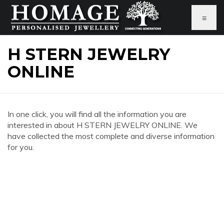
≡
H STERN JEWELRY
ONLINE
In one click, you will find all the information you are
interested in about H STERN JEWELRY ONLINE. We
have collected the most complete and diverse information
for you.