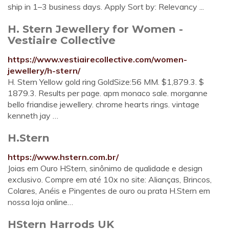
ship in 1–3 business days. Apply Sort by: Relevancy ...
H. Stern Jewellery for Women -
Vestiaire Collective
https://www.vestiairecollective.com/women-
jewellery/h-stern/
H. Stern Yellow gold ring GoldSize:56 MM. $1,879.3. $
1879.3. Results per page. apm monaco sale. morganne
bello friandise jewellery. chrome hearts rings. vintage
kenneth jay …
H.Stern
https://www.hstern.com.br/
Joias em Ouro HStern, sinônimo de qualidade e design
exclusivo. Compre em até 10x no site: Alianças, Brincos,
Colares, Anéis e Pingentes de ouro ou prata H.Stern em
nossa loja online…
HStern Harrods UK