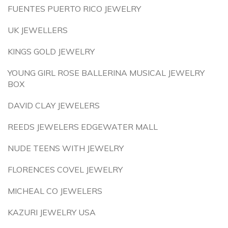
FUENTES PUERTO RICO JEWELRY
UK JEWELLERS
KINGS GOLD JEWELRY
YOUNG GIRL ROSE BALLERINA MUSICAL JEWELRY
BOX
DAVID CLAY JEWELERS
REEDS JEWELERS EDGEWATER MALL
NUDE TEENS WITH JEWELRY
FLORENCES COVEL JEWELRY
MICHEAL CO JEWELERS
KAZURI JEWELRY USA