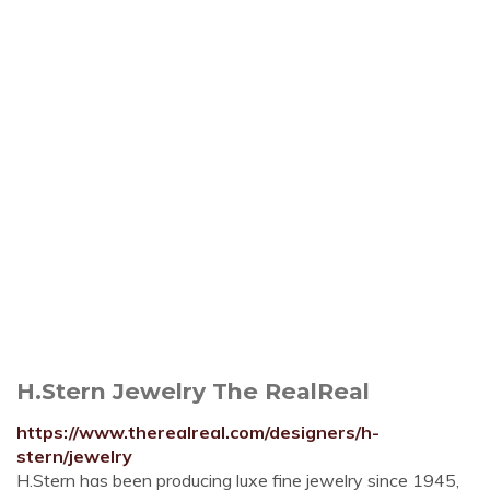
H.Stern Jewelry The RealReal
https://www.therealreal.com/designers/h-
stern/jewelry
H.Stern has been producing luxe fine jewelry since 1945,