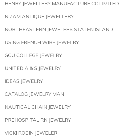
HENRY JEWELLERY MANUFACTURE CO.LIMITED
NIZAM ANTIQUE JEWELLERY
NORTHEASTERN JEWELERS STATEN ISLAND
USING FRENCH WIRE JEWELRY
GCU COLLEGE JEWELRY
UNITED A & S JEWELRY
IDEAS JEWELRY
CATALOG JEWELRY MAN
NAUTICAL CHAIN JEWELRY
PREHOSPITAL RN JEWELRY
VICKI ROBIN JEWELER