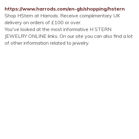
https://www.harrods.com/en-gb/shopping/hstern
Shop HStern at Harrods. Receive complimentary UK
delivery on orders of £100 or over.
You've looked at the most informative H STERN
JEWELRY ONLINE links. On our site you can also find a lot
of other information related to jewelry.