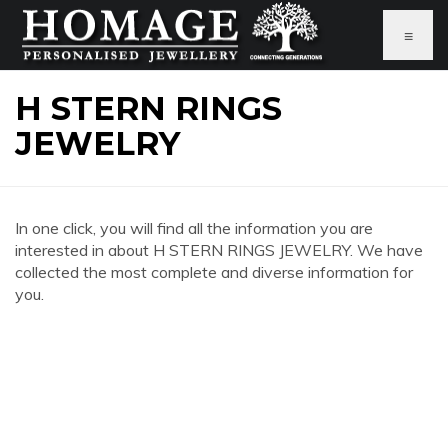
≡
H STERN RINGS
JEWELRY
In one click, you will find all the information you are
interested in about H STERN RINGS JEWELRY. We have
collected the most complete and diverse information for
you.