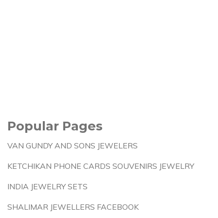
Popular Pages
VAN GUNDY AND SONS JEWELERS
KETCHIKAN PHONE CARDS SOUVENIRS JEWELRY
INDIA JEWELRY SETS
SHALIMAR JEWELLERS FACEBOOK