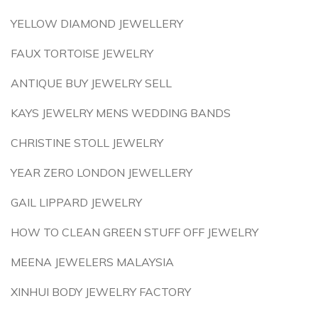
YELLOW DIAMOND JEWELLERY
FAUX TORTOISE JEWELRY
ANTIQUE BUY JEWELRY SELL
KAYS JEWELRY MENS WEDDING BANDS
CHRISTINE STOLL JEWELRY
YEAR ZERO LONDON JEWELLERY
GAIL LIPPARD JEWELRY
HOW TO CLEAN GREEN STUFF OFF JEWELRY
MEENA JEWELERS MALAYSIA
XINHUI BODY JEWELRY FACTORY