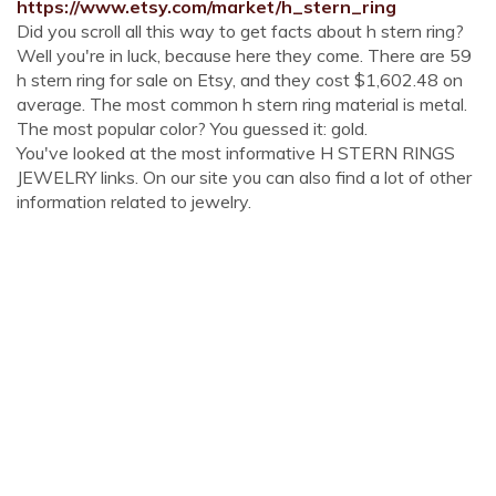
https://www.etsy.com/market/h_stern_ring
Did you scroll all this way to get facts about h stern ring?
Well you're in luck, because here they come. There are 59
h stern ring for sale on Etsy, and they cost $1,602.48 on
average. The most common h stern ring material is metal.
The most popular color? You guessed it: gold.
You've looked at the most informative H STERN RINGS
JEWELRY links. On our site you can also find a lot of other
information related to jewelry.