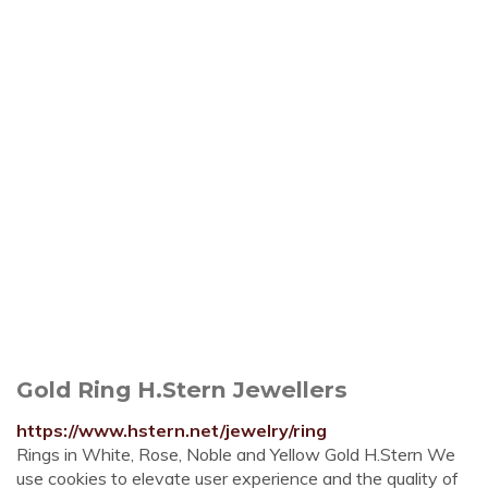
Gold Ring H.Stern Jewellers
https://www.hstern.net/jewelry/ring
Rings in White, Rose, Noble and Yellow Gold H.Stern We
use cookies to elevate user experience and the quality of