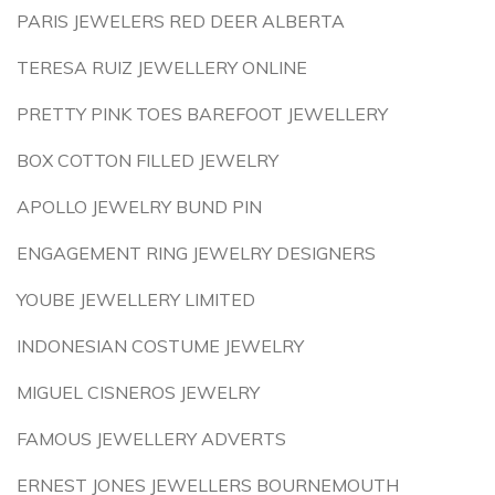
PARIS JEWELERS RED DEER ALBERTA
TERESA RUIZ JEWELLERY ONLINE
PRETTY PINK TOES BAREFOOT JEWELLERY
BOX COTTON FILLED JEWELRY
APOLLO JEWELRY BUND PIN
ENGAGEMENT RING JEWELRY DESIGNERS
YOUBE JEWELLERY LIMITED
INDONESIAN COSTUME JEWELRY
MIGUEL CISNEROS JEWELRY
FAMOUS JEWELLERY ADVERTS
ERNEST JONES JEWELLERS BOURNEMOUTH