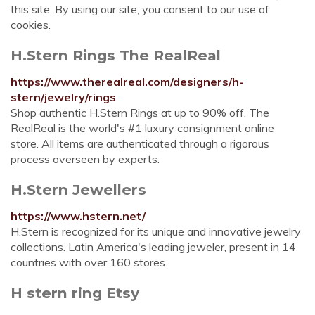
this site. By using our site, you consent to our use of
cookies.
H.Stern Rings The RealReal
https://www.therealreal.com/designers/h-
stern/jewelry/rings
Shop authentic H.Stern Rings at up to 90% off. The
RealReal is the world's #1 luxury consignment online
store. All items are authenticated through a rigorous
process overseen by experts.
H.Stern Jewellers
https://www.hstern.net/
H.Stern is recognized for its unique and innovative jewelry
collections. Latin America's leading jeweler, present in 14
countries with over 160 stores.
H stern ring Etsy