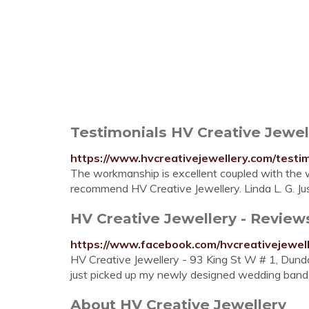
Testimonials HV Creative Jewel
https://www.hvcreativejewellery.com/testi
The workmanship is excellent coupled with the 
recommend HV Creative Jewellery. Linda L. G. Ju
HV Creative Jewellery - Revie
https://www.facebook.com/hvcreativejewel
HV Creative Jewellery - 93 King St W # 1, Dun
just picked up my newly designed wedding band a
About HV Creative Jewellery