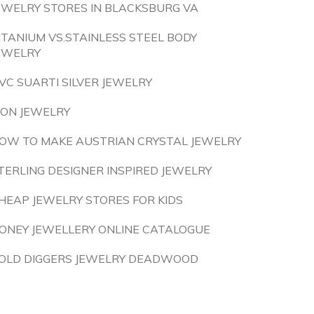
EWELRY STORES IN BLACKSBURG VA
ITANIUM VS.STAINLESS STEEL BODY
EWELRY
VC SUARTI SILVER JEWELRY
ION JEWELRY
OW TO MAKE AUSTRIAN CRYSTAL JEWELRY
TERLING DESIGNER INSPIRED JEWELRY
HEAP JEWELRY STORES FOR KIDS
ONEY JEWELLERY ONLINE CATALOGUE
OLD DIGGERS JEWELRY DEADWOOD