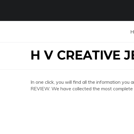
H
H V CREATIVE 
In one click, you will find all the information 
REVIEW. We have collected the most complete an