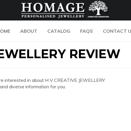
OME
ABOUT
CATALOG
FAQS
CONTACT 
JEWELLERY REVIEW
you are interested in about H V CREATIVE JEWELLERY
d diverse information for you.