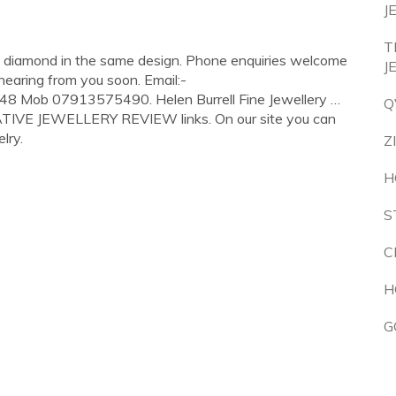
J
T
 a diamond in the same design. Phone enquiries welcome
J
hearing from you soon. Email:-
48 Mob 07913575490. Helen Burrell Fine Jewellery …
Q
EATIVE JEWELLERY REVIEW links. On our site you can
lry.
Z
H
S
C
H
G