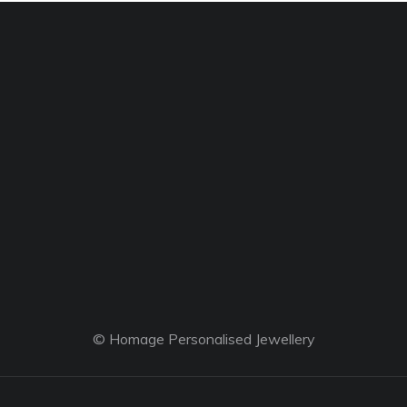
© Homage Personalised Jewellery