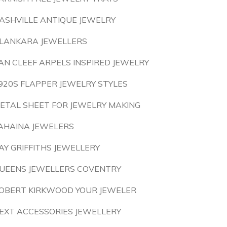
ASHVILLE ANTIQUE JEWELRY
LANKARA JEWELLERS
AN CLEEF ARPELS INSPIRED JEWELRY
920S FLAPPER JEWELRY STYLES
ETAL SHEET FOR JEWELRY MAKING
AHAINA JEWELERS
AY GRIFFITHS JEWELLERY
UEENS JEWELLERS COVENTRY
OBERT KIRKWOOD YOUR JEWELER
EXT ACCESSORIES JEWELLERY