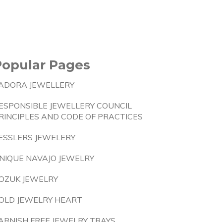
Popular Pages
ADORA JEWELLERY
ESPONSIBLE JEWELLERY COUNCIL
RINCIPLES AND CODE OF PRACTICES
ESSLERS JEWELERY
NIQUE NAVAJO JEWELRY
OZUK JEWELRY
OLD JEWELRY HEART
ARNISH FREE JEWELRY TRAYS