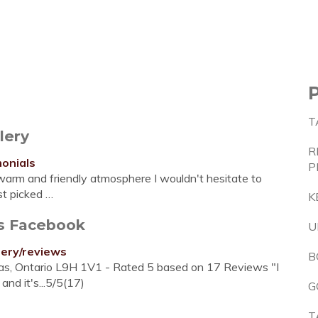
T
lery
R
monials
P
warm and friendly atmosphere I wouldn't hesitate to
st picked …
K
ws Facebook
U
lery/reviews
B
das, Ontario L9H 1V1 - Rated 5 based on 17 Reviews "I
nd it's...5/5(17)
G
T