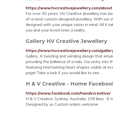
https://www.hvcreativejewellery.com/about
For over 30 years, HV Creative Jewellery has be
of-a-kind, custom designed jewellery. With our st
designed with your unique vision in mind. All it t
you and your loved ones a reality.
Gallery HV Creative Jewellery
https://www.hvcreativejewellery.com/galler
Gallery. A twisting and winding design that emul
providing the brilliance of a halo. Our entry in
featuring intertwining heart shapes visible at e
page! Take a look if you would like to see ...
H & V Creative - Home Faceboo
https://www.facebook.com/handvcreative/
H & V Creative, Sydney, Australia. 109 likes · 6 t
Designed by us Custom orders welcome