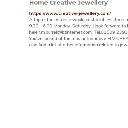
Home Creative Jewellery
https://www.creative-jewellery.com/
A topaz for instance would cost a lot less than
9.30 - 6.00 Monday-Saturday. I look forward to 
helen.m.burrell@btinternet.com
. Tel.01509 2393
You've looked at the most informative H V CR
also find a lot of other information related to jewe