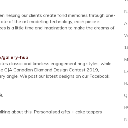
N
en helping our clients create fond memories through one-
ate of the art modelling technology, each piece is
A
akes is a little time and imagination to make the dreams of
V
1
y/gallery-hub
M
ates classic and timeless engagement ring styles, while
to the CJA Canadian Diamond Design Contest 2019,
L
very angle. We post our latest designs on our Facebook
R
k
Q
R
alking about this. Personalised gifts + cake toppers
N