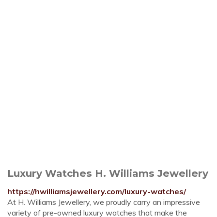
Luxury Watches H. Williams Jewellery
https://hwilliamsjewellery.com/luxury-watches/
At H. Williams Jewellery, we proudly carry an impressive
variety of pre-owned luxury watches that make the