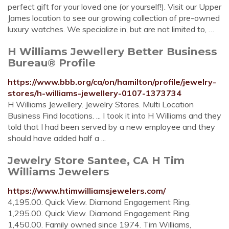
perfect gift for your loved one (or yourself!). Visit our Upper
James location to see our growing collection of pre-owned
luxury watches. We specialize in, but are not limited to, …
H Williams Jewellery Better Business
Bureau® Profile
https://www.bbb.org/ca/on/hamilton/profile/jewelry-
stores/h-williams-jewellery-0107-1373734
H Williams Jewellery. Jewelry Stores. Multi Location
Business Find locations. ... I took it into H Williams and they
told that I had been served by a new employee and they
should have added half a ...
Jewelry Store Santee, CA H Tim
Williams Jewelers
https://www.htimwilliamsjewelers.com/
4,195.00. Quick View. Diamond Engagement Ring.
1,295.00. Quick View. Diamond Engagement Ring.
1,450.00. Family owned since 1974. Tim Williams,