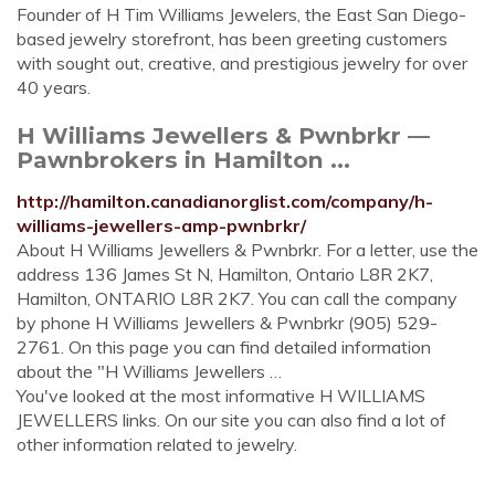
Founder of H Tim Williams Jewelers, the East San Diego-
based jewelry storefront, has been greeting customers
with sought out, creative, and prestigious jewelry for over
40 years.
H Williams Jewellers & Pwnbrkr —
Pawnbrokers in Hamilton ...
http://hamilton.canadianorglist.com/company/h-
williams-jewellers-amp-pwnbrkr/
About H Williams Jewellers & Pwnbrkr. For a letter, use the
address 136 James St N, Hamilton, Ontario L8R 2K7,
Hamilton, ONTARIO L8R 2K7. You can call the company
by phone H Williams Jewellers & Pwnbrkr (905) 529-
2761. On this page you can find detailed information
about the "H Williams Jewellers …
You've looked at the most informative H WILLIAMS
JEWELLERS links. On our site you can also find a lot of
other information related to jewelry.