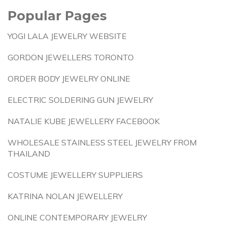
Popular Pages
YOGI LALA JEWELRY WEBSITE
GORDON JEWELLERS TORONTO
ORDER BODY JEWELRY ONLINE
ELECTRIC SOLDERING GUN JEWELRY
NATALIE KUBE JEWELLERY FACEBOOK
WHOLESALE STAINLESS STEEL JEWELRY FROM
THAILAND
COSTUME JEWELLERY SUPPLIERS
KATRINA NOLAN JEWELLERY
ONLINE CONTEMPORARY JEWELRY