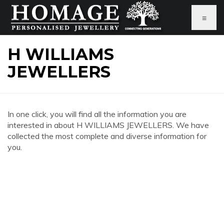
≡
H WILLIAMS
JEWELLERS
In one click, you will find all the information you are
interested in about H WILLIAMS JEWELLERS. We have
collected the most complete and diverse information for
you.