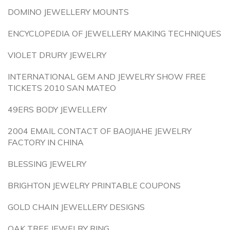
DOMINO JEWELLERY MOUNTS
ENCYCLOPEDIA OF JEWELLERY MAKING TECHNIQUES
VIOLET DRURY JEWELRY
INTERNATIONAL GEM AND JEWELRY SHOW FREE
TICKETS 2010 SAN MATEO
49ERS BODY JEWELLERY
2004 EMAIL CONTACT OF BAOJIAHE JEWELRY
FACTORY IN CHINA
BLESSING JEWELRY
BRIGHTON JEWELRY PRINTABLE COUPONS
GOLD CHAIN JEWELLERY DESIGNS
OAK TREE JEWELRY RING