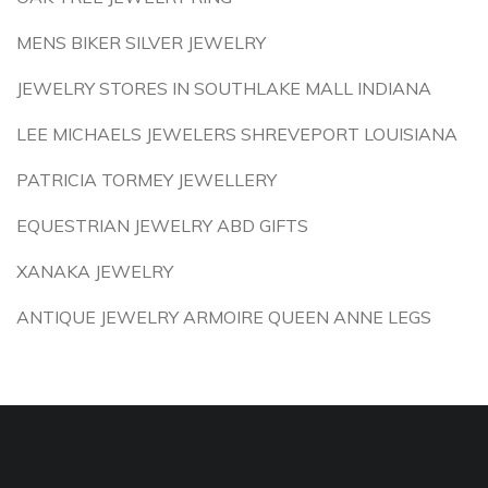
MENS BIKER SILVER JEWELRY
JEWELRY STORES IN SOUTHLAKE MALL INDIANA
LEE MICHAELS JEWELERS SHREVEPORT LOUISIANA
PATRICIA TORMEY JEWELLERY
EQUESTRIAN JEWELRY ABD GIFTS
XANAKA JEWELRY
ANTIQUE JEWELRY ARMOIRE QUEEN ANNE LEGS