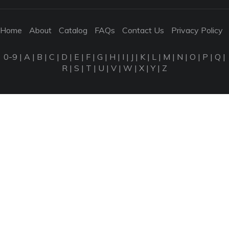
Home
About
Catalog
FAQs
Contact Us
Privacy Policy
0-9
|
A
|
B
|
C
|
D
|
E
|
F
|
G
|
H
|
I
|
J
|
K
|
L
|
M
|
N
|
O
|
P
|
Q
|
R
|
S
|
T
|
U
|
V
|
W
|
X
|
Y
|
Z