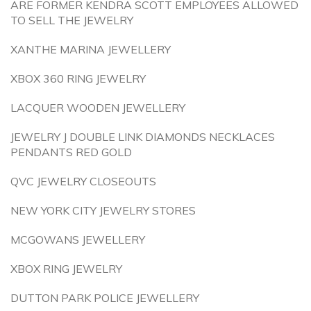
ARE FORMER KENDRA SCOTT EMPLOYEES ALLOWED
TO SELL THE JEWELRY
XANTHE MARINA JEWELLERY
XBOX 360 RING JEWELRY
LACQUER WOODEN JEWELLERY
JEWELRY J DOUBLE LINK DIAMONDS NECKLACES
PENDANTS RED GOLD
QVC JEWELRY CLOSEOUTS
NEW YORK CITY JEWELRY STORES
MCGOWANS JEWELLERY
XBOX RING JEWELRY
DUTTON PARK POLICE JEWELLERY