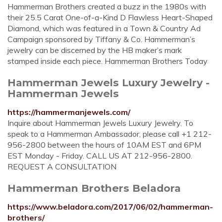
Hammerman Brothers created a buzz in the 1980s with
their 25.5 Carat One-of-a-Kind D Flawless Heart-Shaped
Diamond, which was featured in a Town & Country Ad
Campaign sponsored by Tiffany & Co. Hammerman’s
jewelry can be discerned by the HB maker’s mark
stamped inside each piece. Hammerman Brothers Today
Hammerman Jewels Luxury Jewelry -
Hammerman Jewels
https://hammermanjewels.com/
Inquire about Hammerman Jewels Luxury Jewelry. To
speak to a Hammerman Ambassador, please call +1 212-
956-2800 between the hours of 10AM EST and 6PM
EST Monday - Friday. CALL US AT 212-956-2800.
REQUEST A CONSULTATION
Hammerman Brothers Beladora
https://www.beladora.com/2017/06/02/hammerman-
brothers/