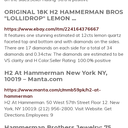
ORIGINAL 18K H2 HAMMERMAN BROS
"LOLLIDROP" LEMON …
https://www.ebay.com/itm/224164376667
It features one stunning estimated at 12cts lemon quartz
faceted top and bottom and with diamonds on the sides.
There are 17 diamonds on each side for a total of 34
diamonds and 0.34ctw. The diamonds are estimated to be
VS clarity and H Color.Seller Rating: 100.0% positive
H2 At Hammerman New York NY,
10019 – Manta.com
https://www.manta.com/c/mmb59pk/h2-at-
hammerman
H2 At Hammerman. 50 West 57th Street Floor 12. New
York, NY 10019. (212) 956-2800. Visit Website. Get
Directions.Employees: 9
Hammerman Brothers Jewelry: 75