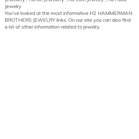
Jewelry
You've looked at the most informative H2 HAMMERMAN
BROTHERS JEWELRY links. On our site you can also find
a lot of other information related to jewelry.