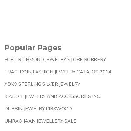
Popular Pages
FORT RICHMOND JEWELRY STORE ROBBERY
TRACI LYNN FASHION JEWELRY CATALOG 2014
XOXO STERLING SILVER JEWELRY
K AND T JEWELRY AND ACCESSORIES INC
DURBIN JEWELRY KIRKWOOD
UMRAO JAAN JEWELLERY SALE