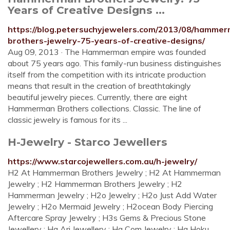
Years of Creative Designs ...
https://blog.petersuchyjewelers.com/2013/08/hamme
brothers-jewelry-75-years-of-creative-designs/
Aug 09, 2013 · The Hammerman empire was founded
about 75 years ago. This family-run business distinguishes
itself from the competition with its intricate production
means that result in the creation of breathtakingly
beautiful jewelry pieces. Currently, there are eight
Hammerman Brothers collections. Classic. The line of
classic jewelry is famous for its ...
H-Jewelry - Starco Jewellers
https://www.starcojewellers.com.au/h-jewelry/
H2 At Hammerman Brothers Jewelry ; H2 At Hammerman
Jewelry ; H2 Hammerman Brothers Jewelry ; H2
Hammerman Jewelry ; H2o Jewelry ; H2o Just Add Water
Jewelry ; H2o Mermaid Jewelry ; H2ocean Body Piercing
Aftercare Spray Jewelry ; H3s Gems & Precious Stone
Jewellery ; Ha Ari Jewellery ; Ha Com Jewelry ; Ha Hoku