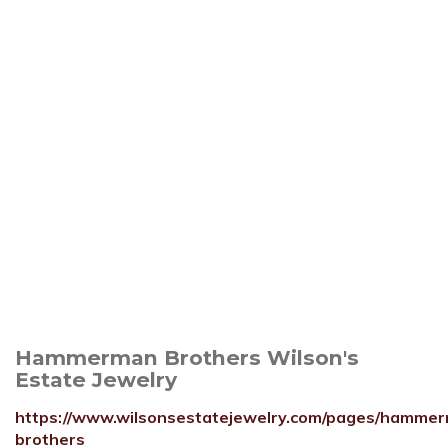
Hammerman Brothers Wilson's
Estate Jewelry
https://www.wilsonsestatejewelry.com/pages/hamme
brothers