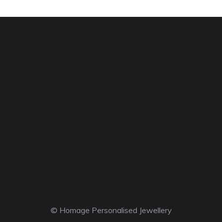
© Homage Personalised Jewellery