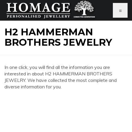
≡
H2 HAMMERMAN
BROTHERS JEWELRY
In one click, you will find all the information you are
interested in about H2 HAMMERMAN BROTHERS
JEWELRY. We have collected the most complete and
diverse information for you.