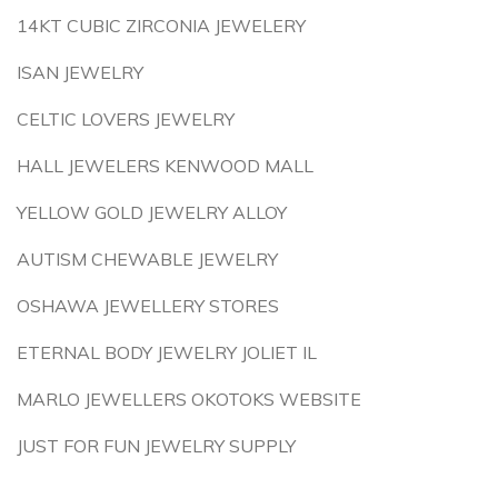
14KT CUBIC ZIRCONIA JEWELERY
ISAN JEWELRY
CELTIC LOVERS JEWELRY
HALL JEWELERS KENWOOD MALL
YELLOW GOLD JEWELRY ALLOY
AUTISM CHEWABLE JEWELRY
OSHAWA JEWELLERY STORES
ETERNAL BODY JEWELRY JOLIET IL
MARLO JEWELLERS OKOTOKS WEBSITE
JUST FOR FUN JEWELRY SUPPLY