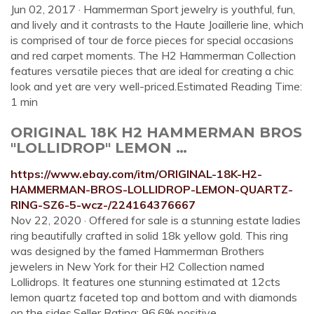
Jun 02, 2017 · Hammerman Sport jewelry is youthful, fun,
and lively and it contrasts to the Haute Joaillerie line, which
is comprised of tour de force pieces for special occasions
and red carpet moments. The H2 Hammerman Collection
features versatile pieces that are ideal for creating a chic
look and yet are very well-priced.Estimated Reading Time:
1 min
ORIGINAL 18K H2 HAMMERMAN BROS
"LOLLIDROP" LEMON …
https://www.ebay.com/itm/ORIGINAL-18K-H2-
HAMMERMAN-BROS-LOLLIDROP-LEMON-QUARTZ-
RING-SZ6-5-wcz-/224164376667
Nov 22, 2020 · Offered for sale is a stunning estate ladies
ring beautifully crafted in solid 18k yellow gold. This ring
was designed by the famed Hammerman Brothers
jewelers in New York for their H2 Collection named
Lollidrops. It features one stunning estimated at 12cts
lemon quartz faceted top and bottom and with diamonds
on the sides.Seller Rating: 96.6% positive