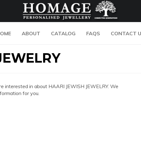
OME
ABOUT
CATALOG
FAQS
CONTACT 
 JEWELRY
 you are interested in about HAARI JEWISH JEWELRY. We
formation for you.