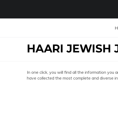
H
HAARI JEWISH
In one click, you will find all the information
have collected the most complete and diverse in