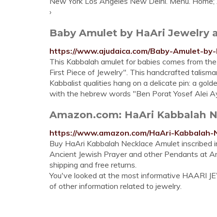
New York Los Angeles New Delhi. Menu. Home; Ab
›
Baby Amulet by HaAri Jewelry 
https://www.ajudaica.com/Baby-Amulet-by
This Kabbalah amulet for babies comes from the 
First Piece of Jewelry". This handcrafted talisma
Kabbalist qualities hang on a delicate pin: a gol
with the hebrew words "Ben Porat Yosef Alei Ayi
Amazon.com: HaAri Kabbalah Nec
https://www.amazon.com/HaAri-Kabbalah-
Buy HaAri Kabbalah Necklace Amulet inscribed
Ancient Jewish Prayer and other Pendants at Ama
shipping and free returns.
You've looked at the most informative HAARI JEW
of other information related to jewelry.