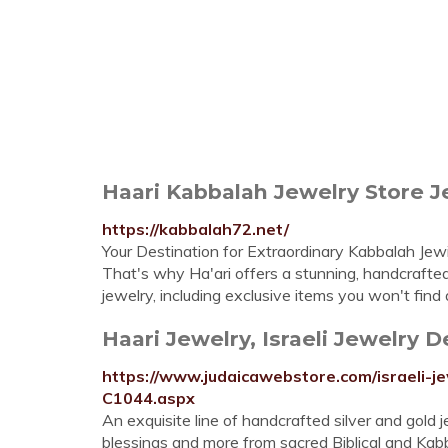
Haari Kabbalah Jewelry Store Jew
https://kabbalah72.net/
Your Destination for Extraordinary Kabbalah Jew
That's why Ha'ari offers a stunning, handcrafte
jewelry, including exclusive items you won't fin
Haari Jewelry, Israeli Jewelry D
https://www.judaicawebstore.com/israeli-j
C1044.aspx
An exquisite line of handcrafted silver and gold
blessings and more from sacred Biblical and Kabba