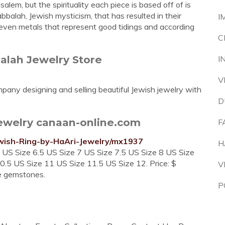
lem, but the spirituality each piece is based off of is
bbalah, Jewish mysticism, that has resulted in their
I
 even metals that represent good tidings and according
C
alah Jewelry Store
I
V
mpany designing and selling beautiful Jewish jewelry with
D
ewelry canaan-online.com
F
wish-Ring-by-HaAri-Jewelry/mx1937
H
 US Size 6.5 US Size 7 US Size 7.5 US Size 8 US Size
0.5 US Size 11 US Size 11.5 US Size 12. Price: $
V
e gemstones.
P