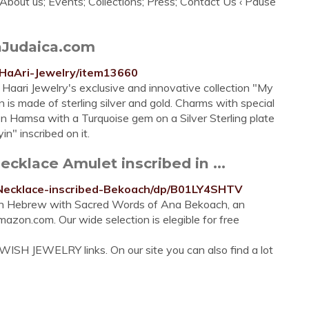
out us; Events; Collections; Press; Contact Us ‹ Pause
aJudaica.com
-HaAri-Jewelry/item13660
Haari Jewelry's exclusive and innovative collection "My
n is made of sterling silver and gold. Charms with special
den Hamsa with a Turquoise gem on a Silver Sterling plate
n" inscribed on it.
klace Amulet inscribed in ...
Necklace-inscribed-Bekoach/dp/B01LY4SHTV
 in Hebrew with Sacred Words of Ana Bekoach, an
zon.com. Our wide selection is elegible for free
ISH JEWELRY links. On our site you can also find a lot