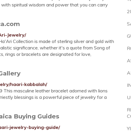
ty with spiritual wisdom and power that you can carry
2
ca.com
S
ri-Jewelry/
G
'Ari Collection is made of sterling silver and gold with
listic significance, whether it's a quote from Song of
R
 rings or bracelets are designated for love,
A
Gallery
A
elry/haari-kabbalah/
I
9 This masculine leather bracelet adorned with lions
riestly blessings is a powerful piece of jewelry for a
U
R
aica Buying Guides
C
ari-jewelry-buying-guide/
Y