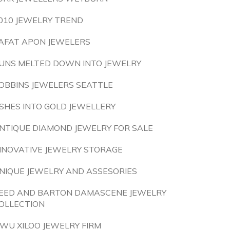
010 JEWELRY TREND
AFAT APON JEWELERS
UNS MELTED DOWN INTO JEWELRY
OBBINS JEWELERS SEATTLE
SHES INTO GOLD JEWELLERY
NTIQUE DIAMOND JEWELRY FOR SALE
NNOVATIVE JEWELRY STORAGE
NIQUE JEWELRY AND ASSESORIES
EED AND BARTON DAMASCENE JEWELRY
OLLECTION
IWU XILOO JEWELRY FIRM