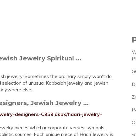
W
ish Jewelry Spiritual ...
P
G
ish jewelry. Sometimes the ordinary simply won't do.
d selection of unusual Kabbalah jewelry and Jewish
D
d anywhere else.
Z
esigners, Jewish Jewelry ...
P
ewelry-designers-C959.aspx/haari-jewelry-
O
 jewelry pieces which incorporate verses, symbols,
listic sources. Each unique piece of Haari Jewelry is
Y