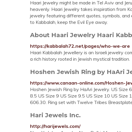
Haari Jewelry might be made in Tel Aviv and Jerusa
heavenly. Haari Jewelry takes inspiration from Ka
jewelry featuring different quotes, symbols, and
to Kabbalah, keep the Evil Eye away.
About Haari Jewelry Haari Kabb
https://kabbalah72.net/pages/who-we-are
Haari Kabbalah Jewellery is an Israeli jewelry co
a rich history rooted in Jewish mystical tradition.
Hoshen Jewish Ring by HaAri J
https://www.canaan-online.com/Hoshen-Je
Hoshen Jewish Ring by HaAri Jewelry. US Size 6
8.5 US Size 9 US Size 9.5 US Size 10 US Size 1
606.30. Ring set with Twelve Tribes Breastplat
Hari Jewels Inc.
http://harijewels.com/