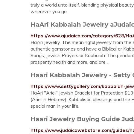
truly a world unto itself, blending physical beau
wherever you go.
HaAri Kabbalah Jewelry aJudai
https://www.ajudaica.com/category/628/HaA
HaAri Jewelry. The meaningful jewelry from the Ha
authentic gemstones and have a Biblical or Kabba
Songs, Jewish Prayers or Kabbalah. The pendants,
prosperity,health and more, and are ...
Haari Kabbalah Jewelry - Setty 
https://www.settygallery.com/kabbalah-jew
HaAri "Ariel" Jewish Bracelet for Protection $13
(Ariel in Hebrew), Kabbalistic blessings and the P
special man in your life.
Haari Jewelry Buying Guide Jud
https://www.judaicawebstore.com/guides/ha