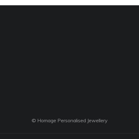
© Homage Personalised Jewellery