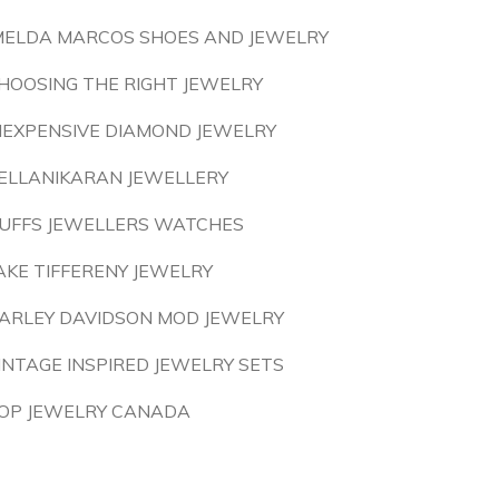
MELDA MARCOS SHOES AND JEWELRY
HOOSING THE RIGHT JEWELRY
NEXPENSIVE DIAMOND JEWELRY
ELLANIKARAN JEWELLERY
UFFS JEWELLERS WATCHES
AKE TIFFERENY JEWELRY
ARLEY DAVIDSON MOD JEWELRY
INTAGE INSPIRED JEWELRY SETS
OP JEWELRY CANADA