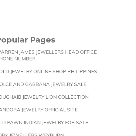
Popular Pages
ARREN JAMES JEWELLERS HEAD OFFICE
HONE NUMBER
OLD JEWELRY ONLINE SHOP PHILIPPINES
OLCE AND GABBANA JEWELRY SALE
OUGHAIB JEWELRY LION COLLECTION
ANDORA JEWELRY OFFICIAL SITE
LD PAWN INDIAN JEWELRY FOR SALE
ORK JEWELLERS WEYBURN