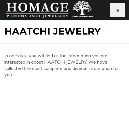
≡
HAATCHI JEWELRY
In one click, you will find all the information you are
interested in about HAATCHI JEWELRY. We have
collected the most complete and diverse information for
you.