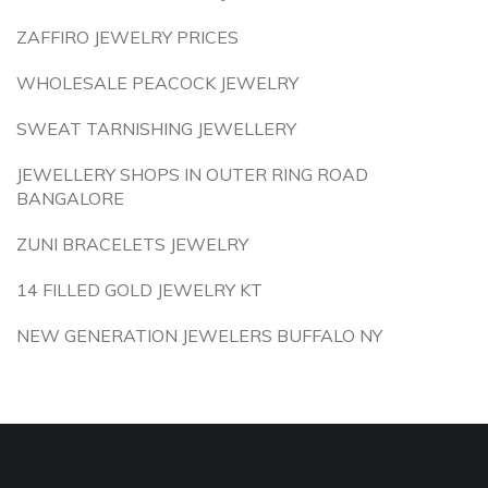
ZAFFIRO JEWELRY PRICES
WHOLESALE PEACOCK JEWELRY
SWEAT TARNISHING JEWELLERY
JEWELLERY SHOPS IN OUTER RING ROAD
BANGALORE
ZUNI BRACELETS JEWELRY
14 FILLED GOLD JEWELRY KT
NEW GENERATION JEWELERS BUFFALO NY