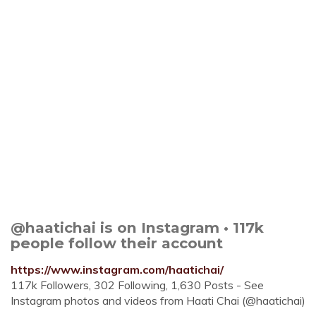
@haatichai is on Instagram • 117k
people follow their account
https://www.instagram.com/haatichai/
117k Followers, 302 Following, 1,630 Posts - See
Instagram photos and videos from Haati Chai (@haatichai)