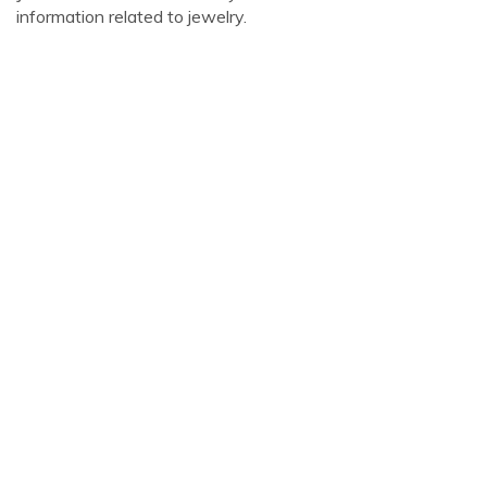
information related to jewelry.