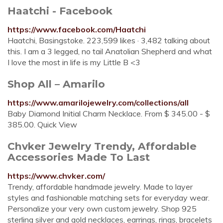
Haatchi - Facebook
https://www.facebook.com/Haatchi
Haatchi, Basingstoke. 223,599 likes · 3,482 talking about
this. I am a 3 legged, no tail Anatolian Shepherd and what
I love the most in life is my Little B <3
Shop All – Amarilo
https://www.amarilojewelry.com/collections/all
Baby Diamond Initial Charm Necklace. From $ 345.00 - $
385.00. Quick View
Chvker Jewelry Trendy, Affordable
Accessories Made To Last
https://www.chvker.com/
Trendy, affordable handmade jewelry. Made to layer
styles and fashionable matching sets for everyday wear.
Personalize your very own custom jewelry. Shop 925
sterling silver and gold necklaces, earrings, rings, bracelets