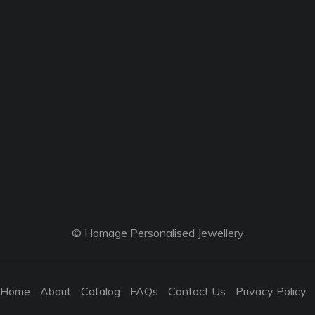
© Homage Personalised Jewellery
Home
About
Catalog
FAQs
Contact Us
Privacy Policy