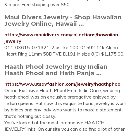
& more. Free shipping over $50.
Maui Divers Jewelry - Shop Hawaiian
Jewelry Online, Hawaii ...
https://www.mauidivers.com/collections/hawaiian-
jewelry
014-03615-071321-2 as like 100-01592 14k Aloha
Heart Ring 11mm 58DPVE D.191 in size 8(0) $1,175.00.
Haath Phool Jewelry: Buy Indian
Haath Phool and Hath Panja ...
https://www.utsavfashion.com/jewelry/haathphool
Online Exclusive Haath Phool From India Once, wearing
haath phool was an exclusive prerogative enjoyed by
Indian queens. But now this exquisite hand jewelry is worn
by brides and any lady who wants to make a statement
that’s nothing but classy.
You've looked at the most informative HAATCHI
JEWELRY links. On our site you can also find a lot of other