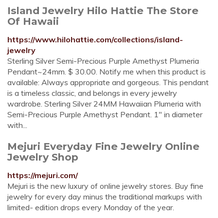
Island Jewelry Hilo Hattie The Store
Of Hawaii
https://www.hilohattie.com/collections/island-
jewelry
Sterling Silver Semi-Precious Purple Amethyst Plumeria
Pendant~24mm. $ 30.00. Notify me when this product is
available: Always appropriate and gorgeous. This pendant
is a timeless classic, and belongs in every jewelry
wardrobe. Sterling Silver 24MM Hawaiian Plumeria with
Semi-Precious Purple Amethyst Pendant. 1" in diameter
with...
Mejuri Everyday Fine Jewelry Online
Jewelry Shop
https://mejuri.com/
Mejuri is the new luxury of online jewelry stores. Buy fine
jewelry for every day minus the traditional markups with
limited- edition drops every Monday of the year.