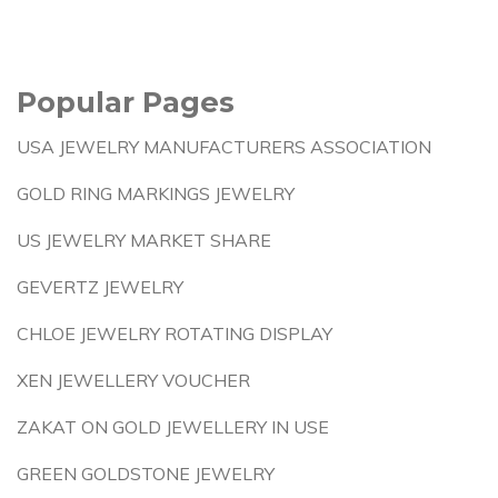
Popular Pages
USA JEWELRY MANUFACTURERS ASSOCIATION
GOLD RING MARKINGS JEWELRY
US JEWELRY MARKET SHARE
GEVERTZ JEWELRY
CHLOE JEWELRY ROTATING DISPLAY
XEN JEWELLERY VOUCHER
ZAKAT ON GOLD JEWELLERY IN USE
GREEN GOLDSTONE JEWELRY