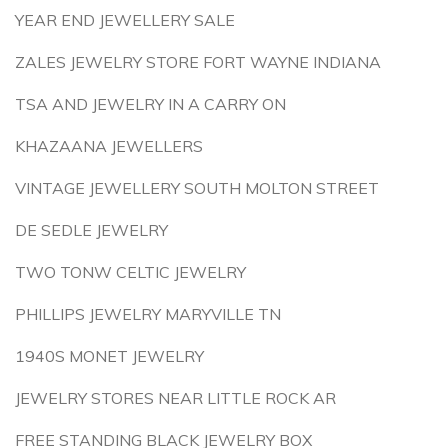
YEAR END JEWELLERY SALE
ZALES JEWELRY STORE FORT WAYNE INDIANA
TSA AND JEWELRY IN A CARRY ON
KHAZAANA JEWELLERS
VINTAGE JEWELLERY SOUTH MOLTON STREET
DE SEDLE JEWELRY
TWO TONW CELTIC JEWELRY
PHILLIPS JEWELRY MARYVILLE TN
1940S MONET JEWELRY
JEWELRY STORES NEAR LITTLE ROCK AR
FREE STANDING BLACK JEWELRY BOX