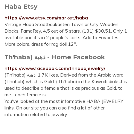
Haba Etsy
https://www.etsy.com/market/haba
Vintage Haba Stadtbaukasten Town or City Wooden
Blocks. FamaRey. 4.5 out of 5 stars. (131) $30.51. Only 1
available and it's in 2 people's carts. Add to Favorites.
More colors. dress for rag doll 12".
Th'haba) ذهبة - Home Facebook‬
https://www.facebook.com/thhabajewelry/
‎(Th'haba) ذهبة‎. 1.7K likes. Derived from the Arabic word
(Thahab) which is Gold. (Th'haba) in the Kuwaiti dialect is
used to describe a female that is as precious as Gold. to
me... each female is...
You've looked at the most informative HABA JEWELRY
links. On our site you can also find a lot of other
information related to jewelry.