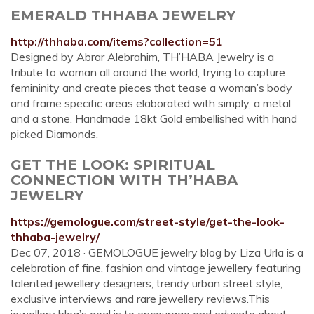
EMERALD THHABA JEWELRY
http://thhaba.com/items?collection=51
Designed by Abrar Alebrahim, TH’HABA Jewelry is a
tribute to woman all around the world, trying to capture
femininity and create pieces that tease a woman’s body
and frame specific areas elaborated with simply, a metal
and a stone. Handmade 18kt Gold embellished with hand
picked Diamonds.
GET THE LOOK: SPIRITUAL
CONNECTION WITH TH’HABA
JEWELRY
https://gemologue.com/street-style/get-the-look-
thhaba-jewelry/
Dec 07, 2018 · GEMOLOGUE jewelry blog by Liza Urla is a
celebration of fine, fashion and vintage jewellery featuring
talented jewellery designers, trendy urban street style,
exclusive interviews and rare jewellery reviews.This