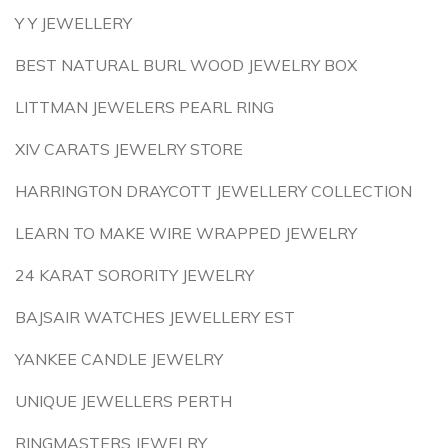
Y Y JEWELLERY
BEST NATURAL BURL WOOD JEWELRY BOX
LITTMAN JEWELERS PEARL RING
XIV CARATS JEWELRY STORE
HARRINGTON DRAYCOTT JEWELLERY COLLECTION
LEARN TO MAKE WIRE WRAPPED JEWELRY
24 KARAT SORORITY JEWELRY
BAJSAIR WATCHES JEWELLERY EST
YANKEE CANDLE JEWELRY
UNIQUE JEWELLERS PERTH
RINGMASTERS JEWELRY