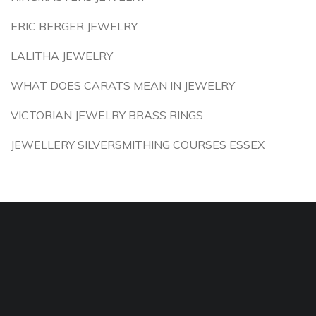
ERIC BERGER JEWELRY
LALITHA JEWELRY
WHAT DOES CARATS MEAN IN JEWELRY
VICTORIAN JEWELRY BRASS RINGS
JEWELLERY SILVERSMITHING COURSES ESSEX