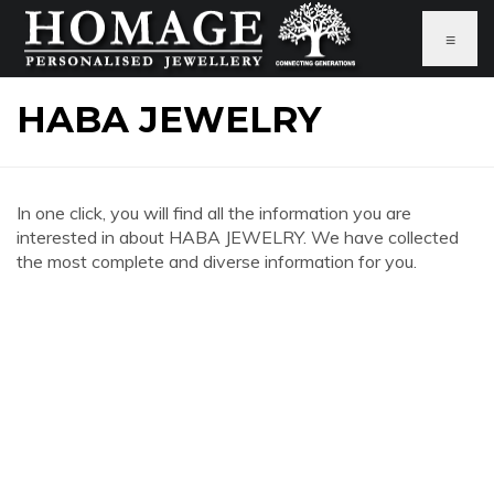
≡
HABA JEWELRY
In one click, you will find all the information you are
interested in about HABA JEWELRY. We have collected
the most complete and diverse information for you.