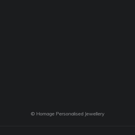
© Homage Personalised Jewellery