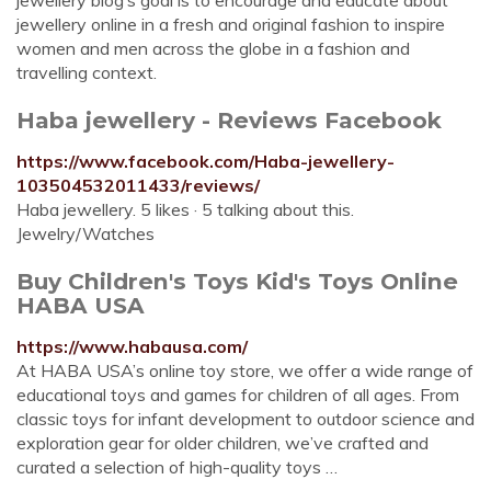
jewellery blog’s goal is to encourage and educate about
jewellery online in a fresh and original fashion to inspire
women and men across the globe in a fashion and
travelling context.
Haba jewellery - Reviews Facebook
https://www.facebook.com/Haba-jewellery-
103504532011433/reviews/
Haba jewellery. 5 likes · 5 talking about this.
Jewelry/Watches
Buy Children's Toys Kid's Toys Online
HABA USA
https://www.habausa.com/
At HABA USA’s online toy store, we offer a wide range of
educational toys and games for children of all ages. From
classic toys for infant development to outdoor science and
exploration gear for older children, we’ve crafted and
curated a selection of high-quality toys …