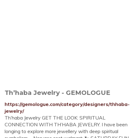
Th’haba Jewelry - GEMOLOGUE
https://gemologue.com/category/designers/thhaba-
jewelry/
Th’haba Jewelry GET THE LOOK: SPIRITUAL
CONNECTION WITH TH’HABA JEWELRY. I have been
longing to explore more jewellery with deep spiritual