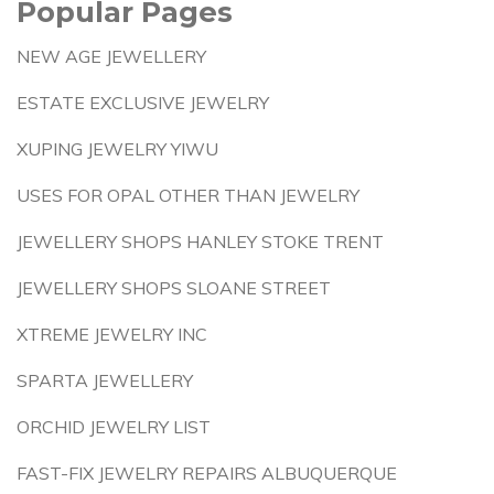
Popular Pages
NEW AGE JEWELLERY
ESTATE EXCLUSIVE JEWELRY
XUPING JEWELRY YIWU
USES FOR OPAL OTHER THAN JEWELRY
JEWELLERY SHOPS HANLEY STOKE TRENT
JEWELLERY SHOPS SLOANE STREET
XTREME JEWELRY INC
SPARTA JEWELLERY
ORCHID JEWELRY LIST
FAST-FIX JEWELRY REPAIRS ALBUQUERQUE