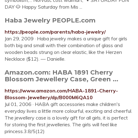
symbolism,… Norvasc cost walmart; 🐾 SATURDAY FUN
DAY 🐶 Happy Saturday from Mis ...
Haba Jewelry PEOPLE.com
https://people.com/parents/haba-jewelry/
Jan 29, 2009 · Haba jewelry makes a unique gift for girls
both big and small with their combination of glass and
wooden beads strung on clear elastic, like the Herzen
Necklace ($12). — Danielle.
Amazon.com: HABA 1891 Cherry
Blossom Jewellery Case, Green ...
https://www.amazon.com/HABA-1891-Cherry-
Blossom-Jewellery/dp/B000M6QA10
Jul 01, 2006 · HABA gift accessories make children's
everyday lives a little more colourful, exciting and cheerful.
The jewellery case is a lovely gift for all girls, it is perfect
for storing the first jewelleries. The girls will feel like
princess.3.8/5(12)