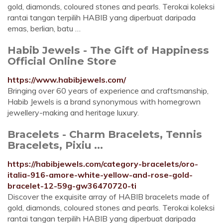
gold, diamonds, coloured stones and pearls. Terokai koleksi
rantai tangan terpilih HABIB yang diperbuat daripada
emas, berlian, batu …
Habib Jewels - The Gift of Happiness
Official Online Store
https://www.habibjewels.com/
Bringing over 60 years of experience and craftsmanship,
Habib Jewels is a brand synonymous with homegrown
jewellery-making and heritage luxury.
Bracelets - Charm Bracelets, Tennis
Bracelets, Pixiu ...
https://habibjewels.com/category-bracelets/oro-
italia-916-amore-white-yellow-and-rose-gold-
bracelet-12-59g-gw36470720-ti
Discover the exquisite array of HABIB bracelets made of
gold, diamonds, coloured stones and pearls. Terokai koleksi
rantai tangan terpilih HABIB yang diperbuat daripada