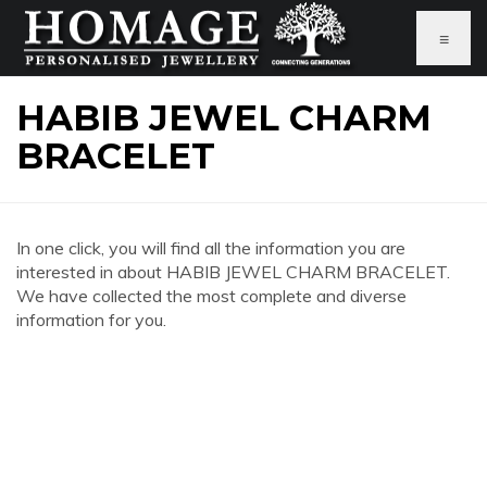
≡
HABIB JEWEL CHARM
BRACELET
In one click, you will find all the information you are
interested in about HABIB JEWEL CHARM BRACELET.
We have collected the most complete and diverse
information for you.