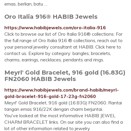
emas, berlian, batu …
Oro Italia 916® HABIB Jewels
https://www.habibjewels.com/oro-italia-916
Click to browse our list of Oro Italia 916® collections: For
the full range of Oro Italia 916 ® collections, reach out to
your personal jewelry consultant at HABIB. Click here to
contact us. Explore by category: bangles, bracelets,
charms, earrings, necklaces, pendants and rings.
Meyrl' Gold Bracelet, 916 gold (16.83G)
FN2060 HABIB Jewels
https://www.habibjewels.com/brand-habib/meyrl-
gold-bracelet-916-gold-17-23g-fn2060
Meyrl' Gold Bracelet, 916 gold (16.83G) FN2060. Rantai
tangan emas 916/22K dengan charm berjuntai.
You've looked at the most informative HABIB JEWEL
CHARM BRACELET links. On our site you can also find a
lot of other information related to jewelry.