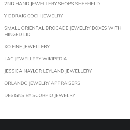
2ND HAND JEWELLERY SHOPS SHEFFIELD
Y DDRAIG GOCH JEWELRY
SMALL ORIENTAL BROCADE JEWELRY BOXES WITH
HINGED LID
XO FINE JEWELLERY
LAC JEWELLERY WIKIPEDIA
JESSICA NAYLOR LEYLAND JEWELLERY
ORLANDO JEWELRY APPRAISERS
DESIGNS BY SCORPIO JEWELRY