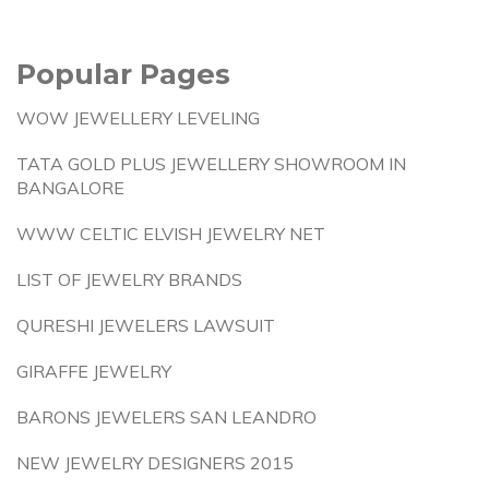
Popular Pages
WOW JEWELLERY LEVELING
TATA GOLD PLUS JEWELLERY SHOWROOM IN
BANGALORE
WWW CELTIC ELVISH JEWELRY NET
LIST OF JEWELRY BRANDS
QURESHI JEWELERS LAWSUIT
GIRAFFE JEWELRY
BARONS JEWELERS SAN LEANDRO
NEW JEWELRY DESIGNERS 2015