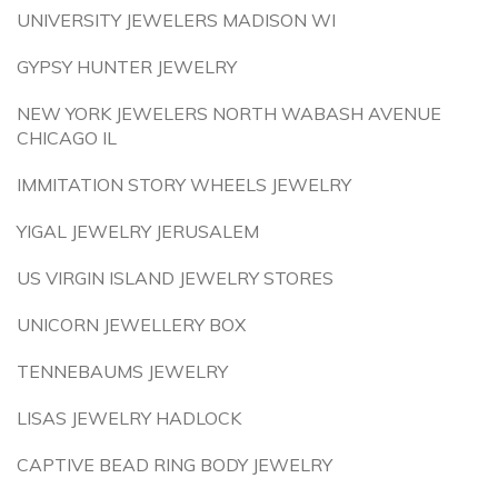
UNIVERSITY JEWELERS MADISON WI
GYPSY HUNTER JEWELRY
NEW YORK JEWELERS NORTH WABASH AVENUE
CHICAGO IL
IMMITATION STORY WHEELS JEWELRY
YIGAL JEWELRY JERUSALEM
US VIRGIN ISLAND JEWELRY STORES
UNICORN JEWELLERY BOX
TENNEBAUMS JEWELRY
LISAS JEWELRY HADLOCK
CAPTIVE BEAD RING BODY JEWELRY