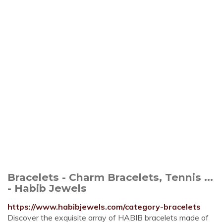
Bracelets - Charm Bracelets, Tennis ...
- Habib Jewels
https://www.habibjewels.com/category-bracelets
Discover the exquisite array of HABIB bracelets made of