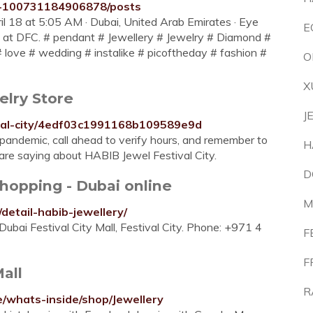
y-100731184906878/posts
pril 18 at 5:05 AM · Dubai, United Arab Emirates · Eye
E
e at DFC. # pendant # Jewellery # Jewelry # Diamond #
# love # wedding # instalike # picoftheday # fashion #
O
X
elry Store
J
tival-city/4edf03c1991168b109589e9d
andemic, call ahead to verify hours, and remember to
H
 are saying about HABIB Jewel Festival City.
D
Shopping - Dubai online
M
detail-habib-jewellery/
ubai Festival City Mall, Festival City. Phone: +971 4
F
F
Mall
R
e/whats-inside/shop/Jewellery