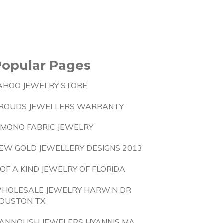
Popular Pages
AHOO JEWELRY STORE
ROUDS JEWELLERS WARRANTY
IMONO FABRIC JEWELRY
EW GOLD JEWELLERY DESIGNS 2013
 OF A KIND JEWELRY OF FLORIDA
HOLESALE JEWELRY HARWIN DR
OUSTON TX
ANNOUSH JEWELERS HYANNIS MA