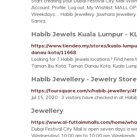
Start creating your Dubai Festival City Mall Wis
Account. Profile. Log out. My Wishlist. MALL
Weekdays ... Habib Jewellery. Jawhara Jewellery.
Samra.
Habib Jewels Kuala Lumpur - KL F
https://www.tiendeo.my/stores/kuala-lump
danau-kota/11668
Looking for ⤴ Habib Jewels locations? Find here t
Taman Ibu Kota, Taman Danau Kota, Kuala Lump
https://foursquare.com/v/habib-jewellery
Jewellery
https://www.al-futtaimmalls.com/home/what
Dubai Festival City Mall is open seven days a 
Wednesday) 10:00 am to 10:00 pm Weekends (Th