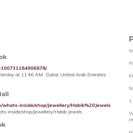
Y
ok
P
y-100731184906878/
esterday at 11:46 AM · Dubai, United Arab Emirates ·
K
N
all
1
me/whats-inside/shop/Jewellery/Habib%20Jewels
ts-inside/shop/Jewellery/Habib Jewels‭
W
H
ok
H