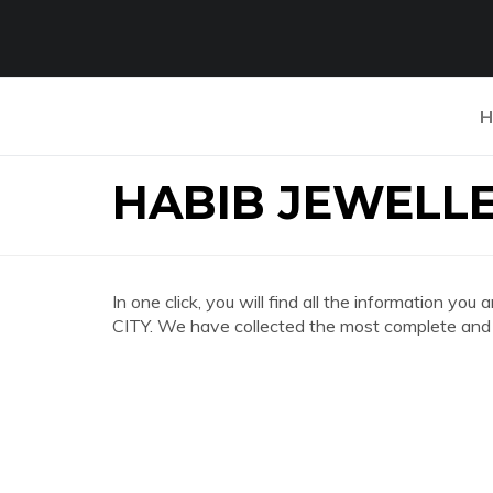
H
HABIB JEWELLE
In one click, you will find all the information
CITY. We have collected the most complete and d