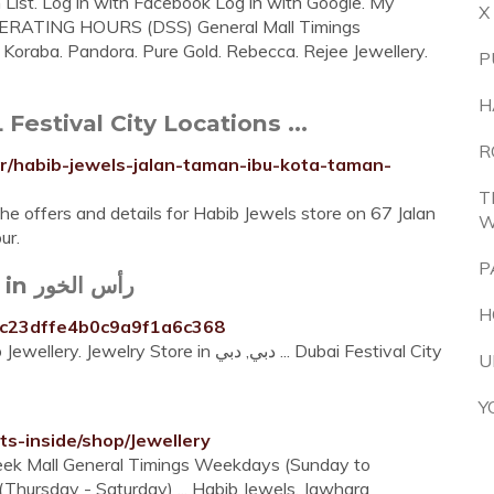
h List. Log in with Facebook Log in with Google. My
X
 OPERATING HOURS (DSS) General Mall Timings
 Koraba. Pandora. Pure Gold. Rebecca. Rejee Jewellery.
P
H
estival City Locations ...
R
ur/habib-jewels-jalan-taman-ibu-kota-taman-
T
he offers and details for Habib Jewels store on 67 Jalan
W
ur.
P
Habib Jewellery - Jewelry Store in رأس الخور
H
/4fc23dffe4b0c9a9f1a6c368
Jul 15, 2020 · 3 visitors have checked in at Habib Jewellery. Jewelry Store in دبي, دبي ... Dubai Festival City
U
Y
s-inside/shop/Jewellery
week Mall General Timings Weekdays (Sunday to
ursday - Saturday) ... Habib Jewels. Jawhara