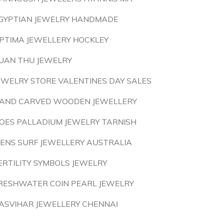
GYPTIAN JEWELRY HANDMADE
PTIMA JEWELLERY HOCKLEY
UAN THU JEWELRY
EWELRY STORE VALENTINES DAY SALES
AND CARVED WOODEN JEWELLERY
OES PALLADIUM JEWELRY TARNISH
ENS SURF JEWELLERY AUSTRALIA
ERTILITY SYMBOLS JEWELRY
RESHWATER COIN PEARL JEWELRY
ASVIHAR JEWELLERY CHENNAI