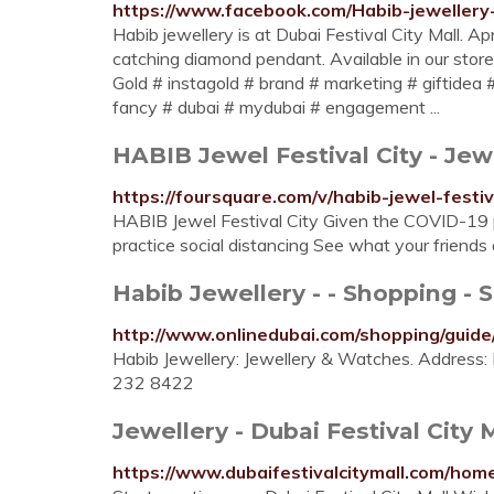
https://www.facebook.com/Habib-jeweller
Habib jewellery is at Dubai Festival City Mall. A
catching diamond pendant. Available in our stor
Gold # instagold # brand # marketing # giftidea 
fancy # dubai # mydubai # engagement ...
HABIB Jewel Festival City - Jew
https://foursquare.com/v/habib-jewel-fes
HABIB Jewel Festival City Given the COVID-19 p
practice social distancing See what your friends
Habib Jewellery - - Shopping - 
http://www.onlinedubai.com/shopping/guide/
Habib Jewellery: Jewellery & Watches. Address: D
232 8422
Jewellery - Dubai Festival City 
https://www.dubaifestivalcitymall.com/hom