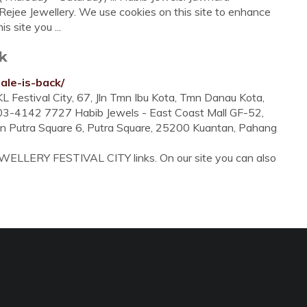
Rejee Jewellery. We use cookies on this site to enhance
s site you ...
k
ale-is-back/
L Festival City, 67, Jln Tmn Ibu Kota, Tmn Danau Kota,
603-4142 7727 Habib Jewels - East Coast Mall GF-52,
lan Putra Square 6, Putra Square, 25200 Kuantan, Pahang
EWELLERY FESTIVAL CITY links. On our site you can also