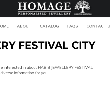
OME
ABOUT
CATALOG
FAQS
CONTACT 
RY FESTIVAL CITY
 you are interested in about HABIB JEWELLERY FESTIVAL
iverse information for you.