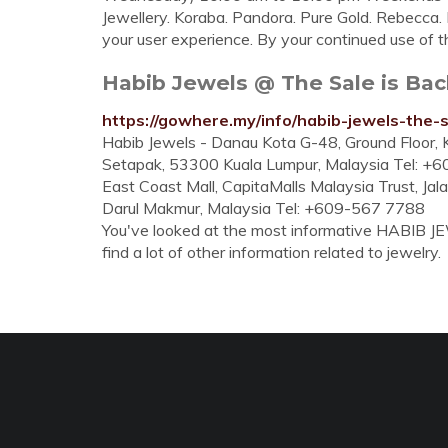
Jewellery. Koraba. Pandora. Pure Gold. Rebecca. 
your user experience. By your continued use of thi
Habib Jewels @ The Sale is Bac
https://gowhere.my/info/habib-jewels-the-s
Habib Jewels - Danau Kota G-48, Ground Floor, K
Setapak, 53300 Kuala Lumpur, Malaysia Tel: +
East Coast Mall, CapitaMalls Malaysia Trust, Ja
Darul Makmur, Malaysia Tel: +609-567 7788
You've looked at the most informative HABIB J
find a lot of other information related to jewelry.