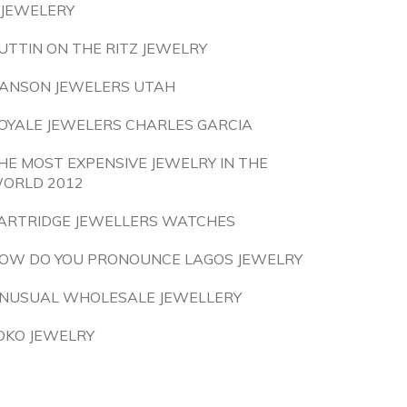
 JEWELERY
UTTIN ON THE RITZ JEWELRY
ANSON JEWELERS UTAH
OYALE JEWELERS CHARLES GARCIA
HE MOST EXPENSIVE JEWELRY IN THE
ORLD 2012
ARTRIDGE JEWELLERS WATCHES
OW DO YOU PRONOUNCE LAGOS JEWELRY
NUSUAL WHOLESALE JEWELLERY
OKO JEWELRY