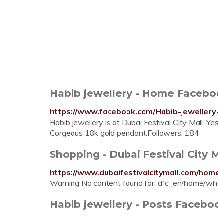
Habib jewellery - Home Facebo
https://www.facebook.com/Habib-jeweller
Habib jewellery is at Dubai Festival City Mall. Y
Gorgeous 18k gold pendant.Followers: 184
Shopping - Dubai Festival City M
https://www.dubaifestivalcitymall.com/ho
Warning No content found for: ‭dfc_en/home/wha
Habib jewellery - Posts Facebo