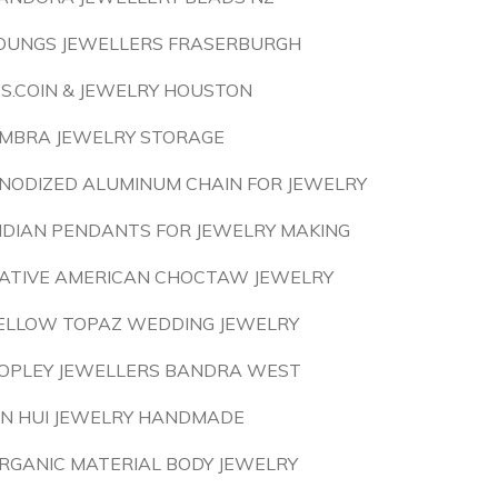
OUNGS JEWELLERS FRASERBURGH
.S.COIN & JEWELRY HOUSTON
MBRA JEWELRY STORAGE
NODIZED ALUMINUM CHAIN FOR JEWELRY
NDIAN PENDANTS FOR JEWELRY MAKING
ATIVE AMERICAN CHOCTAW JEWELRY
ELLOW TOPAZ WEDDING JEWELRY
OPLEY JEWELLERS BANDRA WEST
IN HUI JEWELRY HANDMADE
RGANIC MATERIAL BODY JEWELRY