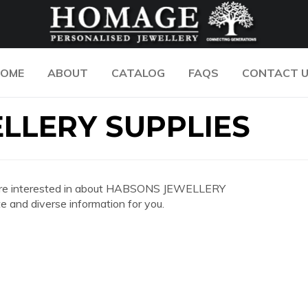
OME
ABOUT
CATALOG
FAQS
CONTACT 
LLERY SUPPLIES
 you are interested in about HABSONS JEWELLERY
and diverse information for you.