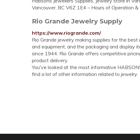
Habsons Jewellers Supplies, Jewelry store in Van
Vancouver, BC V6Z 1E4 – Hours of Operation &
Rio Grande Jewelry Supply
https://www.riogrande.com/
Rio Grande jewelry making supplies for the best i
and equipment, and the packaging and display it
since 1944. Rio Grande offers competitive pricin
product delivery.
You've looked at the most informative HABSON
find a lot of other information related to jewelry.