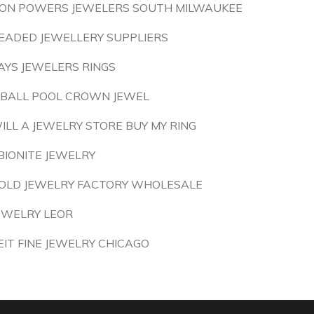
ON POWERS JEWELERS SOUTH MILWAUKEE
EADED JEWELLERY SUPPLIERS
AYS JEWELERS RINGS
 BALL POOL CROWN JEWEL
ILL A JEWELRY STORE BUY MY RING
BIONITE JEWELRY
OLD JEWELRY FACTORY WHOLESALE
EWELRY LEOR
EIT FINE JEWELRY CHICAGO