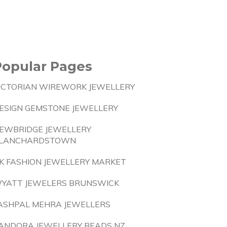
Popular Pages
ICTORIAN WIREWORK JEWELLERY
ESIGN GEMSTONE JEWELLERY
EWBRIDGE JEWELLERY
LANCHARDSTOWN
K FASHION JEWELLERY MARKET
YATT JEWELERS BRUNSWICK
ASHPAL MEHRA JEWELLERS
ANDORA JEWELLERY BEADS NZ