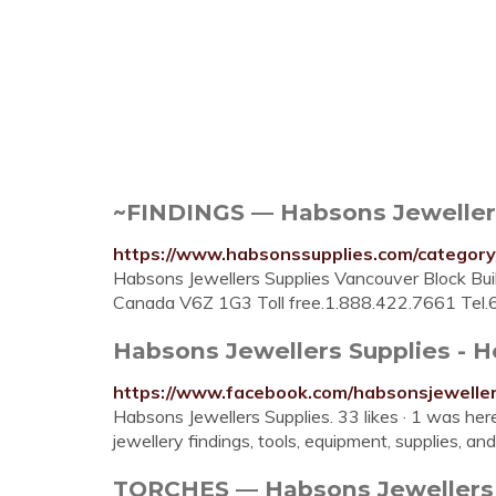
~FINDINGS — Habsons Jeweller
https://www.habsonssupplies.com/categor
Habsons Jewellers Supplies Vancouver Block Buil
Canada V6Z 1G3 Toll free.1.888.422.7661 Tel
Habsons Jewellers Supplies -
https://www.facebook.com/habsonsjeweller
Habsons Jewellers Supplies. 33 likes · 1 was he
jewellery findings, tools, equipment, supplies, and
TORCHES — Habsons Jewellers 