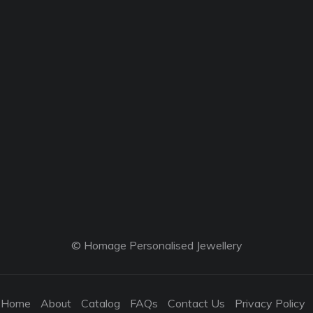
© Homage Personalised Jewellery
Home
About
Catalog
FAQs
Contact Us
Privacy Policy