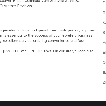
couver, British Columbia, 736 Granville St #500,
D
 Customer Reviews.
B
K
n jewelry findings and gemstones, tools, jewelry supplies
8
ems essential to the success of your jewellery business
g, excellent service, ordering convenience and fast
W
S JEWELLERY SUPPLIES links. On our site you can also
E
G
J
Z