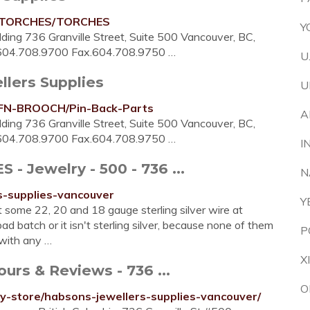
ry/TORCHES/TORCHES
Y
ding 736 Granville Street, Suite 500 Vancouver, BC,
.604.708.9700 Fax.604.708.9750 …
U
llers Supplies
U
y/FN-BROOCH/Pin-Back-Parts
A
ding 736 Granville Street, Suite 500 Vancouver, BC,
.604.708.9700 Fax.604.708.9750 …
I
 Jewelry - 500 - 736 ...
N
s-supplies-vancouver
Y
 some 22, 20 and 18 gauge sterling silver wire at
 batch or it isn't sterling silver, because none of them
P
 with any …
X
urs & Reviews - 736 ...
O
y-store/habsons-jewellers-supplies-vancouver/