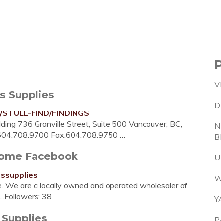
V
s Supplies
D
y/STULL-FIND/FINDINGS
ding 736 Granville Street, Suite 500 Vancouver, BC,
N
.604.708.9700 Fax.604.708.9750 …
B
 Home Facebook
U
ssupplies
W
re. We are a locally owned and operated wholesaler of
...Followers: 38
Y
Supplies
P