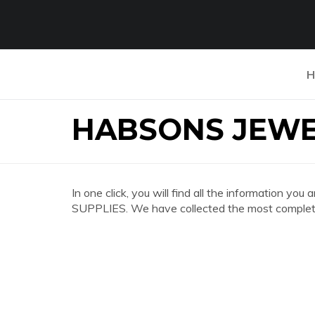
H
HABSONS JEWE
In one click, you will find all the information
SUPPLIES. We have collected the most complete 