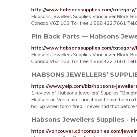
http://www.habsonssupplies.com/catego
Habsons Jewellers Supplies Vancouver Block Buil
Canada V6Z 1G3 Toll free.1.888.422.7661 Tel
Pin Back Parts — Habsons Jewe
http://www.habsonssupplies.com/categor
Habsons Jewellers Supplies Vancouver Block Buil
Canada V6Z 1G3 Toll free.1.888.422.7661 Tel
HABSONS JEWELLERS’ SUPPLIES -
https://www.yelp.com/biz/habsons-jeweller
1 review of Habsons Jewellers' Supplies "Bought
Habsons in Vancouver and it must have been a bad
ball up when torch fired. I never had that before
Habsons Jewellers Supplies - Ho
https://vancouver.cdncompanies.com/jewelr