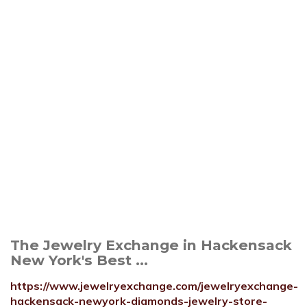
The Jewelry Exchange in Hackensack
New York's Best ...
https://www.jewelryexchange.com/jewelryexchange-
hackensack-newyork-diamonds-jewelry-store-