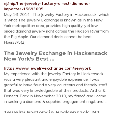
nj/mip/the-jewelry-factory-direct-diamond-
importer-15693695
May 16, 2014 · The Jewelry Factory in Hackensack, which
is what The Jewelry Exchange is known as in the New
York metropolitan area, provides high quality, yet low-
priced diamond jewelry right across the Hudson River from
the Big Apple. Our diamond deals cannot be beat.
Hours3/5(2)
The Jewelry Exchange in Hackensack
New York's Best ...
https://www.jewelryexchange.com/newyork
My experience with the Jewelry Factory in Hackensack
was a very pleasant and enjoyable experience. I was
grateful to have found a very courteous and friendly staff
that was very knowledgeable of their products. Arthur &
Deneca. Back in Novemeber 2010, my fiancé and I came
in seeking a diamond & sapphire engagement ring/band. ...
Jewelry Factory in Hackensack, NJ