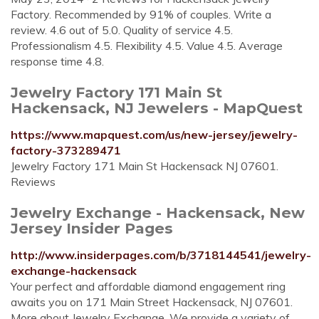
Factory. Recommended by 91% of couples. Write a
review. 4.6 out of 5.0. Quality of service 4.5.
Professionalism 4.5. Flexibility 4.5. Value 4.5. Average
response time 4.8.
Jewelry Factory 171 Main St
Hackensack, NJ Jewelers - MapQuest
https://www.mapquest.com/us/new-jersey/jewelry-
factory-373289471
Jewelry Factory 171 Main St Hackensack NJ 07601.
Reviews
Jewelry Exchange - Hackensack, New
Jersey Insider Pages
http://www.insiderpages.com/b/3718144541/jewelry-
exchange-hackensack
Your perfect and affordable diamond engagement ring
awaits you on 171 Main Street Hackensack, NJ 07601.
More about Jewelry Exchange. We provide a variety of