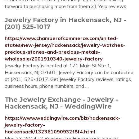
forward to purchasing more from them.31 Yelp reviews
Jewelry Factory in Hackensack, NJ -
(201) 525-1017
https://www.chamberofcommerce.com/united-
states/new-jersey/hackensack/jewelry-watches-
precious-stones-and-precious-metals-
wholesale/2001910340-jewelry-factory
Jewelry Factory is located at 171 Main St Ste 1,
Hackensack, NJ 07601. Jewelry Factory can be contacted
at (201) 525-1017. Get Jewelry Factory reviews, ratings,
business hours, phone numbers, and …
The Jewelry Exchange - Jewelry -
Hackensack, NJ - WeddingWire
https://www.weddingwire.com/biz/hackensack-
jewelry-factory-
hackensack/132361090932f8f4.html
May 23, 2014 · 2 Reviews for Hackensack Jewelry