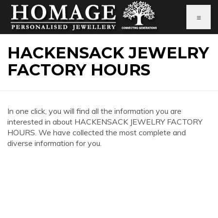
≡
HACKENSACK JEWELRY
FACTORY HOURS
In one click, you will find all the information you are
interested in about HACKENSACK JEWELRY FACTORY
HOURS. We have collected the most complete and
diverse information for you.