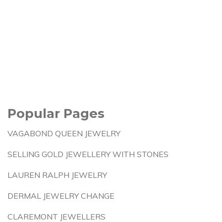
Popular Pages
VAGABOND QUEEN JEWELRY
SELLING GOLD JEWELLERY WITH STONES
LAUREN RALPH JEWELRY
DERMAL JEWELRY CHANGE
CLAREMONT JEWELLERS