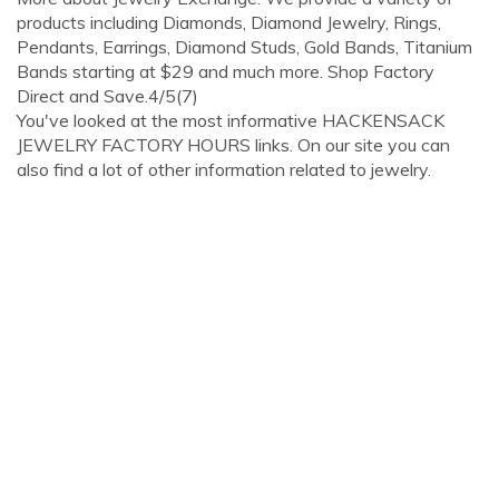
products including Diamonds, Diamond Jewelry, Rings,
Pendants, Earrings, Diamond Studs, Gold Bands, Titanium
Bands starting at $29 and much more. Shop Factory
Direct and Save.4/5(7)
You've looked at the most informative HACKENSACK
JEWELRY FACTORY HOURS links. On our site you can
also find a lot of other information related to jewelry.