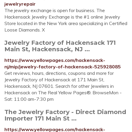
jewelryrepair
The jewelry exchange is open for business. The
Hackensack Jewelry Exchange is the #1 online Jewelry
Store located in the New York area specializing in Certified
Loose Diamonds. X
Jewelry Factory of Hackensack 171
Main St, Hackensack, NJ ...
https://www.yellowpages.com/hackensack-
nj/mip/jewelry-factory-of-hackensack-525928085
Get reviews, hours, directions, coupons and more for
Jewelry Factory of Hackensack at 171 Main St,
Hackensack, NJ 07601. Search for other Jewelers in
Hackensack on The Real Yellow Pages®. BrowseMon -
Sat: 11:00 am-7:30 pm
The Jewelry Factory - Direct Diamond
Importer 171 Main St ...
https://www.yellowpages.com/hackensack-