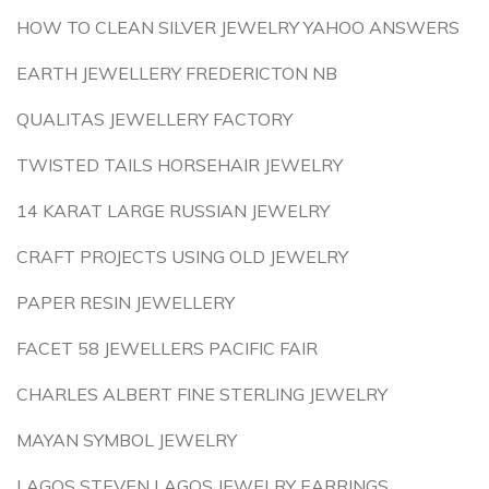
HOW TO CLEAN SILVER JEWELRY YAHOO ANSWERS
EARTH JEWELLERY FREDERICTON NB
QUALITAS JEWELLERY FACTORY
TWISTED TAILS HORSEHAIR JEWELRY
14 KARAT LARGE RUSSIAN JEWELRY
CRAFT PROJECTS USING OLD JEWELRY
PAPER RESIN JEWELLERY
FACET 58 JEWELLERS PACIFIC FAIR
CHARLES ALBERT FINE STERLING JEWELRY
MAYAN SYMBOL JEWELRY
LAGOS STEVEN LAGOS JEWELRY EARRINGS