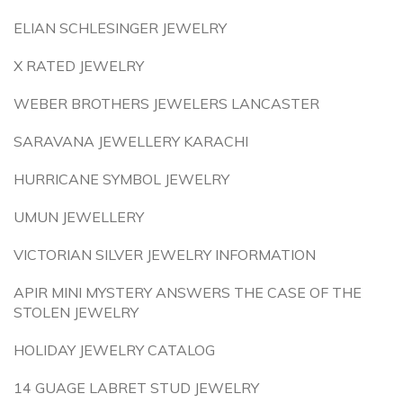
ELIAN SCHLESINGER JEWELRY
X RATED JEWELRY
WEBER BROTHERS JEWELERS LANCASTER
SARAVANA JEWELLERY KARACHI
HURRICANE SYMBOL JEWELRY
UMUN JEWELLERY
VICTORIAN SILVER JEWELRY INFORMATION
APIR MINI MYSTERY ANSWERS THE CASE OF THE
STOLEN JEWELRY
HOLIDAY JEWELRY CATALOG
14 GUAGE LABRET STUD JEWELRY