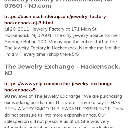
07601 - NJ.com
https://businessfinder.nj.com/jewelry-factory-
hackensack-nj-3.html
Jul 20, 2011 · Jewelry Factory at 171 Main St,
Hackensack, NJ 07601. The only Jewelry Source for me!!!
Average Rating 100. Manny and the entire staff at the
The Jewelry Factory in Hackensack, NJ make me feel like
I'm a VIP every time I shop there.5/5
The Jewelry Exchange - Hackensack,
NJ
https://www.yelp.com/biz/the-jewelry-exchange-
hackensack-5
90 reviews of The Jewelry Exchange "We are purchasing
our wedding bands from This store. I have to say IT HAS
BEEN A VERY SMOOTH PLEASANT EXPERIENCE. They
did not pressure us into more expensive rings. Our
salesperson did not pressure us at all. She was very
informative and let us try on many styles. I am looking