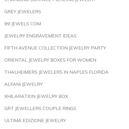
GREY JEWELERS
99 JEWELS COM
JEWELRY ENGRAVEMENT IDEAS
FIFTH AVENUE COLLECTION JEWELRY PARTY
ORIENTAL JEWELRY BOXES FOR WOMEN
THALHEIMERS JEWELERS IN NAPLES FLORIDA
ALFANI JEWELRY
XHILARATION JEWELRY BOX
GRT JEWELLERS COUPLE RINGS
ULTIMA EDIZIONE JEWELRY