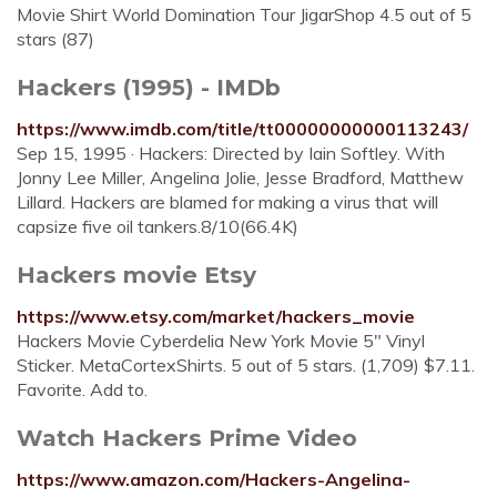
Movie Shirt World Domination Tour JigarShop 4.5 out of 5
stars (87)
Hackers (1995) - IMDb
https://www.imdb.com/title/tt00000000000113243/
Sep 15, 1995 · Hackers: Directed by Iain Softley. With
Jonny Lee Miller, Angelina Jolie, Jesse Bradford, Matthew
Lillard. Hackers are blamed for making a virus that will
capsize five oil tankers.8/10(66.4K)
Hackers movie Etsy
https://www.etsy.com/market/hackers_movie
Hackers Movie Cyberdelia New York Movie 5" Vinyl
Sticker. MetaCortexShirts. 5 out of 5 stars. (1,709) $7.11.
Favorite. Add to.
Watch Hackers Prime Video
https://www.amazon.com/Hackers-Angelina-