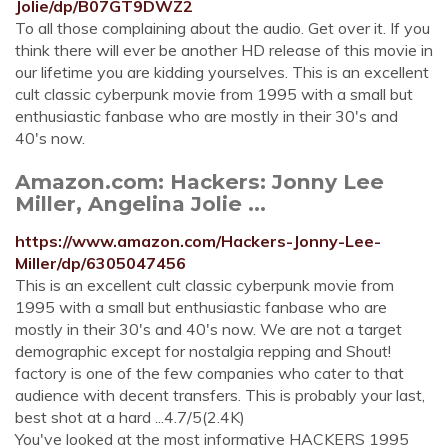
Jolie/dp/B07GT9DWZ2
To all those complaining about the audio. Get over it. If you
think there will ever be another HD release of this movie in
our lifetime you are kidding yourselves. This is an excellent
cult classic cyberpunk movie from 1995 with a small but
enthusiastic fanbase who are mostly in their 30's and
40's now.
Amazon.com: Hackers: Jonny Lee
Miller, Angelina Jolie ...
https://www.amazon.com/Hackers-Jonny-Lee-
Miller/dp/6305047456
This is an excellent cult classic cyberpunk movie from
1995 with a small but enthusiastic fanbase who are
mostly in their 30's and 40's now. We are not a target
demographic except for nostalgia repping and Shout!
factory is one of the few companies who cater to that
audience with decent transfers. This is probably your last,
best shot at a hard ...4.7/5(2.4K)
You've looked at the most informative HACKERS 1995