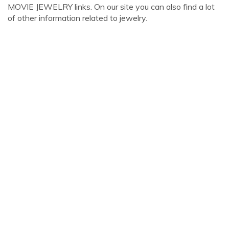
MOVIE JEWELRY links. On our site you can also find a lot
of other information related to jewelry.