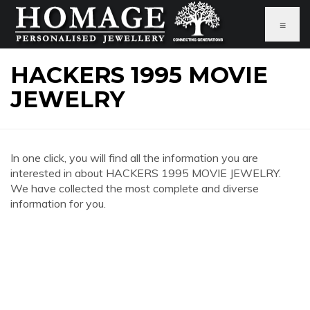
≡
HACKERS 1995 MOVIE
JEWELRY
In one click, you will find all the information you are
interested in about HACKERS 1995 MOVIE JEWELRY.
We have collected the most complete and diverse
information for you.