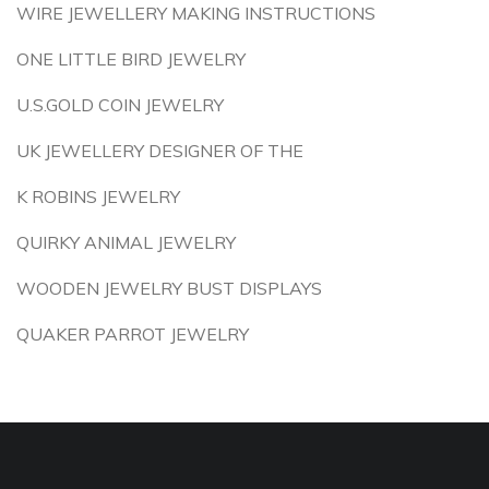
WIRE JEWELLERY MAKING INSTRUCTIONS
ONE LITTLE BIRD JEWELRY
U.S.GOLD COIN JEWELRY
UK JEWELLERY DESIGNER OF THE
K ROBINS JEWELRY
QUIRKY ANIMAL JEWELRY
WOODEN JEWELRY BUST DISPLAYS
QUAKER PARROT JEWELRY