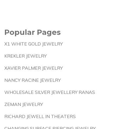
Popular Pages
X1 WHITE GOLD JEWELRY
KREKLER JEWELRY
XAVIER PALMER JEWELRY
NANCY RACINE JEWELRY
WHOLESALE SILVER JEWELLERY RANAS
ZEMAN JEWELRY
RICHARD JEWELL IN THEATERS
CHANGING SURFACE PIERCING JEWELRY