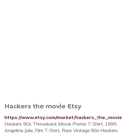
Hackers the movie Etsy
https://www.etsy.com/market/hackers_the_movie
Hackers 90s Throwback Movie Promo T-Shirt, 1995
Angelina Jolie, Film T-Shirt, Rare Vintage 90s Hackers