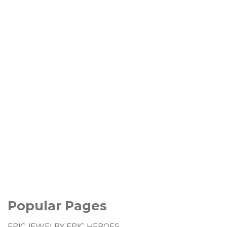
Popular Pages
EPIC JEWELRY EPIC HEROES