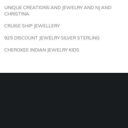
UNIQUE CREATIONS AND JEWELRY AND NJ AND
CHRISTINA
CRUISE SHIP JEWELLERY
925 DISCOUNT JEWELRY SILVER STERLING
CHEROKEE INDIAN JEWELRY KIDS