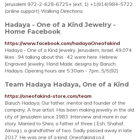
Jerusalem 972-2-628-6725+ (ext. 1) +1(914)984-5722
(online support) Walking Directions
Hadaya - One of a Kind Jewelry -
Home Facebook
https://www.facebook.com/hadayaOneofakind
Hadaya - One of a Kind Jewelry, Jerusalem, Israel. 49,074
likes · 94 talking about this · 42 were here. Hebrew
Engraved Jewelry, Hand Made, designs by Baruch
Hadaya. Opening hours are 5:30am - 7pm...5/5(92)
Team Hadaya Hadaya, One of a Kind
https://oneofakind-store.com/team
Baruch Hadaya. Our father, mentor and founder of the
company. A true artist. Has been making jewelry in the old
city of Jerusalem since 1983. Interview and more in our
story. Married to Shira, a father of three ( Esh, Shahaf,
Almog ), a grandfather of two. Sadly passed away in late
2017. He was one of a kind. Oneofakind.co.il.