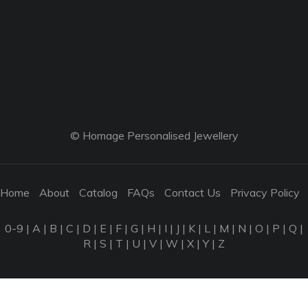
© Homage Personalised Jewellery
Home
About
Catalog
FAQs
Contact Us
Privacy Policy
0-9
|
A
|
B
|
C
|
D
|
E
|
F
|
G
|
H
|
I
|
J
|
K
|
L
|
M
|
N
|
O
|
P
|
Q
|
R
|
S
|
T
|
U
|
V
|
W
|
X
|
Y
|
Z