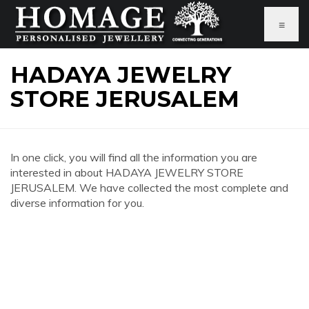
≡
HADAYA JEWELRY
STORE JERUSALEM
In one click, you will find all the information you are
interested in about HADAYA JEWELRY STORE
JERUSALEM. We have collected the most complete and
diverse information for you.