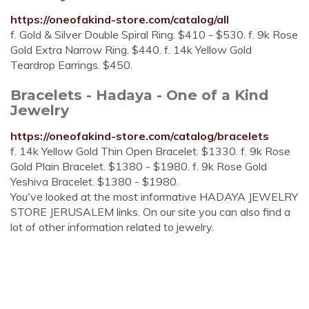
https://oneofakind-store.com/catalog/all
f. Gold & Silver Double Spiral Ring. $410 - $530. f. 9k Rose
Gold Extra Narrow Ring. $440. f. 14k Yellow Gold
Teardrop Earrings. $450.
Bracelets - Hadaya - One of a Kind
Jewelry
https://oneofakind-store.com/catalog/bracelets
f. 14k Yellow Gold Thin Open Bracelet. $1330. f. 9k Rose
Gold Plain Bracelet. $1380 - $1980. f. 9k Rose Gold
Yeshiva Bracelet. $1380 - $1980.
You've looked at the most informative HADAYA JEWELRY
STORE JERUSALEM links. On our site you can also find a
lot of other information related to jewelry.