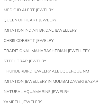
MEDIC ID ALERT JEWELRY
QUEEN OF HEART JEWELRY
IMITATION INDIAN BRIDAL JEWELLERY
CHRIS CORBETT JEWELRY
TRADITIONAL MAHARASHTRIAN JEWELLERY
STEEL TRAP JEWELRY
THUNDERBIRD JEWELRY ALBUQUERQUE NM
IMITATION JEWELLERY IN MUMBAI ZAVERI BAZAR
NATURAL AQUAMARINE JEWELRY
YAMPELL JEWELERS