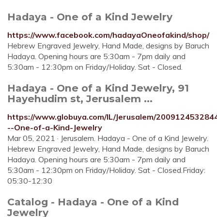
Hadaya - One of a Kind Jewelry
https://www.facebook.com/hadayaOneofakind/shop/
Hebrew Engraved Jewelry, Hand Made, designs by Baruch
Hadaya. Opening hours are 5:30am - 7pm daily and
5:30am - 12:30pm on Friday/Holiday. Sat - Closed.
Hadaya - One of a Kind Jewelry, 91
Hayehudim st, Jerusalem ...
https://www.globuya.com/IL/Jerusalem/200912453284
--One-of-a-Kind-Jewelry
Mar 05, 2021 · Jerusalem. Hadaya - One of a Kind Jewelry.
Hebrew Engraved Jewelry, Hand Made, designs by Baruch
Hadaya. Opening hours are 5:30am - 7pm daily and
5:30am - 12:30pm on Friday/Holiday. Sat - Closed.Friday:
05:30-12:30
Catalog - Hadaya - One of a Kind
Jewelry