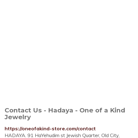
Contact Us - Hadaya - One of a Kind
Jewelry
https://oneofakind-store.com/contact
HADAYA. 91‭ ‬HaYehudim st Jewish Quarter‭, ‬Old City,