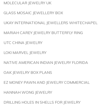
MOLECULAR JEWELRY UK
GLASS MOSAIC JEWELLERY BOX
UKAY INTERNATIONAL JEWELLERS WHITECHAPEL
MARIAH CAREY JEWELRY BUTTERFLY RING
UTC CHINA JEWELRY
LOKI MARVEL JEWELRY
NATIVE AMERICAN INDIAN JEWELRY FLORIDA
OAK JEWELRY BOX PLANS
EZ MONEY PAWN AND JEWELRY COMMERCIAL
HANNAH WONG JEWELRY
DRILLING HOLES IN SHELLS FOR JEWELRY