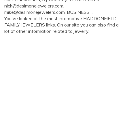
nick@desimonejewelers.com
.
mike@desimonejewelers.com
. BUSINESS ...
You've looked at the most informative HADDONFIELD
FAMILY JEWELERS links. On our site you can also find a
lot of other information related to jewelry.