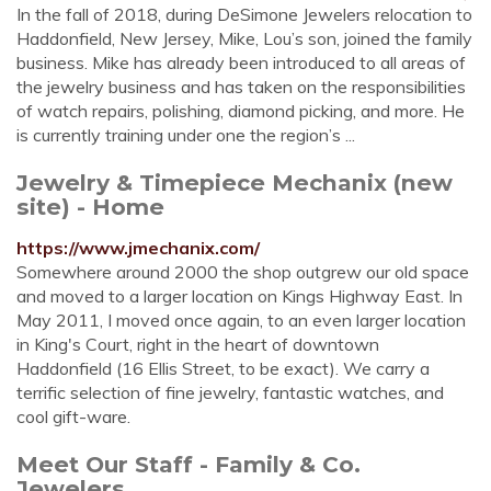
In the fall of 2018, during DeSimone Jewelers relocation to
Haddonfield, New Jersey, Mike, Lou’s son, joined the family
business. Mike has already been introduced to all areas of
the jewelry business and has taken on the responsibilities
of watch repairs, polishing, diamond picking, and more. He
is currently training under one the region’s ...
Jewelry & Timepiece Mechanix (new
site) - Home
https://www.jmechanix.com/
Somewhere around 2000 the shop outgrew our old space
and moved to a larger location on Kings Highway East. In
May 2011, I moved once again, to an even larger location
in King's Court, right in the heart of downtown
Haddonfield (16 Ellis Street, to be exact). We carry a
terrific selection of fine jewelry, fantastic watches, and
cool gift-ware.
Meet Our Staff - Family & Co.
Jewelers