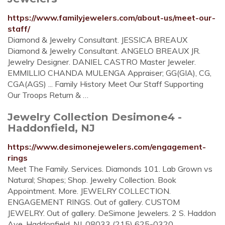
https://www.familyjewelers.com/about-us/meet-our-
staff/
Diamond & Jewelry Consultant. JESSICA BREAUX
Diamond & Jewelry Consultant. ANGELO BREAUX JR.
Jewelry Designer. DANIEL CASTRO Master Jeweler.
EMMILLIO CHANDA MULENGA Appraiser; GG(GIA), CG,
CGA(AGS) ... Family History Meet Our Staff Supporting
Our Troops Return & …
Jewelry Collection Desimone4 -
Haddonfield, NJ
https://www.desimonejewelers.com/engagement-
rings
Meet The Family. Services. Diamonds 101. Lab Grown vs
Natural; Shapes; Shop. Jewelry Collection. Book
Appointment. More. JEWELRY COLLECTION.
ENGAGEMENT RINGS. Out of gallery. CUSTOM
JEWELRY. Out of gallery. DeSimone Jewelers. 2 S. Haddon
Ave. Haddonfield, NJ. 08033 (215) 625-0320.