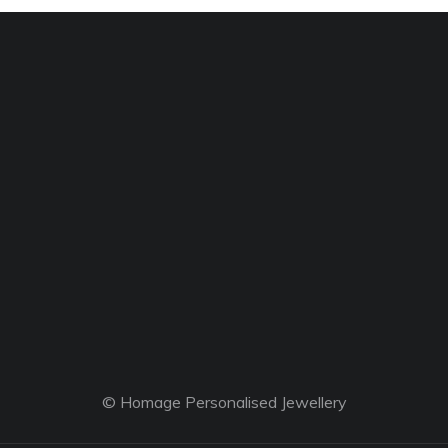
© Homage Personalised Jewellery