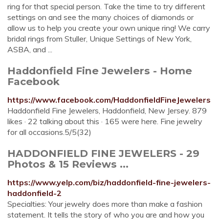
ring for that special person. Take the time to try different
settings on and see the many choices of diamonds or
allow us to help you create your own unique ring! We carry
bridal rings from Stuller, Unique Settings of New York,
ASBA, and ...
Haddonfield Fine Jewelers - Home
Facebook
https://www.facebook.com/HaddonfieldFineJewelers
Haddonfield Fine Jewelers, Haddonfield, New Jersey. 879
likes · 22 talking about this · 165 were here. Fine jewelry
for all occasions.5/5(32)
HADDONFIELD FINE JEWELERS - 29
Photos & 15 Reviews ...
https://www.yelp.com/biz/haddonfield-fine-jewelers-
haddonfield-2
Specialties: Your jewelry does more than make a fashion
statement. It tells the story of who you are and how you