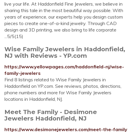
live your life. At Haddonfield Fine Jewelers, we believe in
sharing this tale in the most beautiful way possible. With
years of experience, our experts help you design custom
pieces to create one-of-a-kind jewelry. Through CAD
design and 3D printing, we also bring to life corporate
...5/5(15)
Wise Family Jewelers in Haddonfield,
NJ with Reviews - YP.com
https://www.yellowpages.com/haddonfield-nj/wise-
family-jewelers
Find 8 listings related to Wise Family Jewelers in
Haddonfield on YP.com. See reviews, photos, directions,
phone numbers and more for Wise Family Jewelers
locations in Haddonfield, NJ.
Meet The Family - Desimone
Jewelers Haddonfield, NJ
https://www.desimonejewelers.com/meet-the-family