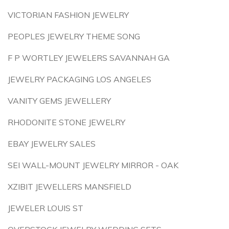
VICTORIAN FASHION JEWELRY
PEOPLES JEWELRY THEME SONG
F P WORTLEY JEWELERS SAVANNAH GA
JEWELRY PACKAGING LOS ANGELES
VANITY GEMS JEWELLERY
RHODONITE STONE JEWELRY
EBAY JEWELRY SALES
SEI WALL-MOUNT JEWELRY MIRROR - OAK
XZIBIT JEWELLERS MANSFIELD
JEWELER LOUIS ST