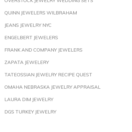
OVERSTOCK JEWELRY WEDDING SETS
QUINN JEWELERS WILBRAHAM
JEANS JEWELRY NYC
ENGELBERT JEWELERS
FRANK AND COMPANY JEWELERS
ZAPATA JEWELERY
TATEOSSIAN JEWELRY RECIPE QUEST
OMAHA NEBRASKA JEWELRY APPRAISAL
LAURA DIM JEWELRY
DGS TURKEY JEWELRY