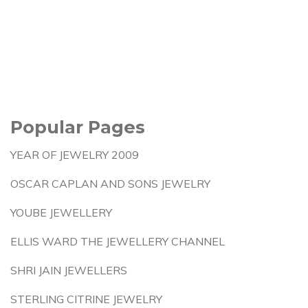
Popular Pages
YEAR OF JEWELRY 2009
OSCAR CAPLAN AND SONS JEWELRY
YOUBE JEWELLERY
ELLIS WARD THE JEWELLERY CHANNEL
SHRI JAIN JEWELLERS
STERLING CITRINE JEWELRY