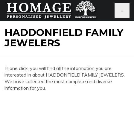
≡
HADDONFIELD FAMILY
JEWELERS
In one click, you will find all the information you are
interested in about HADDONFIELD FAMILY JEWELERS.
We have collected the most complete and diverse
information for you.