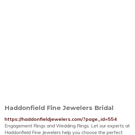
Haddonfield Fine Jewelers Bridal
https://haddonfieldjewelers.com/?page_id=554
Engagement Rings and Wedding Rings. Let our experts at
Haddonfield Fine Jewelers help you choose the perfect