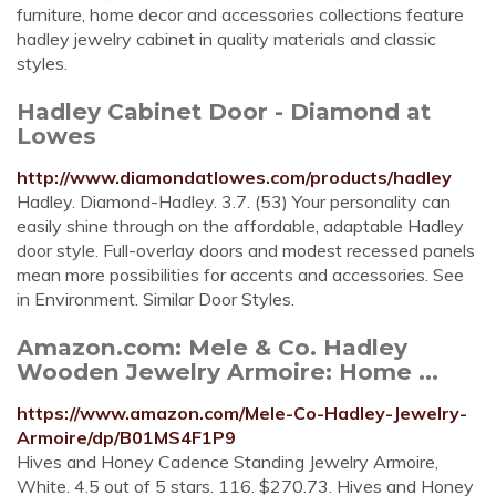
furniture, home decor and accessories collections feature
hadley jewelry cabinet in quality materials and classic
styles.
Hadley Cabinet Door - Diamond at
Lowes
http://www.diamondatlowes.com/products/hadley
Hadley. Diamond-Hadley. 3.7. (53) Your personality can
easily shine through on the affordable, adaptable Hadley
door style. Full-overlay doors and modest recessed panels
mean more possibilities for accents and accessories. See
in Environment. Similar Door Styles.
Amazon.com: Mele & Co. Hadley
Wooden Jewelry Armoire: Home ...
https://www.amazon.com/Mele-Co-Hadley-Jewelry-
Armoire/dp/B01MS4F1P9
Hives and Honey Cadence Standing Jewelry Armoire,
White. 4.5 out of 5 stars. 116. $270.73. Hives and Honey