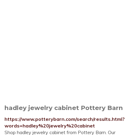
hadley jewelry cabinet Pottery Barn
https://www.potterybarn.com/search/results.html?
words=hadley%20jewelry%20cabinet
Shop hadley jewelry cabinet from Pottery Barn. Our