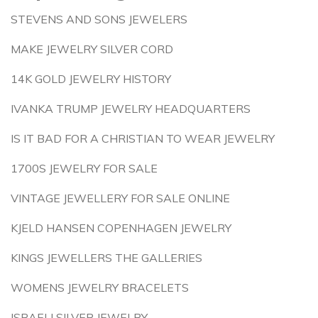
STEVENS AND SONS JEWELERS
MAKE JEWELRY SILVER CORD
14K GOLD JEWELRY HISTORY
IVANKA TRUMP JEWELRY HEADQUARTERS
IS IT BAD FOR A CHRISTIAN TO WEAR JEWELRY
1700S JEWELRY FOR SALE
VINTAGE JEWELLERY FOR SALE ONLINE
KJELD HANSEN COPENHAGEN JEWELRY
KINGS JEWELLERS THE GALLERIES
WOMENS JEWELRY BRACELETS
ISRAELI SILVER JEWELRY