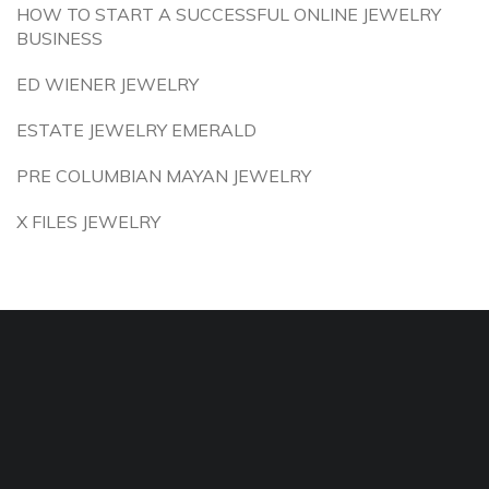
HOW TO START A SUCCESSFUL ONLINE JEWELRY
BUSINESS
ED WIENER JEWELRY
ESTATE JEWELRY EMERALD
PRE COLUMBIAN MAYAN JEWELRY
X FILES JEWELRY