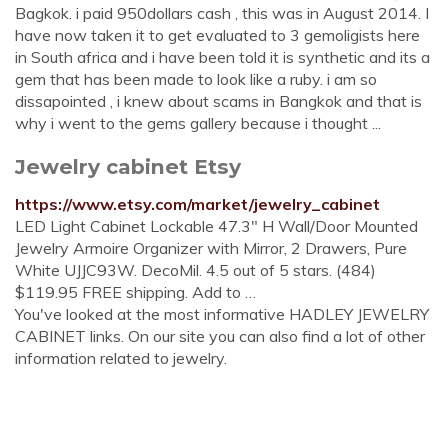
Bagkok. i paid 950dollars cash , this was in August 2014. I
have now taken it to get evaluated to 3 gemoligists here
in South africa and i have been told it is synthetic and its a
gem that has been made to look like a ruby. i am so
dissapointed , i knew about scams in Bangkok and that is
why i went to the gems gallery because i thought ...
Jewelry cabinet Etsy
https://www.etsy.com/market/jewelry_cabinet
LED Light Cabinet Lockable 47.3" H Wall/Door Mounted
Jewelry Armoire Organizer with Mirror, 2 Drawers, Pure
White UJJC93W. DecoMil. 4.5 out of 5 stars. (484)
$119.95 FREE shipping. Add to …
You've looked at the most informative HADLEY JEWELRY
CABINET links. On our site you can also find a lot of other
information related to jewelry.