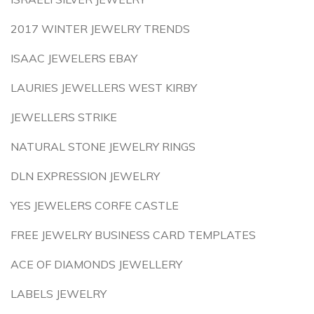
2017 WINTER JEWELRY TRENDS
ISAAC JEWELERS EBAY
LAURIES JEWELLERS WEST KIRBY
JEWELLERS STRIKE
NATURAL STONE JEWELRY RINGS
DLN EXPRESSION JEWELRY
YES JEWELERS CORFE CASTLE
FREE JEWELRY BUSINESS CARD TEMPLATES
ACE OF DIAMONDS JEWELLERY
LABELS JEWELRY