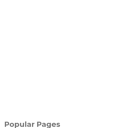
Popular Pages