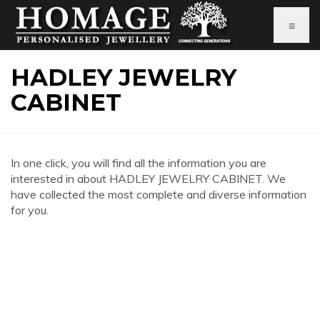
≡
HADLEY JEWELRY
CABINET
In one click, you will find all the information you are
interested in about HADLEY JEWELRY CABINET. We
have collected the most complete and diverse information
for you.