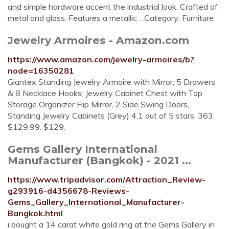
and simple hardware accent the industrial look. Crafted of
metal and glass. Features a metallic …Category: Furniture
Jewelry Armoires - Amazon.com
https://www.amazon.com/jewelry-armoires/b?
node=16350281
Giantex Standing Jewelry Armoire with Mirror, 5 Drawers
& 8 Necklace Hooks, Jewelry Cabinet Chest with Top
Storage Organizer Flip Mirror, 2 Side Swing Doors,
Standing Jewelry Cabinets (Grey) 4.1 out of 5 stars. 363.
$129.99. $129.
Gems Gallery International
Manufacturer (Bangkok) - 2021 ...
https://www.tripadvisor.com/Attraction_Review-
g293916-d4356678-Reviews-
Gems_Gallery_International_Manufacturer-
Bangkok.html
i bought a 14 carat white gold ring at the Gems Gallery in