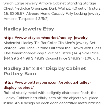
Shiloh Large Jewelry Armoire Cabinet Standing Storage
Chest Neckalce Organizer, Dark Walnut. 4.0 out of 5 stars.
15. $206.67. Alveare Home Cassidy Fully Locking Jewelry
Armoire, Turquoise.4.3/5(2)
Hadley jewelry Etsy
https://www.etsy.com/market/hadley_jewelry
Modernist Hadley Tie Bar Collar Clip Men's Jewelry Set:
Vintage Gold Tone - Stand Out from the Crowd with Class
TheRomanVintageShop 5 out of 5 stars (346) Sale Price
$44.99 $ 44.99 $ 49.99 Original Price $49.99" (10% off ...
Hadley 36" x 84" Display Cabinet
Pottery Barn
https://www.potterybarn.com/products/hadley-
display-cabinet/
Built of sturdy metal with a slightly distressed finish, the
Hadley Cabinet beautifully sets off the objects you place
inside. An X design on each door, decorative metal bracing