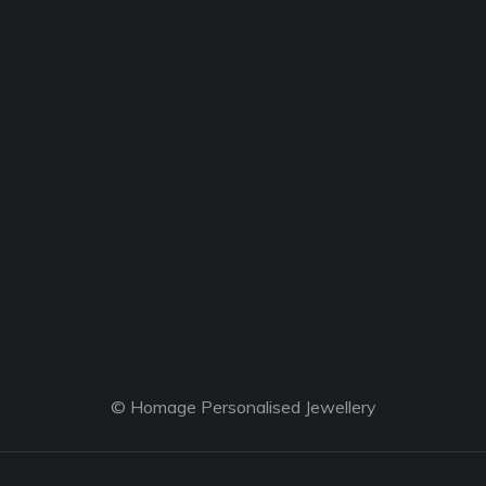
© Homage Personalised Jewellery