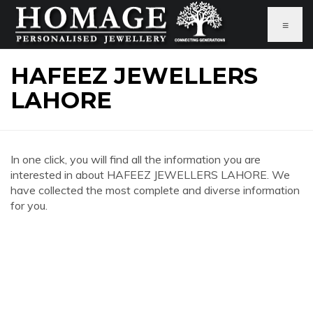
≡
HAFEEZ JEWELLERS
LAHORE
In one click, you will find all the information you are
interested in about HAFEEZ JEWELLERS LAHORE. We
have collected the most complete and diverse information
for you.