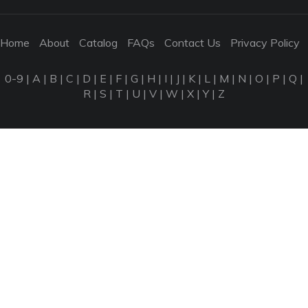
Home
About
Catalog
FAQs
Contact Us
Privacy Policy
0-9
|
A
|
B
|
C
|
D
|
E
|
F
|
G
|
H
|
I
|
J
|
K
|
L
|
M
|
N
|
O
|
P
|
Q
|
R
|
S
|
T
|
U
|
V
|
W
|
X
|
Y
|
Z