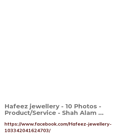
Hafeez jewellery - 10 Photos -
Product/Service - Shah Alam ...
https://www.facebook.com/Hafeez-jewellery-
103342041624703/