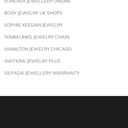
FOREVER JEWELLERY ONLINE
BODY JEWELRY UK SHOPS
SOPHIE KEEGAN JEWELRY
50MM LINKS JEWELRY CHAIN
HAMILTON JEWELRY CHICAGO
WATKINS JEWELRY PLUS
SILPADA JEWELLERY WARRANTY