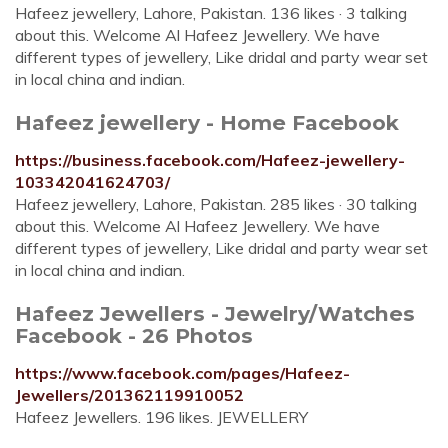
Hafeez jewellery, Lahore, Pakistan. 136 likes · 3 talking
about this. Welcome Al Hafeez Jewellery. We have
different types of jewellery, Like dridal and party wear set
in local china and indian.
Hafeez jewellery - Home Facebook
https://business.facebook.com/Hafeez-jewellery-
103342041624703/
Hafeez jewellery, Lahore, Pakistan. 285 likes · 30 talking
about this. Welcome Al Hafeez Jewellery. We have
different types of jewellery, Like dridal and party wear set
in local china and indian.
Hafeez Jewellers - Jewelry/Watches
Facebook - 26 Photos
https://www.facebook.com/pages/Hafeez-
Jewellers/201362119910052
Hafeez Jewellers. 196 likes. JEWELLERY