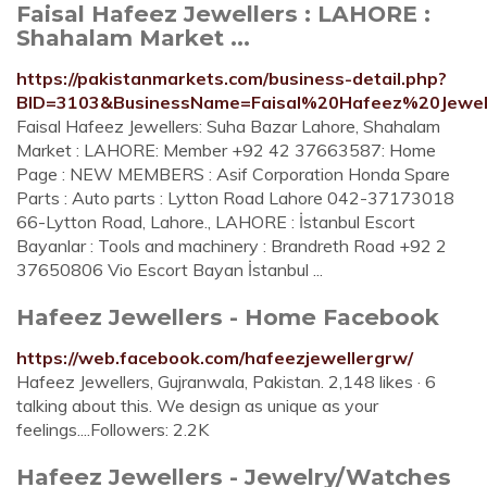
Faisal Hafeez Jewellers : LAHORE :
Shahalam Market ...
https://pakistanmarkets.com/business-detail.php?
BID=3103&BusinessName=Faisal%20Hafeez%20Jewel
Faisal Hafeez Jewellers: Suha Bazar Lahore, Shahalam
Market : LAHORE: Member +92 42 37663587: Home
Page : NEW MEMBERS : Asif Corporation Honda Spare
Parts : Auto parts : Lytton Road Lahore 042-37173018
66-Lytton Road, Lahore., LAHORE : İstanbul Escort
Bayanlar : Tools and machinery : Brandreth Road +92 2
37650806 Vio Escort Bayan İstanbul ...
Hafeez Jewellers - Home Facebook
https://web.facebook.com/hafeezjewellergrw/
Hafeez Jewellers, Gujranwala, Pakistan. 2,148 likes · 6
talking about this. We design as unique as your
feelings....Followers: 2.2K
Hafeez Jewellers - Jewelry/Watches