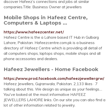
discover Hafeez’s connections and jobs at similar
companies.Title: Business Owner at jewellers
Mobile Shops in Hafeez Centre,
Computers & Laptops ...
https://www.hafeezcenter.net/
Hafeez Centre is the a Lahore based IT Hub in Gulbarg
Lahore, Pakistan. Hafeezcentre.com.pk is a business
directory of Hafeez Centre which is providing all detail of
all computers shops, laptops shops, mobile shops and all
phone accessories and dealers.
Hafeez Jewellers - Home Facebook
https://www.prod.facebook.com/hafeezjewellergrw/
Hafeez Jewellers, Gujranwala, Pakistan. 2,133 likes · 7
talking about this. We design as unique as your feelings....
You've looked at the most informative HAFEEZ
JEWELLERS LAHORE links. On our site you can also find a
lot of other information related to jewelry.