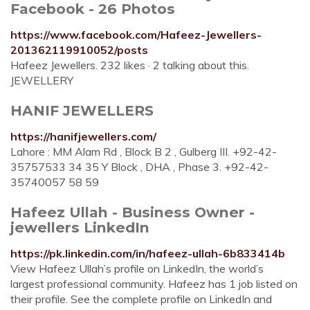
Facebook - 26 Photos
https://www.facebook.com/Hafeez-Jewellers-
201362119910052/posts
Hafeez Jewellers. 232 likes · 2 talking about this.
JEWELLERY
HANIF JEWELLERS
https://hanifjewellers.com/
Lahore : MM Alam Rd , Block B 2 , Gulberg III. +92-42-
35757533 34 35 Y Block , DHA , Phase 3. +92-42-
35740057 58 59
Hafeez Ullah - Business Owner -
jewellers LinkedIn
https://pk.linkedin.com/in/hafeez-ullah-6b833414b
View Hafeez Ullah’s profile on LinkedIn, the world’s
largest professional community. Hafeez has 1 job listed on
their profile. See the complete profile on LinkedIn and