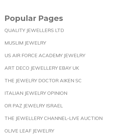
Popular Pages
QUALITY JEWELLERS LTD
MUSLIM JEWELRY
US AIR FORCE ACADEMY JEWELRY
ART DECO JEWELLERY EBAY UK
THE JEWELRY DOCTOR AIKEN SC
ITALIAN JEWELRY OPINION
OR PAZ JEWELRY ISRAEL
THE JEWELLERY CHANNEL-LIVE AUCTION
OLIVE LEAF JEWELRY