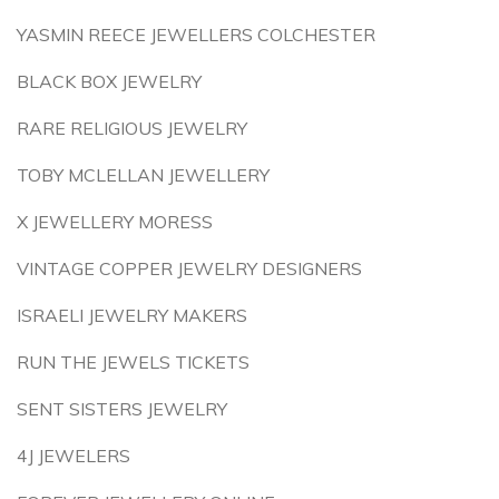
YASMIN REECE JEWELLERS COLCHESTER
BLACK BOX JEWELRY
RARE RELIGIOUS JEWELRY
TOBY MCLELLAN JEWELLERY
X JEWELLERY MORESS
VINTAGE COPPER JEWELRY DESIGNERS
ISRAELI JEWELRY MAKERS
RUN THE JEWELS TICKETS
SENT SISTERS JEWELRY
4J JEWELERS