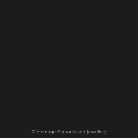
© Homage Personalised Jewellery