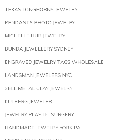
TEXAS LONGHORNS JEWELRY
PENDANTS PHOTO JEWELRY
MICHELLE HUR JEWELRY
BUNDA JEWELLERY SYDNEY
ENGRAVED JEWELRY TAGS WHOLESALE
LANDSMAN JEWELERS NYC
SELL METAL CLAY JEWELRY
KULBERG JEWELER
JEWELRY PLASTIC SURGERY
HANDMADE JEWELRY YORK PA