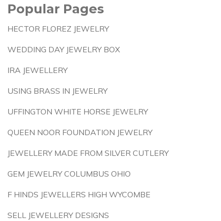
Popular Pages
HECTOR FLOREZ JEWELRY
WEDDING DAY JEWELRY BOX
IRA JEWELLERY
USING BRASS IN JEWELRY
UFFINGTON WHITE HORSE JEWELRY
QUEEN NOOR FOUNDATION JEWELRY
JEWELLERY MADE FROM SILVER CUTLERY
GEM JEWELRY COLUMBUS OHIO
F HINDS JEWELLERS HIGH WYCOMBE
SELL JEWELLERY DESIGNS