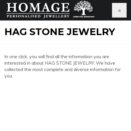
≡
HAG STONE JEWELRY
In one click, you will find all the information you are
interested in about HAG STONE JEWELRY. We have
collected the most complete and diverse information for
you.