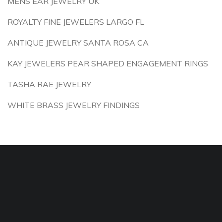
MENS EAR JEWELRY UK
ROYALTY FINE JEWELERS LARGO FL
ANTIQUE JEWELRY SANTA ROSA CA
KAY JEWELERS PEAR SHAPED ENGAGEMENT RINGS
TASHA RAE JEWELRY
WHITE BRASS JEWELRY FINDINGS