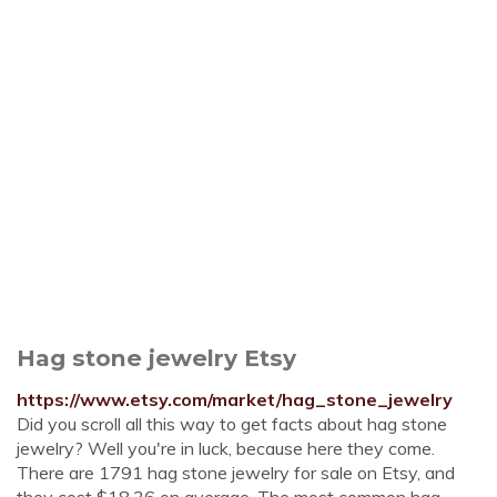
Hag stone jewelry Etsy
https://www.etsy.com/market/hag_stone_jewelry
Did you scroll all this way to get facts about hag stone
jewelry? Well you're in luck, because here they come.
There are 1791 hag stone jewelry for sale on Etsy, and