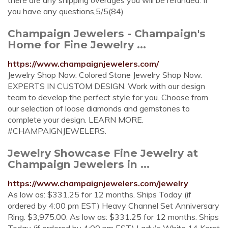
there are any shipping overages you will be refunded. If
you have any questions,5/5(84)
Champaign Jewelers - Champaign's
Home for Fine Jewelry ...
https://www.champaignjewelers.com/
Jewelry Shop Now. Colored Stone Jewelry Shop Now.
EXPERTS IN CUSTOM DESIGN. Work with our design
team to develop the perfect style for you. Choose from
our selection of loose diamonds and gemstones to
complete your design. LEARN MORE.
#CHAMPAIGNJEWELERS.
Jewelry Showcase Fine Jewelry at
Champaign Jewelers in ...
https://www.champaignjewelers.com/jewelry
As low as: $331.25 for 12 months. Ships Today (if
ordered by 4:00 pm EST) Heavy Channel Set Anniversary
Ring. $3,975.00. As low as: $331.25 for 12 months. Ships