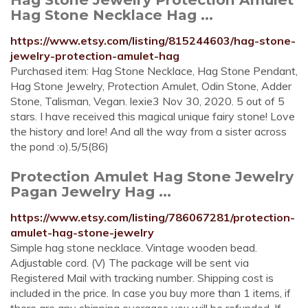
Hag Stone Necklace Hag ...
https://www.etsy.com/listing/815244603/hag-stone-
jewelry-protection-amulet-hag
Purchased item: Hag Stone Necklace, Hag Stone Pendant,
Hag Stone Jewelry, Protection Amulet, Odin Stone, Adder
Stone, Talisman, Vegan. lexie3 Nov 30, 2020. 5 out of 5
stars. I have received this magical unique fairy stone! Love
the history and lore! And all the way from a sister across
the pond :o).5/5(86)
Protection Amulet Hag Stone Jewelry
Pagan Jewelry Hag ...
https://www.etsy.com/listing/786067281/protection-
amulet-hag-stone-jewelry
Simple hag stone necklace. Vintage wooden bead.
Adjustable cord. (V) The package will be sent via
Registered Mail with tracking number. Shipping cost is
included in the price. In case you buy more than 1 items, if