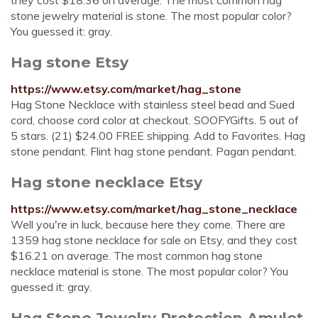
they cost $18.36 on average. The most common hag
stone jewelry material is stone. The most popular color?
You guessed it: gray.
Hag stone Etsy
https://www.etsy.com/market/hag_stone
Hag Stone Necklace with stainless steel bead and Sued
cord, choose cord color at checkout. SOOFYGifts. 5 out of
5 stars. (21) $24.00 FREE shipping. Add to Favorites. Hag
stone pendant. Flint hag stone pendant. Pagan pendant.
Hag stone necklace Etsy
https://www.etsy.com/market/hag_stone_necklace
Well you're in luck, because here they come. There are
1359 hag stone necklace for sale on Etsy, and they cost
$16.21 on average. The most common hag stone
necklace material is stone. The most popular color? You
guessed it: gray.
Hag Stone Jewelry Protection Amulet