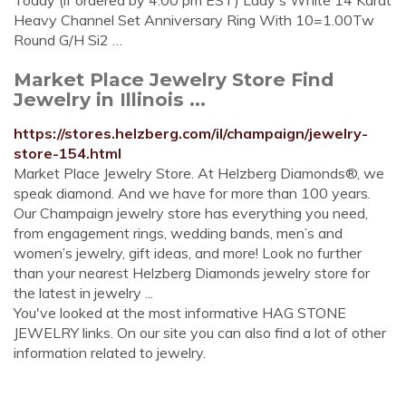
Today (if ordered by 4:00 pm EST) Lady's White 14 Karat
Heavy Channel Set Anniversary Ring With 10=1.00Tw
Round G/H Si2 …
Market Place Jewelry Store Find
Jewelry in Illinois ...
https://stores.helzberg.com/il/champaign/jewelry-
store-154.html
Market Place Jewelry Store. At Helzberg Diamonds®, we
speak diamond. And we have for more than 100 years.
Our Champaign jewelry store has everything you need,
from engagement rings, wedding bands, men’s and
women’s jewelry, gift ideas, and more! Look no further
than your nearest Helzberg Diamonds jewelry store for
the latest in jewelry ...
You've looked at the most informative HAG STONE
JEWELRY links. On our site you can also find a lot of other
information related to jewelry.