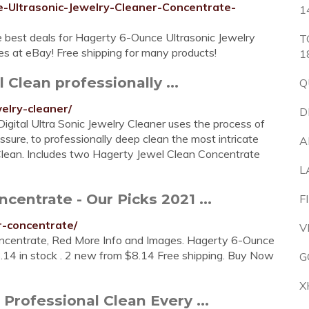
-Ultrasonic-Jewelry-Cleaner-Concentrate-
1
 best deals for Hagerty 6-Ounce Ultrasonic Jewelry
T
es at eBay! Free shipping for many products!
1
 Clean professionally ...
Q
welry-cleaner/
D
Digital Ultra Sonic Jewelry Cleaner uses the process of
ssure, to professionally deep clean the most intricate
A
 Clean. Includes two Hagerty Jewel Clean Concentrate
L
centrate - Our Picks 2021 ...
F
r-concentrate/
V
ncentrate, Red More Info and Images. Hagerty 6-Ounce
.14 in stock . 2 new from $8.14 Free shipping. Buy Now
G
X
Professional Clean Every ...