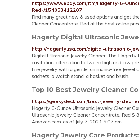
https://www.ebay.com/itm/Hagerty-6-Ounce
Red-/154053412207
Find many great new & used options and get the
Cleaner Concentrate, Red at the best online pric
Hagerty Digital Ultrasonic Jewel
http://hagertyusa.com/digital-ultrasonic-je
Digital Ultrasonic Jewelry Cleaner. The Hagerty 
cavitation, alternating between high and low pre
fine jewelry with a gentle, ammonia-free Jewel
sachets, a watch stand, a basket and brush.
Top 10 Best Jewelry Cleaner Con
https://geekydeck.com/best-jewelry-cleane
Hagerty 6-Ounce Ultrasonic Jewelry Cleaner Co
Ultrasonic Jewelry Cleaner Concentrate, Red $ 8
Amazon.com. as of July 7, 2021 5:07 am ...
Hagerty Jewelry Care Products: 