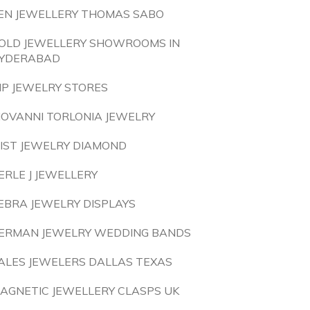
EN JEWELLERY THOMAS SABO
OLD JEWELLERY SHOWROOMS IN
YDERABAD
IP JEWELRY STORES
IOVANNI TORLONIA JEWELRY
IST JEWELRY DIAMOND
ERLE J JEWELLERY
EBRA JEWELRY DISPLAYS
ERMAN JEWELRY WEDDING BANDS
ALES JEWELERS DALLAS TEXAS
AGNETIC JEWELLERY CLASPS UK