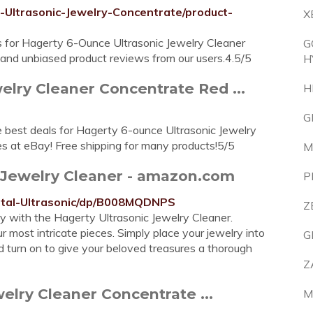
Ultrasonic-Jewelry-Concentrate/product-
X
s for Hagerty 6-Ounce Ultrasonic Jewelry Cleaner
G
nd unbiased product reviews from our users.4.5/5
H
elry Cleaner Concentrate Red ...
H
G
 best deals for Hagerty 6-ounce Ultrasonic Jewelry
es at eBay! Free shipping for many products!5/5
M
ic Jewelry Cleaner - amazon.com
P
ital-Ultrasonic/dp/B008MQDNPS
Z
ry with the Hagerty Ultrasonic Jewelry Cleaner.
r most intricate pieces. Simply place your jewelry into
G
nd turn on to give your beloved treasures a thorough
Z
elry Cleaner Concentrate ...
M