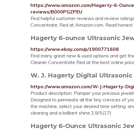
https://www.amazon.com/Hagerty-6-Ounce-
reviews/B000PGZPEU
Find helpful customer reviews and review rating
Concentrate, Red at Amazon.com. Read honest a
Hagerty 6-ounce Ultrasonic Jew
https://www.ebay.com/p/1900771608
Find many great new & used options and get the
Cleaner Concentrate Red at the best online pric
W. J. Hagerty Digital Ultrason
https://www.amazon.com/W-J-Hagerty-Dig
Product description. Pamper your precious jewel
Designed to permeate all the tiny crevices of you
the machine, select your desired time setting, a
cleaning and a brilliant shine.3.9/5(17)
Hagerty 6-Ounce Ultrasonic Jew