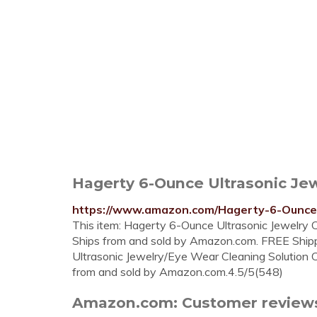
Hagerty 6-Ounce Ultrasonic Je
https://www.amazon.com/Hagerty-6-Ounce
This item: Hagerty 6-Ounce Ultrasonic Jewelry C
Ships from and sold by Amazon.com. FREE Ship
Ultrasonic Jewelry/Eye Wear Cleaning Solution C
from and sold by Amazon.com.4.5/5(548)
Amazon.com: Customer reviews: