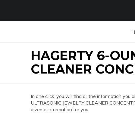
H
HAGERTY 6-OU
CLEANER CONC
In one click, you will find all the information 
ULTRASONIC JEWELRY CLEANER CONCENTRATE 
diverse information for you.