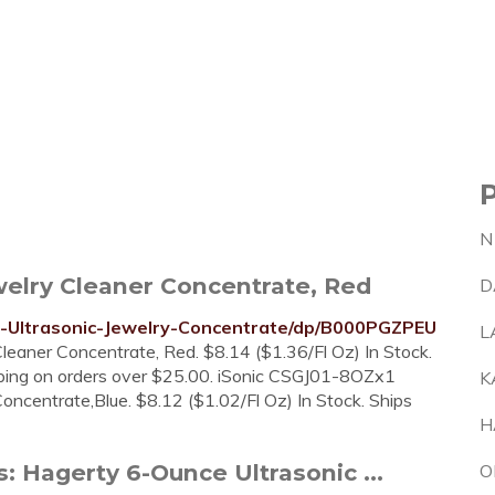
N
welry Cleaner Concentrate, Red
D
-Ultrasonic-Jewelry-Concentrate/dp/B000PGZPEU
L
leaner Concentrate, Red. $8.14 ($1.36/Fl Oz) In Stock.
ping on orders over $25.00. iSonic CSGJ01-8OZx1
K
oncentrate,Blue. $8.12 ($1.02/Fl Oz) In Stock. Ships
H
 Hagerty 6-Ounce Ultrasonic ...
O