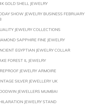
4K GOLD SHELL JEWELRY
ODAY SHOW JEWELRY BUSINESS FEBRUARY
8
UALITY JEWELRY COLLECTIONS
IAMOND SAPPHIRE FINE JEWELRY
NCIENT EGYPTIAN JEWELRY COLLAR
AKE FOREST IL JEWELRY
IREPROOF JEWELRY ARMOIRE
INTAGE SILVER JEWELLERY UK
OODWIN JEWELLERS MUMBAI
HILARATION JEWELRY STAND