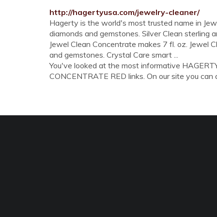
http://hagertyusa.com/jewelry-cleaner/
Hagerty is the world's most trusted name in J
diamonds and gemstones. Silver Clean sterling and
Jewel Clean Concentrate makes 7 fl. oz. Jewel Cl
and gemstones. Crystal Care smart ...
You've looked at the most informative HA
CONCENTRATE RED links. On our site you can also