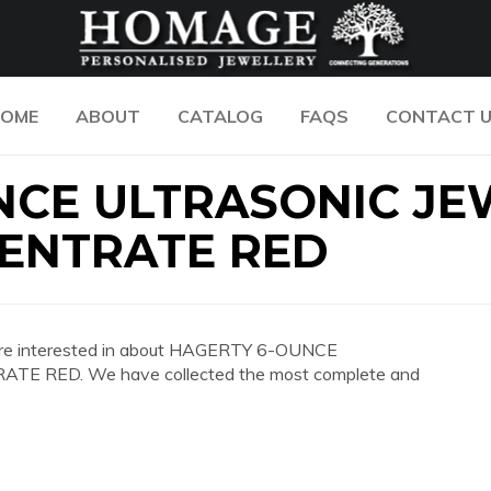
OME
ABOUT
CATALOG
FAQS
CONTACT 
NCE ULTRASONIC JE
ENTRATE RED
you are interested in about HAGERTY 6-OUNCE
RED. We have collected the most complete and