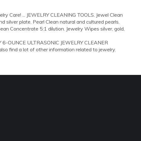
ewelry Care! ... JEWELRY CLEANING TOOLS. Jewel Clean
 silver plate. Pearl Clean natural and cultured pearls.
ean Concentrate 5:1 dilution. Jewelry Wipes silver, gold,
GERTY 6-OUNCE ULTRASONIC JEWELRY CLEANER
 find a lot of other information related to jewelry.