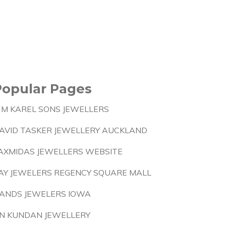
Popular Pages
 M KAREL SONS JEWELLERS
AVID TASKER JEWELLERY AUCKLAND
AXMIDAS JEWELLERS WEBSITE
AY JEWELERS REGENCY SQUARE MALL
ANDS JEWELERS IOWA
N KUNDAN JEWELLERY