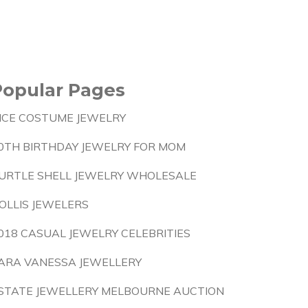
Popular Pages
ICE COSTUME JEWELRY
0TH BIRTHDAY JEWELRY FOR MOM
URTLE SHELL JEWELRY WHOLESALE
OLLIS JEWELERS
018 CASUAL JEWELRY CELEBRITIES
ARA VANESSA JEWELLERY
STATE JEWELLERY MELBOURNE AUCTION