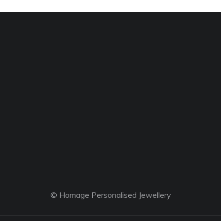
© Homage Personalised Jewellery