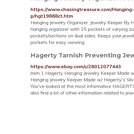
https://www.chasingtreasure.com/Hanging
p/hgt19888ct.htm
Hanging Jewelry Organizer. Jewelry Keeper By Ha
hanging organizer with 35 pockets of varying si
pockets/sections on dual sides. Keeps your jewelr
pockets for easy viewing.
Hagerty Tarnish Preventing Jewe
https://www.ebay.com/c/28012077443
item 1 Hagerty Hanging Jewelry Keeper Made w/ 
Hanging Jewelry Keeper Made w/ Hagerty's Silver
You've looked at the most informative HAGER
also find a lot of other information related to jewe