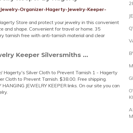
2
-Jewelry-Organizer-Hagerty-Jewelry-Keeper-
J
gerty Store and protect your jewelry in this convenient
Q
ze and shape. Convenient for travel or home. 35
y tarnish free with anti-tarnish material and clear
V
B
lry Keeper Silversmiths ...
M
Hagerty's Silver Cloth to Prevent Tarnish 1 - Hagerty
G
 Cloth to Prevent Tarnish. $38.00. Free shipping.
TY HANGING JEWELRY KEEPER links. On our site you can
O
lry.
K
A
M