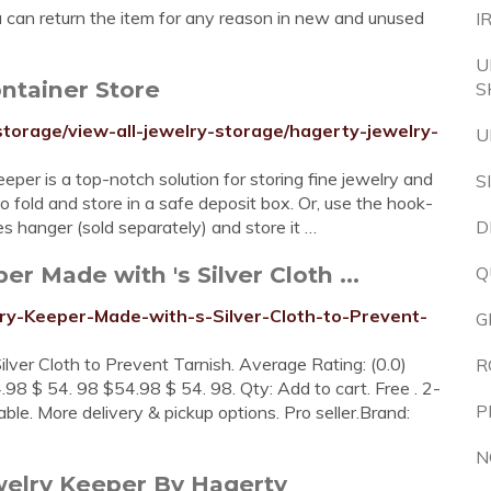
u can return the item for any reason in new and unused
I
U
ntainer Store
S
storage/view-all-jewelry-storage/hagerty-jewelry-
U
per is a top-notch solution for storing fine jewelry and
S
 to fold and store in a safe deposit box. Or, use the hook-
es hanger (sold separately) and store it …
D
r Made with 's Silver Cloth ...
Q
ry-Keeper-Made-with-s-Silver-Cloth-to-Prevent-
G
ver Cloth to Prevent Tarnish. Average Rating: (0.0)
R
.98 $ 54. 98 $54.98 $ 54. 98. Qty: Add to cart. Free . 2-
P
ilable. More delivery & pickup options. Pro seller.Brand:
N
welry Keeper By Hagerty