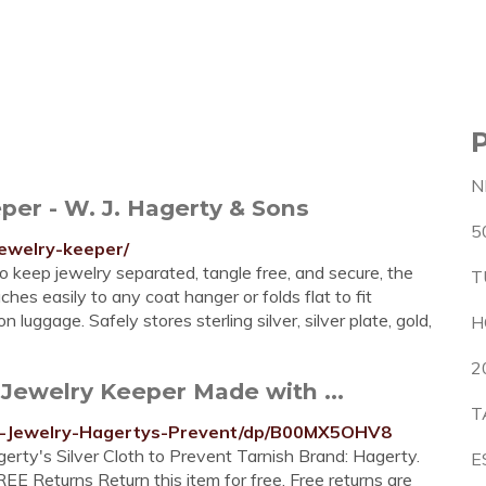
N
per - W. J. Hagerty & Sons
5
jewelry-keeper/
 keep jewelry separated, tangle free, and secure, the
T
es easily to any coat hanger or folds flat to fit
uggage. Safely stores sterling silver, silver plate, gold,
H
2
ewelry Keeper Made with ...
T
g-Jewelry-Hagertys-Prevent/dp/B00MX5OHV8
ty's Silver Cloth to Prevent Tarnish Brand: Hagerty.
E
REE Returns Return this item for free. Free returns are