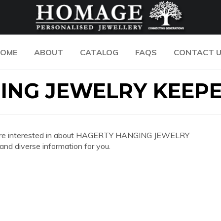
OME
ABOUT
CATALOG
FAQS
CONTACT 
ING JEWELRY KEEP
n you are interested in about HAGERTY HANGING JEWELRY
d diverse information for you.