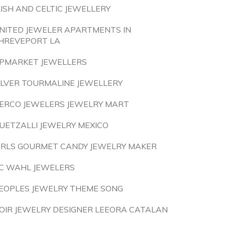
RISH AND CELTIC JEWELLERY
NITED JEWELER APARTMENTS IN
HREVEPORT LA
PMARKET JEWELLERS
ILVER TOURMALINE JEWELLERY
ERCO JEWELERS JEWELRY MART
UETZALLI JEWELRY MEXICO
IRLS GOURMET CANDY JEWELRY MAKER
C WAHL JEWELERS
EOPLES JEWELRY THEME SONG
OIR JEWELRY DESIGNER LEEORA CATALAN