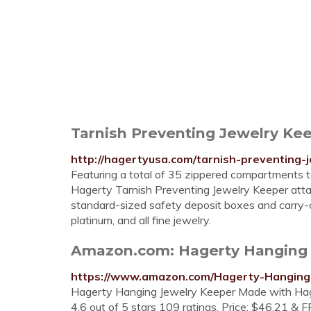
Tarnish Preventing Jewelry Kee
http://hagertyusa.com/tarnish-preventing-
Featuring a total of 35 zippered compartments to
Hagerty Tarnish Preventing Jewelry Keeper attach
standard-sized safety deposit boxes and carry-on l
platinum, and all fine jewelry.
Amazon.com: Hagerty Hanging J
https://www.amazon.com/Hagerty-Hangin
Hagerty Hanging Jewelry Keeper Made with Hager
4.6 out of 5 stars 109 ratings. Price: $46.21 & F