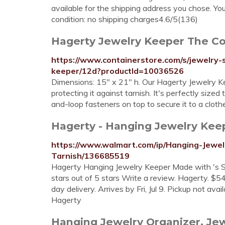
available for the shipping address you chose. Yo
condition: no shipping charges4.6/5(136)
Hagerty Jewelry Keeper The Co
https://www.containerstore.com/s/jewelry-
keeper/12d?productId=10036526
Dimensions: 15" x 21" h. Our Hagerty Jewelry Kee
protecting it against tarnish. It's perfectly sized
and-loop fasteners on top to secure it to a cloth
Hagerty - Hanging Jewelry Keepe
https://www.walmart.com/ip/Hanging-Jewel
Tarnish/136685519
Hagerty Hanging Jewelry Keeper Made with 's Sil
stars out of 5 stars Write a review. Hagerty. $54
day delivery. Arrives by Fri, Jul 9. Pickup not ava
Hagerty
Hanging Jewelry Organizer. Je