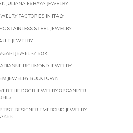
8K JULIANA ESHAYA JEWELRY
EWELRY FACTORIES IN ITALY
VC STAINLESS STEEL JEWELRY
AUJE JEWELRY
VGARI JEWELRY BOX
ARIANNE RICHMOND JEWELRY
EM JEWELRY BUCKTOWN
VER THE DOOR JEWELRY ORGANIZER
OHLS
RTIST DESIGNER EMERGING JEWELRY
AKER