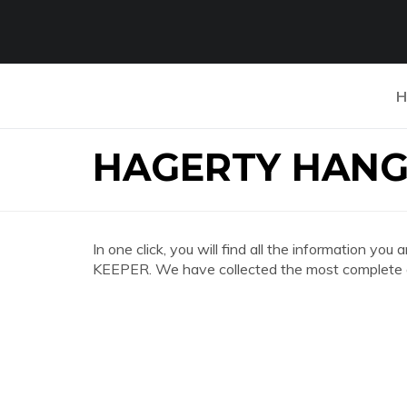
H
HAGERTY HANG
In one click, you will find all the informatio
KEEPER. We have collected the most complete an