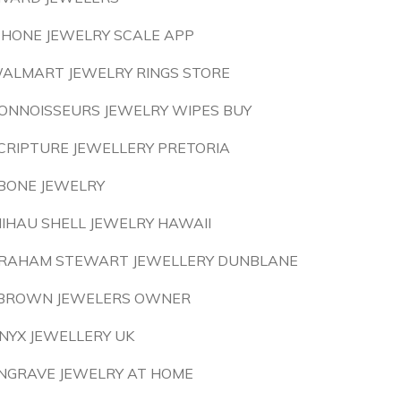
PHONE JEWELRY SCALE APP
ALMART JEWELRY RINGS STORE
ONNOISSEURS JEWELRY WIPES BUY
CRIPTURE JEWELLERY PRETORIA
BONE JEWELRY
IIHAU SHELL JEWELRY HAWAII
RAHAM STEWART JEWELLERY DUNBLANE
 BROWN JEWELERS OWNER
NYX JEWELLERY UK
NGRAVE JEWELRY AT HOME