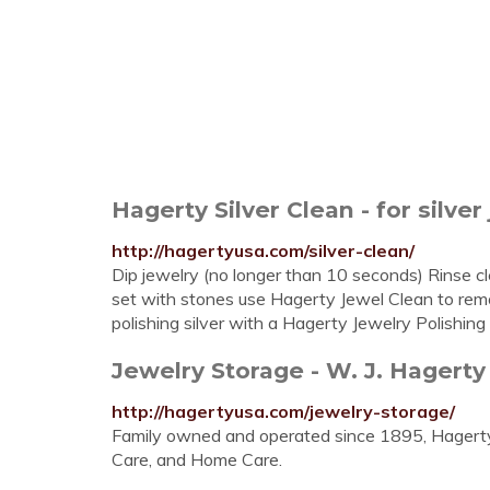
Hagerty Silver Clean - for silver
http://hagertyusa.com/silver-clean/
Dip jewelry (no longer than 10 seconds) Rinse clea
set with stones use Hagerty Jewel Clean to remov
polishing silver with a Hagerty Jewelry Polishing 
Jewelry Storage - W. J. Hagerty
http://hagertyusa.com/jewelry-storage/
Family owned and operated since 1895, Hagerty i
Care, and Home Care.