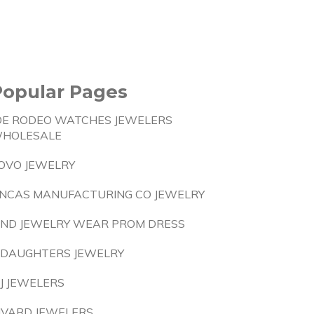
Popular Pages
OE RODEO WATCHES JEWELERS
HOLESALE
OVO JEWELRY
NCAS MANUFACTURING CO JEWELRY
IND JEWELRY WEAR PROM DRESS
 DAUGHTERS JEWELRY
J JEWELERS
IVARD JEWELERS