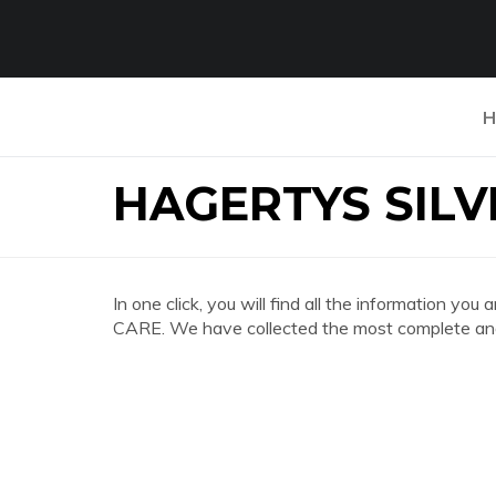
H
HAGERTYS SILV
In one click, you will find all the information
CARE. We have collected the most complete and 