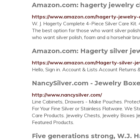
Amazon.com: hagerty jewelry c
https://www.amazon.com/hagerty-jewelry-
W. J. Hagerty Complete 4-Piece Silver Care Kit. 
The best option for those who want silver polish
who want silver polish, foam and a horsehair bru
Amazon.com: Hagerty silver jew
https://www.amazon.com/Hagerty-silver-je
Hello, Sign in. Account & Lists Account Returns 
NancySilver.com - Jewelry Boxe
http://www.nancysilver.com/
Line Cabinets, Drawers - Make Pouches. Protects
For Your Fine Silver or Stainless Flatware. We S
Care Products. Jewelry Chests, Jewelry Boxes Je
Featured Products.
Five generations strong, W.J. Ha