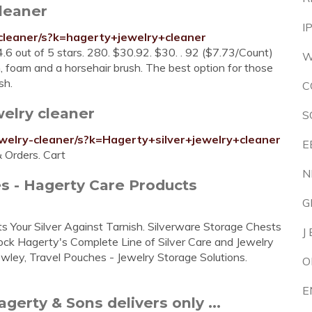
leaner
I
cleaner/s?k=hagerty+jewelry+cleaner
4.6 out of 5 stars. 280. $30.92. $30. . 92 ($7.73/Count)
W
, foam and a horsehair brush. The best option for those
sh.
C
elry cleaner
S
welry-cleaner/s?k=Hagerty+silver+jewelry+cleaner
E
& Orders. Cart
N
s - Hagerty Care Products
G
 Your Silver Against Tarnish. Silverware Storage Chests
J
tock Hagerty's Complete Line of Silver Care and Jewelry
wley, Travel Pouches - Jewelry Storage Solutions.
O
E
gerty & Sons delivers only ...