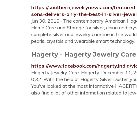
https://southernjewelrynews.com/featured-
sons-delivers-only-the-best-in-silver-jewel
Jun 30, 2019 · The contemporary American Hagerty
Home Care and Storage for silver, china and crys
complete silver and jewelry care line in the worl
pearls, crystals and wearable smart technology.
Hagerty - Hagerty Jewelry Car
https://www.facebook.com/hagerty.india/v
Hagerty Jewelry Care. Hagerty. December 11, 20
0:32. With the help of Hagerty Silver Duster ,you
You've looked at the most informative HAGERT
also find a lot of other information related to jewe