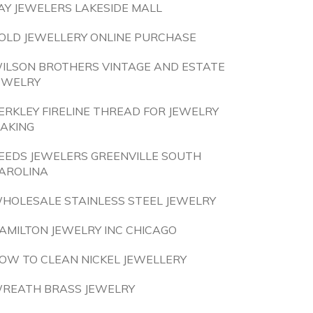
AY JEWELERS LAKESIDE MALL
OLD JEWELLERY ONLINE PURCHASE
ILSON BROTHERS VINTAGE AND ESTATE
EWELRY
ERKLEY FIRELINE THREAD FOR JEWELRY
AKING
EEDS JEWELERS GREENVILLE SOUTH
AROLINA
HOLESALE STAINLESS STEEL JEWELRY
AMILTON JEWELRY INC CHICAGO
OW TO CLEAN NICKEL JEWELLERY
REATH BRASS JEWELRY