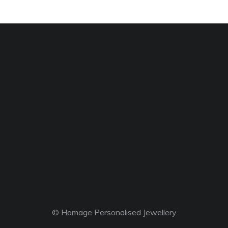
© Homage Personalised Jewellery