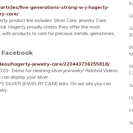
K
articles/five-generations-strong-w-j-hagerty-
ry-care/
G
 product line includes: Silver Care, Jewelry Care,
tal. Hagerty proudly states they offer the most
W
d, with products to care for precious metals, gemstones,
J
B
e Facebook
M
ideos/hagerty-jewelry-care/220443736255818/
R
20 · Demo for cleaning silver jewwelry! Related Videos.
C
 can display your silver …
YS SILVER JEWELRY CARE links. On our site you can
W
lry.
H
H
W