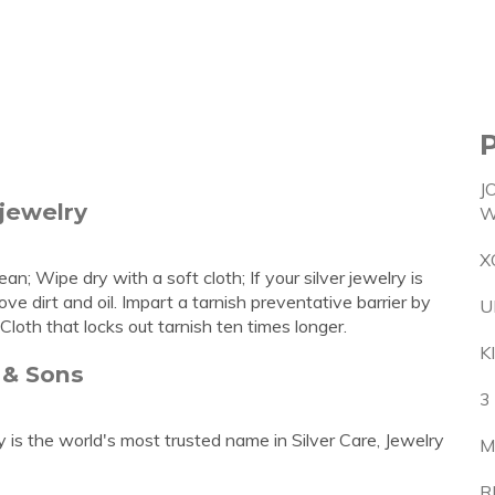
J
 jewelry
W
X
n; Wipe dry with a soft cloth; If your silver jewelry is
e dirt and oil. Impart a tarnish preventative barrier by
U
Cloth that locks out tarnish ten times longer.
K
 & Sons
3
s the world's most trusted name in Silver Care, Jewelry
M
R