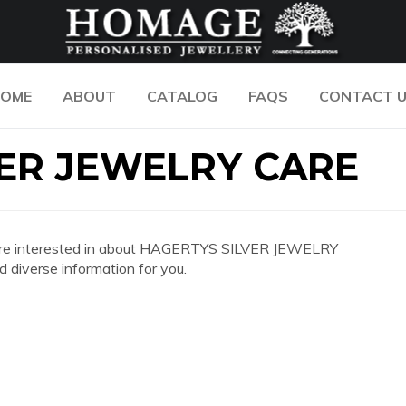
OME
ABOUT
CATALOG
FAQS
CONTACT 
ER JEWELRY CARE
 you are interested in about HAGERTYS SILVER JEWELRY
diverse information for you.