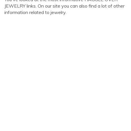
JEWELRY links. On our site you can also find a lot of other
information related to jewelry.