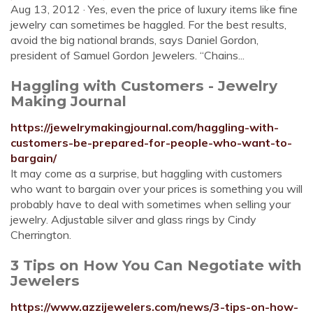
Aug 13, 2012 · Yes, even the price of luxury items like fine
jewelry can sometimes be haggled. For the best results,
avoid the big national brands, says Daniel Gordon,
president of Samuel Gordon Jewelers. “Chains...
Haggling with Customers - Jewelry
Making Journal
https://jewelrymakingjournal.com/haggling-with-
customers-be-prepared-for-people-who-want-to-
bargain/
It may come as a surprise, but haggling with customers
who want to bargain over your prices is something you will
probably have to deal with sometimes when selling your
jewelry. Adjustable silver and glass rings by Cindy
Cherrington.
3 Tips on How You Can Negotiate with
Jewelers
https://www.azzijewelers.com/news/3-tips-on-how-