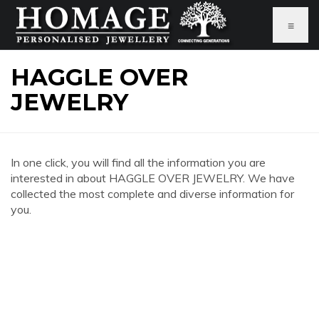
≡
HAGGLE OVER
JEWELRY
In one click, you will find all the information you are
interested in about HAGGLE OVER JEWELRY. We have
collected the most complete and diverse information for
you.