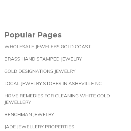
Popular Pages
WHOLESALE JEWELERS GOLD COAST
BRASS HAND STAMPED JEWELRY
GOLD DESIGNATIONS JEWELRY
LOCAL JEWELRY STORES IN ASHEVILLE NC
HOME REMEDIES FOR CLEANING WHITE GOLD
JEWELLERY
BENCHMAN JEWELRY
JADE JEWELLERY PROPERTIES