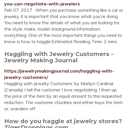
you-can-negotiate-with-jewelers
Feb 07, 2017 · When you purchase something like a car or
jewelry, it is important that you know what you're doing.
You need to know the details of what you are looking for,
the style, make, model, background information,
everything. One of the most important things you need to
know is how to haggle.Estimated Reading Time: 2 mins
Haggling with Jewelry Customers –
Jewelry Making Journal
https://jewelrymakingjournal.com/haggling-with-
jewelry-customers/
Haggling with Jewelry Customers. by Marilyn Cardinal.
(Canada) I tell the customer I love negotiating. I then up
the price of the item by an equal amount to the requested
reduction. The customer chuckles and either buys the item
or, wanders off.
How do you haggle at jewelry stores?
TigerDroppings.com