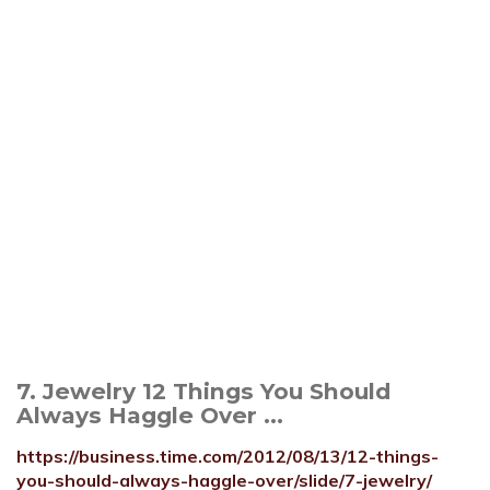
7. Jewelry 12 Things You Should
Always Haggle Over ...
https://business.time.com/2012/08/13/12-things-
you-should-always-haggle-over/slide/7-jewelry/