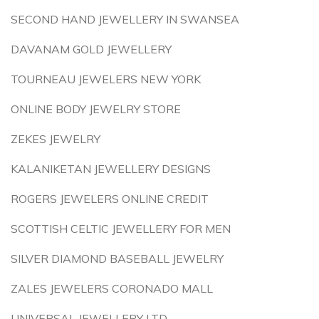
SECOND HAND JEWELLERY IN SWANSEA
DAVANAM GOLD JEWELLERY
TOURNEAU JEWELERS NEW YORK
ONLINE BODY JEWELRY STORE
ZEKES JEWELRY
KALANIKETAN JEWELLERY DESIGNS
ROGERS JEWELERS ONLINE CREDIT
SCOTTISH CELTIC JEWELLERY FOR MEN
SILVER DIAMOND BASEBALL JEWELRY
ZALES JEWELERS CORONADO MALL
UNIVERSAL JEWELLERY LTD