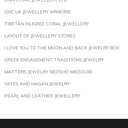
QVC UK JEWELLERY ARMOIRE
TIBETAN FILIGREE CORAL JEWELLERY
LAYOUT OF JEWELLERY STORES
I LOVE YOU TO THE MOON AND BACK JEWELRY BOX
GREEK ENGAGEMENT TRADITIONS JEWELRY
MATTERS JEWELRY NEOSHO MISSOURI
YATES AND HAGAN JEWELRY
PEARL AND LEATHER JEWELLERY