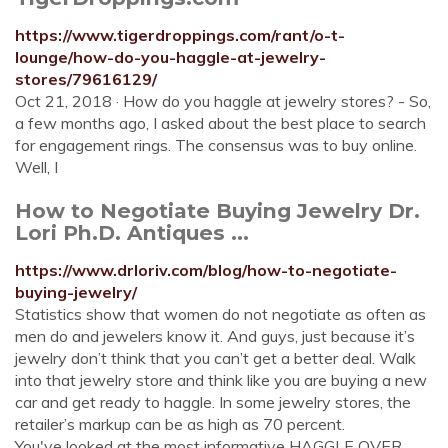
https://www.tigerdroppings.com/rant/o-t-
lounge/how-do-you-haggle-at-jewelry-
stores/79616129/
Oct 21, 2018 · How do you haggle at jewelry stores? - So,
a few months ago, I asked about the best place to search
for engagement rings. The consensus was to buy online.
Well, I
How to Negotiate Buying Jewelry Dr.
Lori Ph.D. Antiques ...
https://www.drloriv.com/blog/how-to-negotiate-
buying-jewelry/
Statistics show that women do not negotiate as often as
men do and jewelers know it. And guys, just because it’s
jewelry don’t think that you can’t get a better deal. Walk
into that jewelry store and think like you are buying a new
car and get ready to haggle. In some jewelry stores, the
retailer’s markup can be as high as 70 percent.
You've looked at the most informative HAGGLE OVER