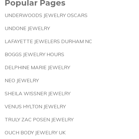
Popular Pages
UNDERWOODS JEWELRY OSCARS
UNDONE JEWELRY
LAFAYETTE JEWELERS DURHAM NC
BOGGS JEWELRY HOURS
DELPHINE MARIE JEWELRY
NEO JEWELRY
SHEILA WISSNER JEWELRY
VENUS HYLTON JEWELRY
TRULY ZAC POSEN JEWELRY
OUCH BODY JEWELRY UK