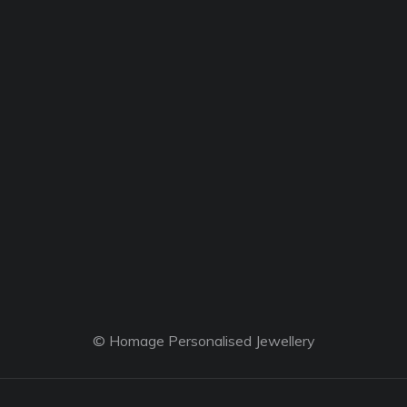
© Homage Personalised Jewellery