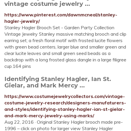
vintage costume jewelry ...
https://www.pinterest.com/dawnmcneal/stanley-
hagler-jewelry/
Stanley Hagler Brooch Set - Garden Party Collection
Vintage Jewelry Stanley massive matching brooch and clip
earring set; a fresh floral motif with frosted lucite flowers
with green bead centers, larger blue and smaller green and
clear lucite leaves and small green seed beads as a
backdrop with a long frosted glass dangle in a large filigree
cup.164 pins
Identifying Stanley Hagler, Ian St.
Gielar, and Mark Mercy ...
https://www.costumejewelrycollectors.com/vintage-
costume-jewelry-research/designers-manufaturers-
and-styles/identifying-stanley-hagler-ian-st-gielar-
and-mark-mercy-jewelry-using-marks/
Aug 22, 2016 · Original Stanley Hagler brooch made pre-
1996 – click on photo for larger view Stanley Hagler