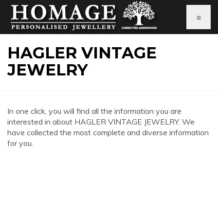
≡
HAGLER VINTAGE
JEWELRY
In one click, you will find all the information you are
interested in about HAGLER VINTAGE JEWELRY. We
have collected the most complete and diverse information
for you.