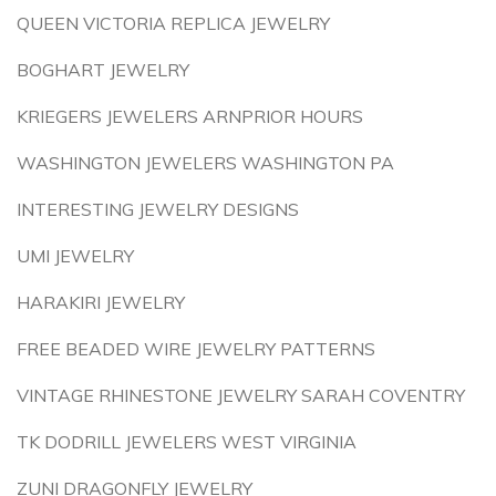
QUEEN VICTORIA REPLICA JEWELRY
BOGHART JEWELRY
KRIEGERS JEWELERS ARNPRIOR HOURS
WASHINGTON JEWELERS WASHINGTON PA
INTERESTING JEWELRY DESIGNS
UMI JEWELRY
HARAKIRI JEWELRY
FREE BEADED WIRE JEWELRY PATTERNS
VINTAGE RHINESTONE JEWELRY SARAH COVENTRY
TK DODRILL JEWELERS WEST VIRGINIA
ZUNI DRAGONFLY JEWELRY