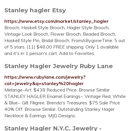
Stanley hagler Etsy
https://www.etsy.com/market/stanley_hagler
Brooch, Haskell Style Brooch, Hagler Style Brooch,
Vintage Look Brooch, Flower Brooch, Beaded Brooch,
Haskell Style Pin, Bridal Brooch. FromABygoneTime. 5 out
of 5 stars. (11) $48.00 FREE shipping. Only 1 available
and it's in 1 person's cart. Add to Favorites.
Stanley Hagler Jewelry Ruby Lane
https://www.rubylane.com/jewelry?
cat=Jewelry&q=stanley%20hagler
Melange-Art. $438 Reduced Price. Browse Similar.
STANLEY HAGLER Enamel Earrings~ Vintage Red, White
& Blue~ Gilt Filigree. Brenda's Treasures. $75 Sale Price
40% Off. Browse Similar. Outstanding Stanley Hager
Necklace & Earrings. MJG Designs.
Stanley Hagler N.Y.C. Jewelry -