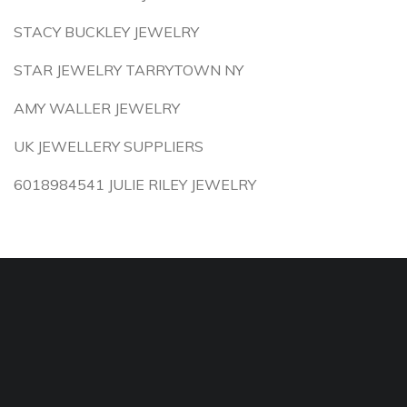
STACY BUCKLEY JEWELRY
STAR JEWELRY TARRYTOWN NY
AMY WALLER JEWELRY
UK JEWELLERY SUPPLIERS
6018984541 JULIE RILEY JEWELRY