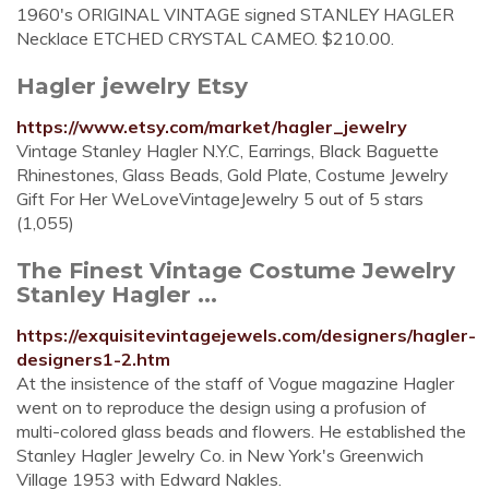
1960's ORIGINAL VINTAGE signed STANLEY HAGLER
Necklace ETCHED CRYSTAL CAMEO. $210.00.
Hagler jewelry Etsy
https://www.etsy.com/market/hagler_jewelry
Vintage Stanley Hagler N.Y.C, Earrings, Black Baguette
Rhinestones, Glass Beads, Gold Plate, Costume Jewelry
Gift For Her WeLoveVintageJewelry 5 out of 5 stars
(1,055)
The Finest Vintage Costume Jewelry
Stanley Hagler ...
https://exquisitevintagejewels.com/designers/hagler-
designers1-2.htm
At the insistence of the staff of Vogue magazine Hagler
went on to reproduce the design using a profusion of
multi-colored glass beads and flowers. He established the
Stanley Hagler Jewelry Co. in New York's Greenwich
Village 1953 with Edward Nakles.