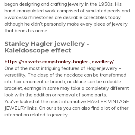
began designing and crafting jewelry in the 1950s. His
hand-manipulated work comprised of simulated pearls and
Swarovski rhinestones are desirable collectibles today,
although he didn’t personally make every piece of jewelry
that bears his name.
Stanley Hagler jewellery -
Kaleidoscope effect
https://nasvete.com/stanley-hagler-jewellery/
One of the most intriguing features of Hagler jewelry –
versatility. The clasp of the necklace can be transformed
into hair ornament or brooch, necklace can be a double
bracelet, earrings in some may take a completely different
look with the addition or removal of some parts.
You've looked at the most informative HAGLER VINTAGE
JEWELRY links. On our site you can also find a lot of other
information related to jewelry.