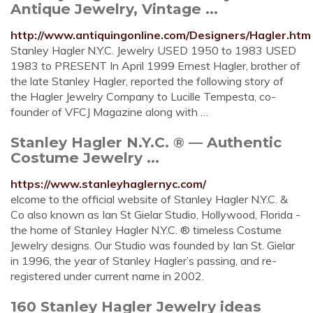
Antique Jewelry, Vintage ...
http://www.antiquingonline.com/Designers/Hagler.htm
Stanley Hagler N.Y.C. Jewelry USED 1950 to 1983 USED
1983 to PRESENT In April 1999 Ernest Hagler, brother of
the late Stanley Hagler, reported the following story of
the Hagler Jewelry Company to Lucille Tempesta, co-
founder of VFCJ Magazine along with …
Stanley Hagler N.Y.C. ® — Authentic
Costume Jewelry ...
https://www.stanleyhaglernyc.com/
elcome to the official website of Stanley Hagler N.Y.C. &
Co also known as Ian St Gielar Studio, Hollywood, Florida -
the home of Stanley Hagler N.Y.C. ® timeless Costume
Jewelry designs. Our Studio was founded by Ian St. Gielar
in 1996, the year of Stanley Hagler’s passing, and re-
registered under current name in 2002.
160 Stanley Hagler Jewelry ideas