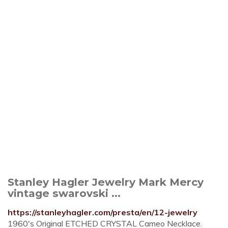
Stanley Hagler Jewelry Mark Mercy
vintage swarovski ...
https://stanleyhagler.com/presta/en/12-jewelry
1960's Original ETCHED CRYSTAL Cameo Necklace.