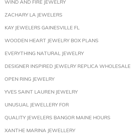
WIND AND FIRE JEWELRY
ZACHARY LA JEWELERS
KAY JEWELERS GAINESVILLE FL
WOODEN HEART JEWELRY BOX PLANS
EVERYTHING NATURAL JEWELRY
DESIGNER INSPIRED JEWELRY REPLICA WHOLESALE
OPEN RING JEWELRY
YVES SAINT LAUREN JEWELRY
UNUSUAL JEWELLERY FOR
QUALITY JEWELERS BANGOR MAINE HOURS
XANTHE MARINA JEWELLERY