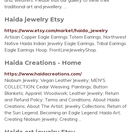
and, weavers. Please visit our gallery to view their
traditional art and jewellery. …
Haida jewelry Etsy
https://www.etsy.com/market/haida_jewelry
Artisan Copper Eagle Earrings Totem Earrings, Northwest
Native Haida Indian Jewelry Eagle Earrings, Tribal Earrings
Eagle Earrings Hoop. FrontLineJewelryShop.
Haida Creations - Home
https://www.haidacreations.com/
Niobium Jewelry; Vegan Leather Jewelry; MEN'S
COLLECTION; Cedar Weaving; Paintings; Button
Blankets; Apparel; Woodwork; Leather Jewelry; Return
and Refund Policy; Terms and Conditions; About Haida
Creations; About The Artist; Jewelry Collections; Return of
the Sun Legend; Becoming an Eagle Legend; Haida Art;
Creating Niobium Jewelry; Creating ...
Haida art jewelry Etsy