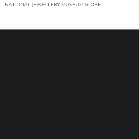
NATIONAL JEWELLERY MUSEUM GLOBE