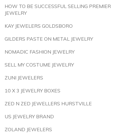
HOW TO BE SUCCESSFUL SELLING PREMIER
JEWELRY
KAY JEWELERS GOLDSBORO
GILDERS PASTE ON METAL JEWELRY
NOMADIC FASHION JEWELRY
SELL MY COSTUME JEWELRY
ZUNI JEWELERS
10 X 3 JEWELRY BOXES
ZED N ZED JEWELLERS HURSTVILLE
US JEWELRY BRAND
ZOLAND JEWELERS