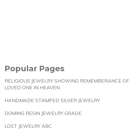
Popular Pages
RELIGIOUS JEWELRY SHOWING REMEMBERANCE OF
LOVED ONE IN HEAVEN
HANDMADE STAMPED SILVER JEWELRY
DOMING RESIN JEWELRY GRADE
LOST JEWELRY ABC