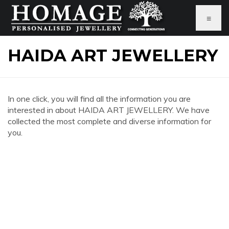
≡
HAIDA ART JEWELLERY
In one click, you will find all the information you are
interested in about HAIDA ART JEWELLERY. We have
collected the most complete and diverse information for
you.