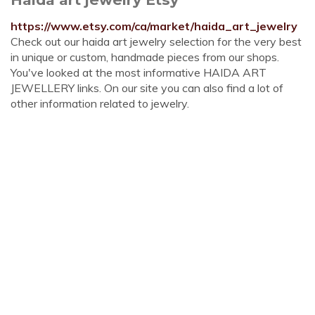
https://www.etsy.com/ca/market/haida_art_jewelry
Check out our haida art jewelry selection for the very best
in unique or custom, handmade pieces from our shops.
You've looked at the most informative HAIDA ART
JEWELLERY links. On our site you can also find a lot of
other information related to jewelry.