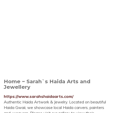
Home ~ Sarah`s Haida Arts and
Jewellery
https://www.sarahshaidaarts.com/
Authentic Haida Artwork & Jewelry. Located on beautiful
Haida Gwaii, we showcase local Haida carvers, painters