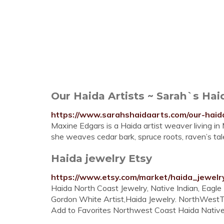
Our Haida Artists ~ Sarah`s Hai
https://www.sarahshaidaarts.com/our-haida
Maxine Edgars is a Haida artist weaver living i
she weaves cedar bark, spruce roots, raven’s tal
Haida jewelry Etsy
https://www.etsy.com/market/haida_jewelr
Haida North Coast Jewelry, Native Indian, Eagl
Gordon White Artist,Haida Jewelry. NorthWestTr
Add to Favorites Northwest Coast Haida Native