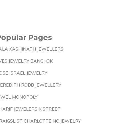
Popular Pages
ALA KASHINATH JEWELLERS
VES JEWELRY BANGKOK
OSE ISRAEL JEWELRY
EREDITH ROBB JEWELLERY
EWEL MONOPOLY
HARIF JEWELERS K STREET
RAIGSLIST CHARLOTTE NC JEWELRY