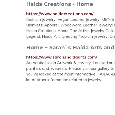
Haida Creations - Home
https://www.haidacreations.com/
Niobium Jewelry; Vegan Leather Jewelry; MEN'
Blankets; Apparel; Woodwork; Leather Jewelry; 
Haida Creations; About The Artist; Jewelry Coll
Legend; Haida Art; Creating Niobium Jewelry; Crea
Home ~ Sarah`s Haida Arts and
https://www.sarahshaidaarts.com/
Authentic Haida Artwork & Jewelry. Located on 
painters and, weavers. Please visit our gallery to 
You've looked at the most informative HAIDA AR
lot of other information related to jewelry.