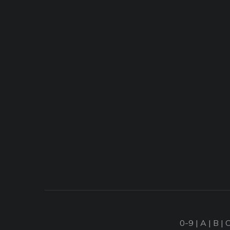
0-9
|
A
|
B
|