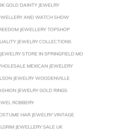
8K GOLD DAINTY JEWELRY
EWELLERY AND WATCH SHOW
REEDOM JEWELLERY TOPSHOP
UALITY JEWELRY COLLECTIONS
 JEWELRY STORE IN SPRINGFIELD MO
HOLESALE MEXICAN JEWELERY
LSON JEWELRY WOODENVILLE
ASHION JEWELRY GOLD RINGS
EWEL ROBBERY
OSTUME HAR JEWELRY VINTAGE
ILGRIM JEWELLERY SALE UK