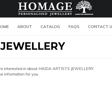
OME
ABOUT
CATALOG
FAQS
CONTACT 
 JEWELLERY
 you are interested in about HAIDA ARTISTS JEWELLERY.
e information for you.