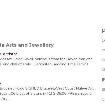
L
da Arts and Jewellery
Y
-artists/
n Masset Haida Gwaii. Maxine is from the Raven clan and
R
e, and chilikat style …Estimated Reading Time: 8 mins
M
J
y
e Bracelet,Haida SIGNED Bracelet,West Coast Native Art,
S
adingCo 5 out of 5 stars (741) $ 65.00 FREE shipping
 Art …
C