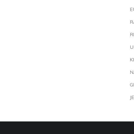
E
R
R
U
K
N
G
J