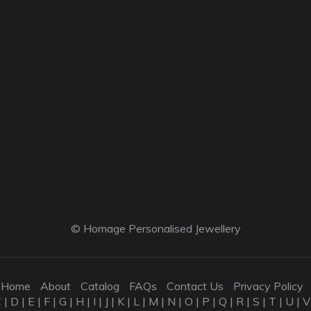
© Homage Personalised Jewellery
Home
About
Catalog
FAQs
Contact Us
Privacy Policy
C
|
D
|
E
|
F
|
G
|
H
|
I
|
J
|
K
|
L
|
M
|
N
|
O
|
P
|
Q
|
R
|
S
|
T
|
U
|
V