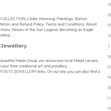
1
J
S COLLECTION; Cedar Weaving; Paintings; Button
Return and Refund Policy; Terms and Conditions; About
F
ections; Return of the Sun Legend; Becoming an Eagle
ting ...
Q
 Jewellery
1
W
beautiful Haida Gwaii, we showcase local Haida carvers,
view their traditional art and jewellery. …
O
TISTS JEWELLERY links. On our site you can also find a
F
J
C
P