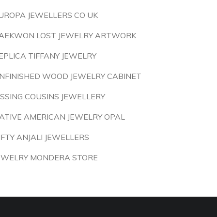
UROPA JEWELLERS CO UK
AEKWON LOST JEWELRY ARTWORK
EPLICA TIFFANY JEWELRY
NFINISHED WOOD JEWELRY CABINET
ISSING COUSINS JEWELLERY
ATIVE AMERICAN JEWELRY OPAL
IFTY ANJALI JEWELLERS
EWELRY MONDERA STORE