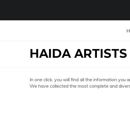
H
HAIDA ARTISTS
In one click, you will find all the information
We have collected the most complete and divers