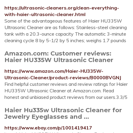
https://ultrasonic-cleaners.org/clean-everything-
with-haier-ultrasonic-cleaner.html
Some of the advantageous features of Haier HU335W
Ultrasonic Cleaner are as follows: Stainless-steel cleaning
tank with a 20.3-ounce capacity The automatic 3-minute
cleaning cycle 8 by 5-1/2 by 5 inches; weighs 1.7 pounds
Amazon.com: Customer reviews:
Haier HU335W Ultrasonic Cleaner
https://www.amazon.com/Haier-HU335W-
Ultrasonic-Cleaner/product-reviews/B0000BVGNJ
Find helpful customer reviews and review ratings for Haier
HU335W Ultrasonic Cleaner at Amazon.com. Read
honest and unbiased product reviews from our users.3.3/5
Haier Hu335w Ultrasonic Cleaner for
Jewelry Eyeglasses and ...
https://www.ebay.com/p/1001419417