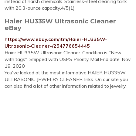
instead of harsh chemicals. Stainless-steel cleaning tank
with 20.3-ounce capacity.4/5(1)
Haier HU335W Ultrasonic Cleaner
eBay
https://www.ebay.com/itm/Haier-HU335W-
Ultrasonic-Cleaner-/254776654445
Haier HU335W Ultrasonic Cleaner. Condition is "New
with tags". Shipped with USPS Priority Mail.End date: Nov
19, 2020
You've looked at the most informative HAIER HU335W
ULTRASONIC JEWELRY CLEANER links. On our site you
can also find a lot of other information related to jewelry.