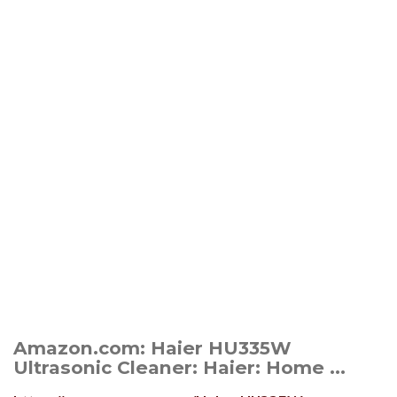
Amazon.com: Haier HU335W
Ultrasonic Cleaner: Haier: Home ...