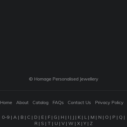
© Homage Personalised Jewellery
Home
About
Catalog
FAQs
Contact Us
Privacy Policy
0-9
|
A
|
B
|
C
|
D
|
E
|
F
|
G
|
H
|
I
|
J
|
K
|
L
|
M
|
N
|
O
|
P
|
Q
|
R
|
S
|
T
|
U
|
V
|
W
|
X
|
Y
|
Z