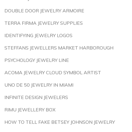
DOUBLE DOOR JEWELRY ARMOIRE
TERRA FIRMA JEWELRY SUPPLIES
IDENTIFYING JEWELRY LOGOS
STEFFANS JEWELLERS MARKET HARBOROUGH
PSYCHOLOGY JEWELRY LINE
ACOMA JEWELRY CLOUD SYMBOL ARTIST
UNO DE 50 JEWELRY IN MIAMI
INFINITE DESIGN JEWELERS
RIMU JEWELLERY BOX
HOW TO TELL FAKE BETSEY JOHNSON JEWELRY