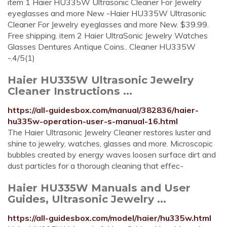
item 1 Haier HU335W Ultrasonic Cleaner For Jewelry
eyeglasses and more New -Haier HU335W Ultrasonic
Cleaner For Jewelry eyeglasses and more New. $39.99.
Free shipping. item 2 Haier UltraSonic Jewelry Watches
Glasses Dentures Antique Coins.. Cleaner HU335W
-.4/5(1)
Haier HU335W Ultrasonic Jewelry
Cleaner Instructions ...
https://all-guidesbox.com/manual/382836/haier-
hu335w-operation-user-s-manual-16.html
The Haier Ultrasonic Jewelry Cleaner restores luster and
shine to jewelry, watches, glasses and more. Microscopic
bubbles created by energy waves loosen surface dirt and
dust particles for a thorough cleaning that effec-
Haier HU335W Manuals and User
Guides, Ultrasonic Jewelry ...
https://all-guidesbox.com/model/haier/hu335w.html