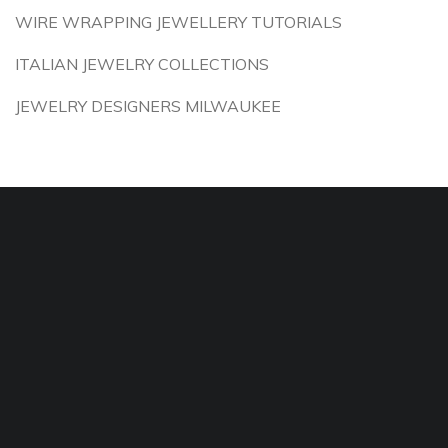
WIRE WRAPPING JEWELLERY TUTORIALS
ITALIAN JEWELRY COLLECTIONS
JEWELRY DESIGNERS MILWAUKEE