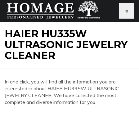
≡
HAIER HU335W
ULTRASONIC JEWELRY
CLEANER
In one click, you will find all the information you are
interested in about HAIER HU335W ULTRASONIC
JEWELRY CLEANER. We have collected the most
complete and diverse information for you.