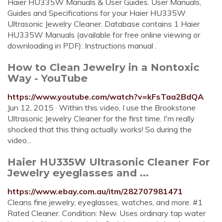
Haier HU335W Manuals & User Guides. User Manuals,
Guides and Specifications for your Haier HU335W
Ultrasonic Jewelry Cleaner. Database contains 1 Haier
HU335W Manuals (available for free online viewing or
downloading in PDF): Instructions manual .
How to Clean Jewelry in a Nontoxic
Way - YouTube
https://www.youtube.com/watch?v=kFsTaa2BdQA
Jun 12, 2015 · Within this video, I use the Brookstone
Ultrasonic Jewelry Cleaner for the first time. I'm really
shocked that this thing actually works! So during the
video...
Haier HU335W Ultrasonic Cleaner For
Jewelry eyeglasses and ...
https://www.ebay.com.au/itm/282707981471
Cleans fine jewelry, eyeglasses, watches, and more. #1
Rated Cleaner. Condition: New. Uses ordinary tap water