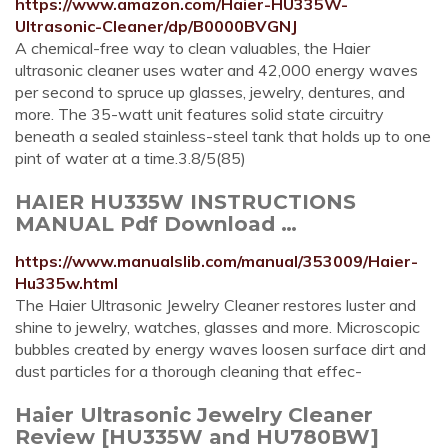
https://www.amazon.com/Haier-HU335W-
Ultrasonic-Cleaner/dp/B0000BVGNJ
A chemical-free way to clean valuables, the Haier
ultrasonic cleaner uses water and 42,000 energy waves
per second to spruce up glasses, jewelry, dentures, and
more. The 35-watt unit features solid state circuitry
beneath a sealed stainless-steel tank that holds up to one
pint of water at a time.3.8/5(85)
HAIER HU335W INSTRUCTIONS
MANUAL Pdf Download …
https://www.manualslib.com/manual/353009/Haier-
Hu335w.html
The Haier Ultrasonic Jewelry Cleaner restores luster and
shine to jewelry, watches, glasses and more. Microscopic
bubbles created by energy waves loosen surface dirt and
dust particles for a thorough cleaning that effec-
Haier Ultrasonic Jewelry Cleaner
Review [HU335W and HU780BW]