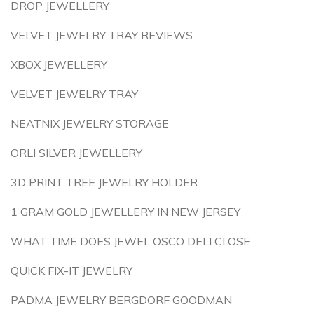
DROP JEWELLERY
VELVET JEWELRY TRAY REVIEWS
XBOX JEWELLERY
VELVET JEWELRY TRAY
NEATNIX JEWELRY STORAGE
ORLI SILVER JEWELLERY
3D PRINT TREE JEWELRY HOLDER
1 GRAM GOLD JEWELLERY IN NEW JERSEY
WHAT TIME DOES JEWEL OSCO DELI CLOSE
QUICK FIX-IT JEWELRY
PADMA JEWELRY BERGDORF GOODMAN