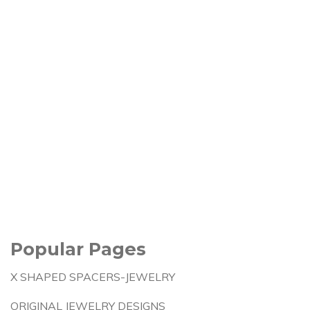
Popular Pages
X SHAPED SPACERS-JEWELRY
ORIGINAL JEWELRY DESIGNS