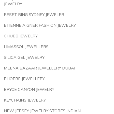
JEWELRY
RESET RING SYDNEY JEWELER
ETIENNE AIGNER FASHION JEWELRY
CHUBB JEWELRY
LIMASSOL JEWELLERS
SILICA GEL JEWELRY
MEENA BAZAAR JEWELLERY DUBAI
PHOEBE JEWELLERY
BRYCE CANYON JEWELRY
KEYCHAINS JEWELRY
NEW JERSEY JEWELRY STORES INDIAN