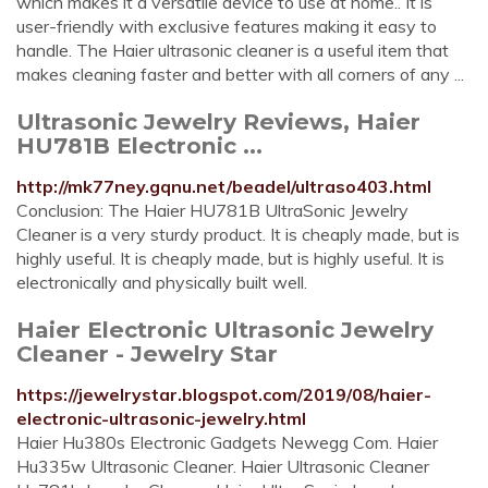
which makes it a versatile device to use at home.. It is
user-friendly with exclusive features making it easy to
handle. The Haier ultrasonic cleaner is a useful item that
makes cleaning faster and better with all corners of any ...
Ultrasonic Jewelry Reviews, Haier
HU781B Electronic ...
http://mk77ney.gqnu.net/beadel/ultraso403.html
Conclusion: The Haier HU781B UltraSonic Jewelry
Cleaner is a very sturdy product. It is cheaply made, but is
highly useful. It is cheaply made, but is highly useful. It is
electronically and physically built well.
Haier Electronic Ultrasonic Jewelry
Cleaner - Jewelry Star
https://jewelrystar.blogspot.com/2019/08/haier-
electronic-ultrasonic-jewelry.html
Haier Hu380s Electronic Gadgets Newegg Com. Haier
Hu335w Ultrasonic Cleaner. Haier Ultrasonic Cleaner