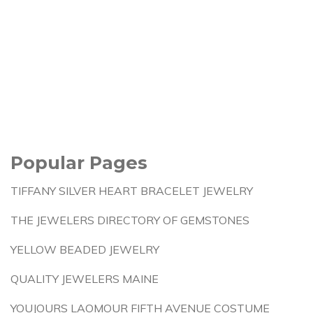
Popular Pages
TIFFANY SILVER HEART BRACELET JEWELRY
THE JEWELERS DIRECTORY OF GEMSTONES
YELLOW BEADED JEWELRY
QUALITY JEWELERS MAINE
YOUJOURS LAOMOUR FIFTH AVENUE COSTUME