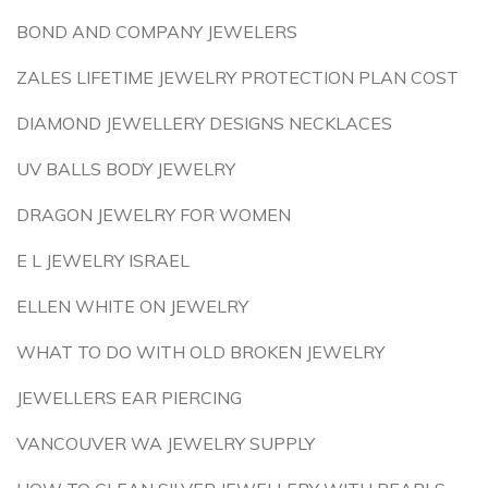
BOND AND COMPANY JEWELERS
ZALES LIFETIME JEWELRY PROTECTION PLAN COST
DIAMOND JEWELLERY DESIGNS NECKLACES
UV BALLS BODY JEWELRY
DRAGON JEWELRY FOR WOMEN
E L JEWELRY ISRAEL
ELLEN WHITE ON JEWELRY
WHAT TO DO WITH OLD BROKEN JEWELRY
JEWELLERS EAR PIERCING
VANCOUVER WA JEWELRY SUPPLY