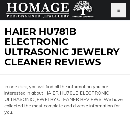
≡
HAIER HU781B
ELECTRONIC
ULTRASONIC JEWELRY
CLEANER REVIEWS
In one click, you will find all the information you are
interested in about HAIER HU781B ELECTRONIC
ULTRASONIC JEWELRY CLEANER REVIEWS. We have
collected the most complete and diverse information for
you.