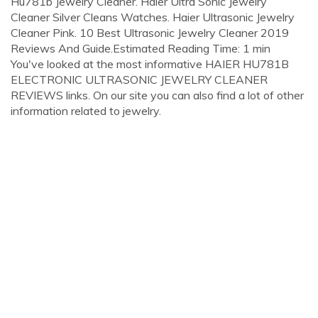
Hu781b Jewelry Cleaner. Haier Ultra Sonic Jewelry
Cleaner Silver Cleans Watches. Haier Ultrasonic Jewelry
Cleaner Pink. 10 Best Ultrasonic Jewelry Cleaner 2019
Reviews And Guide.Estimated Reading Time: 1 min
You've looked at the most informative HAIER HU781B
ELECTRONIC ULTRASONIC JEWELRY CLEANER
REVIEWS links. On our site you can also find a lot of other
information related to jewelry.