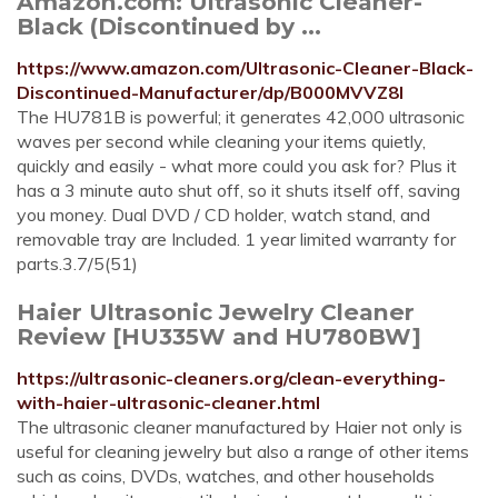
Amazon.com: Ultrasonic Cleaner-
Black (Discontinued by ...
https://www.amazon.com/Ultrasonic-Cleaner-Black-
Discontinued-Manufacturer/dp/B000MVVZ8I
The HU781B is powerful; it generates 42,000 ultrasonic
waves per second while cleaning your items quietly,
quickly and easily - what more could you ask for? Plus it
has a 3 minute auto shut off, so it shuts itself off, saving
you money. Dual DVD / CD holder, watch stand, and
removable tray are Included. 1 year limited warranty for
parts.3.7/5(51)
Haier Ultrasonic Jewelry Cleaner
Review [HU335W and HU780BW]
https://ultrasonic-cleaners.org/clean-everything-
with-haier-ultrasonic-cleaner.html
The ultrasonic cleaner manufactured by Haier not only is
useful for cleaning jewelry but also a range of other items
such as coins, DVDs, watches, and other households