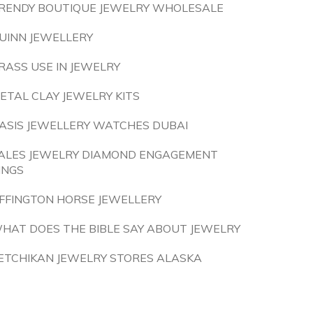
RENDY BOUTIQUE JEWELRY WHOLESALE
UINN JEWELLERY
RASS USE IN JEWELRY
ETAL CLAY JEWELRY KITS
ASIS JEWELLERY WATCHES DUBAI
ALES JEWELRY DIAMOND ENGAGEMENT
INGS
FFINGTON HORSE JEWELLERY
HAT DOES THE BIBLE SAY ABOUT JEWELRY
ETCHIKAN JEWELRY STORES ALASKA