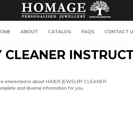
OME
ABOUT
CATALOG
FAQS
CONTACT 
Y CLEANER INSTRUC
 you are interested in about HAIER JEWELRY CLEANER
lete and diverse information for you.