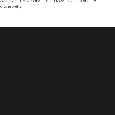
 JEWELRY CLEANER INSTRUCTIONS links. On our site
d to jewelry.