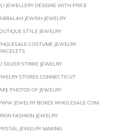
ILI JEWELLERY DESIGNS WITH PRICE
ABBALAH JEWISH JEWELRY
OUTIQUE STYLE JEWELRY
HOLESALE COSTUME JEWELRY
RACELETS
D SILVER STRIKE JEWELRY
EWELRY STORES CONNECTICUT
AKE PHOTOS OF JEWELRY
WW JEWELRY BOXES WHOLESALE COM
RION FASHION JEWELRY
RYSTAL JEWELRY MAKING