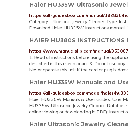
Haier HU335W Ultrasonic Jewelry
https://all-guidesbox.com/manual/382836/
Category: Ultrasonic Jewelry Cleaner. Type: In
Download Haier HU335W Instructions manual. 
HAIER HU380S INSTRUCTIONS P
https://www.manualslib.com/manual/35300
1. Read all instructions before using the applianc
described in this user manual. 3. Do not use an
Never operate this unit if the cord or plug is dama
Haier HU335W Manuals and User 
https://all-guidesbox.com/model/haier/hu33
Haier HU335W Manuals & User Guides. User Manu
HU335W Ultrasonic Jewelry Cleaner. Database 
online viewing or downloading in PDF): Instructi
Haier Ultrasonic Jewelry Cle