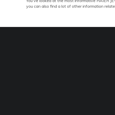
You've looked at the most informative HAIER
you can also find a lot of other information relate