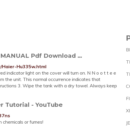
B
 MANUAL Pdf Download …
T
9/Haier-Hu335w.html
 indicator light on the cover will turn on. N N o o t t e e
T
om the unit. This normal occurrence indicates that
tructions 3. Wipe the tank with a dry towel. Always keep
C
F
r Tutorial - YouTube
X
37ns
sh chemicals or fumes!
J