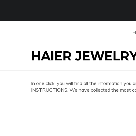
H
HAIER JEWELR
In one click, you will find all the information
INSTRUCTIONS. We have collected the most comp