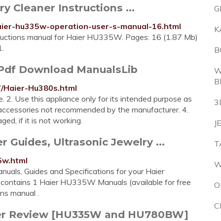
 Cleaner Instructions ...
G
haier-hu335w-operation-user-s-manual-16.html
K
structions manual for Haier HU335W. Pages: 16 (1.87 Mb)
1.
B
df Download ManualsLib
W
B
7/Haier-Hu380s.html
e. 2. Use this appliance only for its intended purpose as
3
y accessories not recommended by the manufacturer. 4.
ged, if it is not working.
J
Guides, Ultrasonic Jewelry ...
T
5w.html
W
als, Guides and Specifications for your Haier
contains 1 Haier HU335W Manuals (available for free
O
ons manual .
C
aner Review [HU335W and HU780BW]