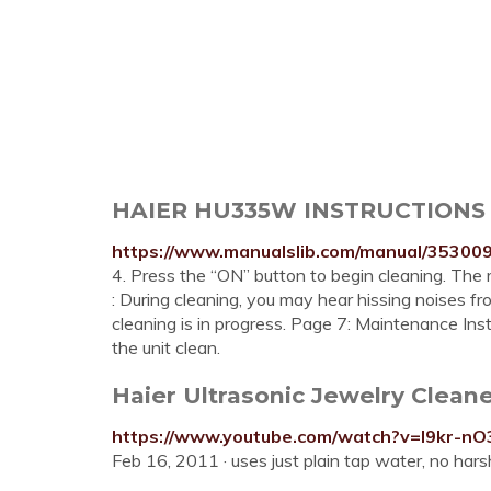
HAIER HU335W INSTRUCTIONS
https://www.manualslib.com/manual/35300
4. Press the “ON” button to begin cleaning. The red
: During cleaning, you may hear hissing noises fr
cleaning is in progress. Page 7: Maintenance Ins
the unit clean.
Haier Ultrasonic Jewelry Cleane
https://www.youtube.com/watch?v=I9kr-nO
Feb 16, 2011 · uses just plain tap water, no har