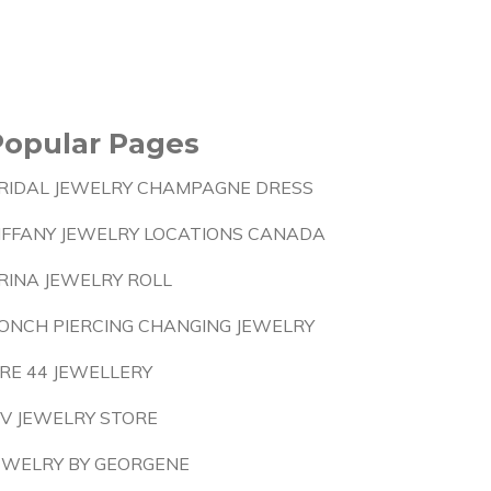
Popular Pages
RIDAL JEWELRY CHAMPAGNE DRESS
IFFANY JEWELRY LOCATIONS CANADA
RINA JEWELRY ROLL
ONCH PIERCING CHANGING JEWELRY
IRE 44 JEWELLERY
IV JEWELRY STORE
EWELRY BY GEORGENE