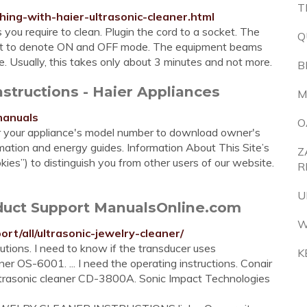
T
thing-with-haier-ultrasonic-cleaner.html
 you require to clean. Plugin the cord to a socket. The
Q
point to denote ON and OFF mode. The equipment beams
e. Usually, this takes only about 3 minutes and not more.
B
nstructions - Haier Appliances
M
manuals
O
er your appliance's model number to download owner's
rmation and energy guides. Information About This Site’s
Z
ies”) to distinguish you from other users of our website.
R
U
oduct Support ManualsOnline.com
W
rt/all/ultrasonic-jewelry-cleaner/
tions. I need to know if the transducer uses
K
er OS-6001. ... I need the operating instructions. Conair
Ultrasonic cleaner CD-3800A. Sonic Impact Technologies