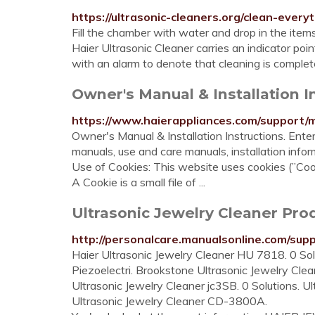
https://ultrasonic-cleaners.org/clean-every
Fill the chamber with water and drop in the items
Haier Ultrasonic Cleaner carries an indicator 
with an alarm to denote that cleaning is complet
Owner's Manual & Installation I
https://www.haierappliances.com/support/
Owner's Manual & Installation Instructions. Ent
manuals, use and care manuals, installation info
Use of Cookies: This website uses cookies (”Cook
A Cookie is a small file of ...
Ultrasonic Jewelry Cleaner Pr
http://personalcare.manualsonline.com/suppo
Haier Ultrasonic Jewelry Cleaner HU 7818. 0 Solu
Piezoelectri. Brookstone Ultrasonic Jewelry Clean
Ultrasonic Jewelry Cleaner jc3SB. 0 Solutions. 
Ultrasonic Jewelry Cleaner CD-3800A.