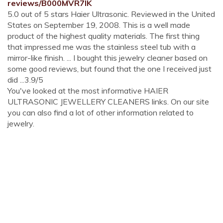
reviews/B000MVR7IK
5.0 out of 5 stars Haier Ultrasonic. Reviewed in the United
States on September 19, 2008. This is a well made
product of the highest quality materials. The first thing
that impressed me was the stainless steel tub with a
mirror-like finish. ... I bought this jewelry cleaner based on
some good reviews, but found that the one I received just
did ...3.9/5
You've looked at the most informative HAIER
ULTRASONIC JEWELLERY CLEANERS links. On our site
you can also find a lot of other information related to
jewelry.