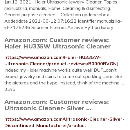
Jun 12, 2021 · Haier Ultrasonic Jewelry Cleaner. Topics
manualzilla, manuals, Home, Cleaning & disinfecting,
General purpose cleaners, , Collection godaneinbox.
Addeddate 2021-06-12 07:16:22 Identifier manualzilla-
id-7175296 Scanner Internet Archive Python library …
Amazon.com: Customer reviews:
Haier HU335W Ultrasonic Cleaner
https://www.amazon.com/Haier-HU335W-
Ultrasonic-Cleaner/product-reviews/B0000BVGNJ
Indeed my Haier machine works quite well. BUT...don't
expect jewelry and coins to come out sparkling clean, like
the pictures and the hype. Instead, think of the machine …
3.3/5
Amazon.com: Customer reviews:
Ultrasonic Cleaner- Silver ...
https://www.amazon.com/Ultrasonic-Cleaner-Silver-
Discontinued-Manufacturer/product-