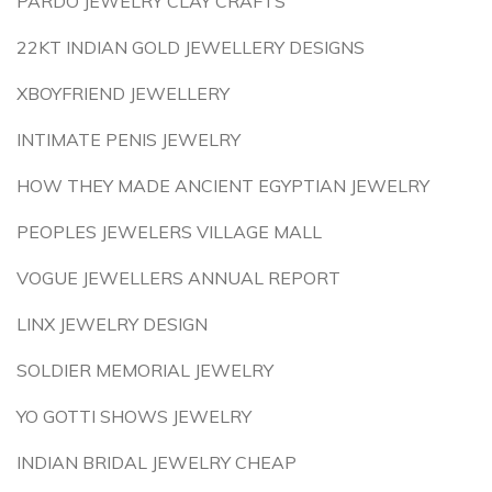
PARDO JEWELRY CLAY CRAFTS
22KT INDIAN GOLD JEWELLERY DESIGNS
XBOYFRIEND JEWELLERY
INTIMATE PENIS JEWELRY
HOW THEY MADE ANCIENT EGYPTIAN JEWELRY
PEOPLES JEWELERS VILLAGE MALL
VOGUE JEWELLERS ANNUAL REPORT
LINX JEWELRY DESIGN
SOLDIER MEMORIAL JEWELRY
YO GOTTI SHOWS JEWELRY
INDIAN BRIDAL JEWELRY CHEAP