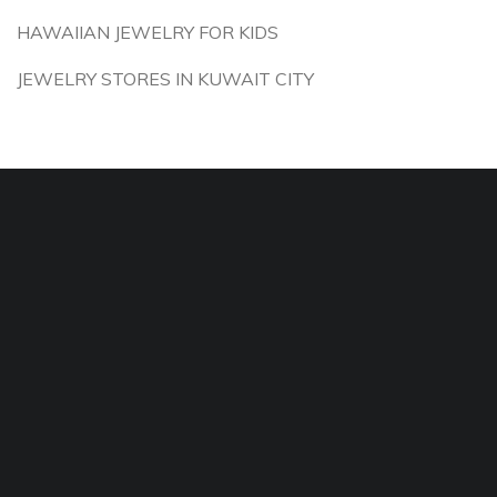
HAWAIIAN JEWELRY FOR KIDS
JEWELRY STORES IN KUWAIT CITY