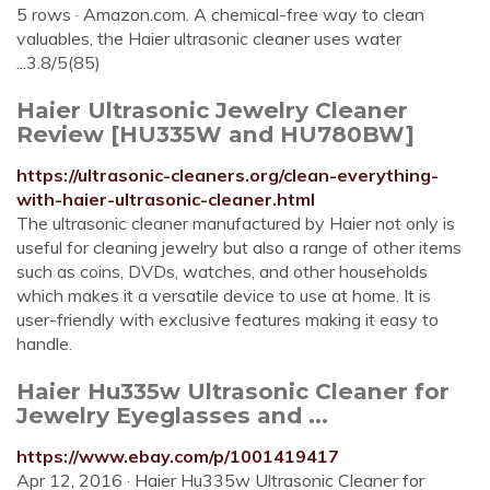
5 rows · Amazon.com. A chemical-free way to clean
valuables, the Haier ultrasonic cleaner uses water
...3.8/5(85)
Haier Ultrasonic Jewelry Cleaner
Review [HU335W and HU780BW]
https://ultrasonic-cleaners.org/clean-everything-
with-haier-ultrasonic-cleaner.html
The ultrasonic cleaner manufactured by Haier not only is
useful for cleaning jewelry but also a range of other items
such as coins, DVDs, watches, and other households
which makes it a versatile device to use at home. It is
user-friendly with exclusive features making it easy to
handle.
Haier Hu335w Ultrasonic Cleaner for
Jewelry Eyeglasses and ...
https://www.ebay.com/p/1001419417
Apr 12, 2016 · Haier Hu335w Ultrasonic Cleaner for