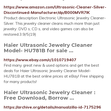
https://www.amazon.com/Ultrasonic-Cleaner-Silver-
Discontinued-Manufacturer/dp/B000MVR7IK
Product description Electronic Ultrasonic Jewelry Cleaner-
Silver. This jewelry cleaner cleans much more than just
jewelry: DVD s, CD s, and video games can also be
restored.3.9/5(19)
Haier Ultrasonic Jewelry Cleaner
Model- HU781B for sale ...
https://www.ebay.com/c/1010719407
Find many great new & used options and get the best
deals for Haier Ultrasonic Jewelry Cleaner Model-
HU781B at the best online prices at eBay! Free shipping
for many products!
Haier Ultrasonic Jewelry Cleaner :
Free Download, Borrow ...
https://archive.org/details/manualzilla-id-7175296