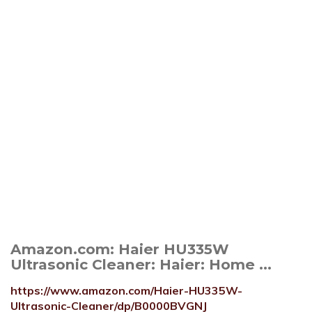
Amazon.com: Haier HU335W
Ultrasonic Cleaner: Haier: Home ...
https://www.amazon.com/Haier-HU335W-
Ultrasonic-Cleaner/dp/B0000BVGNJ