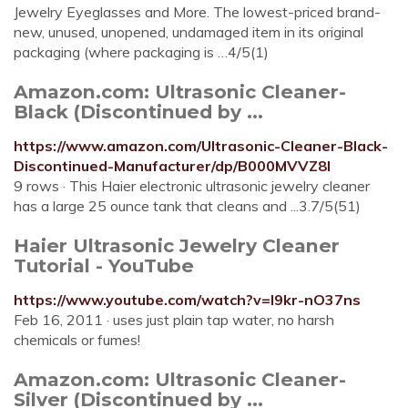
Jewelry Eyeglasses and More. The lowest-priced brand-
new, unused, unopened, undamaged item in its original
packaging (where packaging is …4/5(1)
Amazon.com: Ultrasonic Cleaner-
Black (Discontinued by ...
https://www.amazon.com/Ultrasonic-Cleaner-Black-
Discontinued-Manufacturer/dp/B000MVVZ8I
9 rows · This Haier electronic ultrasonic jewelry cleaner
has a large 25 ounce tank that cleans and ...3.7/5(51)
Haier Ultrasonic Jewelry Cleaner
Tutorial - YouTube
https://www.youtube.com/watch?v=I9kr-nO37ns
Feb 16, 2011 · uses just plain tap water, no harsh
chemicals or fumes!
Amazon.com: Ultrasonic Cleaner-
Silver (Discontinued by ...