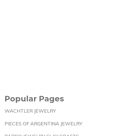
Popular Pages
WACHTLER JEWELRY
PIECES OF ARGENTINA JEWELRY