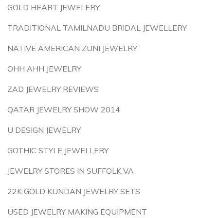
GOLD HEART JEWELERY
TRADITIONAL TAMILNADU BRIDAL JEWELLERY
NATIVE AMERICAN ZUNI JEWELRY
OHH AHH JEWELRY
ZAD JEWELRY REVIEWS
QATAR JEWELRY SHOW 2014
U DESIGN JEWELRY
GOTHIC STYLE JEWELLERY
JEWELRY STORES IN SUFFOLK VA
22K GOLD KUNDAN JEWELRY SETS
USED JEWELRY MAKING EQUIPMENT