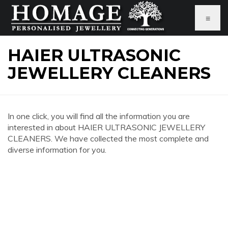
≡
HAIER ULTRASONIC
JEWELLERY CLEANERS
In one click, you will find all the information you are
interested in about HAIER ULTRASONIC JEWELLERY
CLEANERS. We have collected the most complete and
diverse information for you.