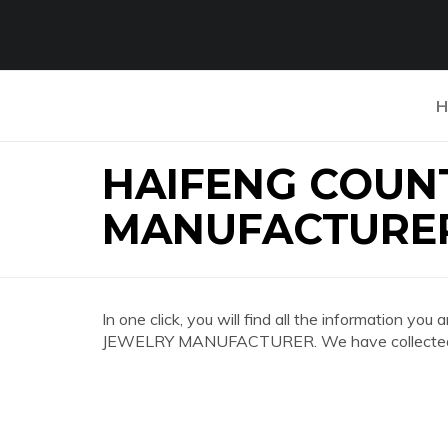
H
HAIFENG COUN
MANUFACTURE
In one click, you will find all the information
JEWELRY MANUFACTURER. We have collected the