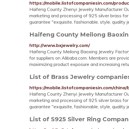
https://mobile.listofcompaniesin.com/produc
Haifeng County Zhenyi Jewelry Manufacturer Ou
marketing and processing of 925 silver brass for
guarantee "exquisite, fashionable, style, quality
Haifeng County Meilong Baoxing 
http://www.bxjewelry.com/
Haifeng County Meilong Baoxing Jewelry Factory.
for suppliers on Alibaba.com. Members are prov
maximizing product exposure and increasing ret
List of Brass Jewelry companie
https://mobile.listofcompaniesin.com/china/
Haifeng County Zhenyi Jewelry Manufacturer Ou
marketing and processing of 925 silver brass for
guarantee "exquisite, fashionable, style, quality
List of S925 Silver Ring Compan