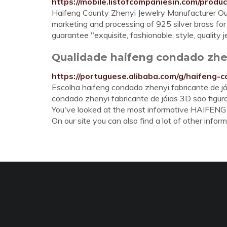
https://mobile.listofcompaniesin.com/produc
Haifeng County Zhenyi Jewelry Manufacturer Ou
marketing and processing of 925 silver brass for
guarantee "exquisite, fashionable, style, quality
Qualidade haifeng condado zheny
https://portuguese.alibaba.com/g/haifeng-
Escolha haifeng condado zhenyi fabricante de jó
condado zhenyi fabricante de jóias 3D são figur
You've looked at the most informative HAI
On our site you can also find a lot of other inform