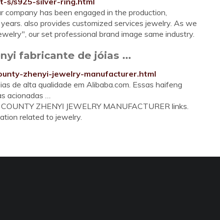
t-s/s925-silver-ring.html
r company has been engaged in the production,
 years. also provides customized services jewelry. As we
 jewelry", our set professional brand image same industry.
i fabricante de jóias ...
county-zhenyi-jewelry-manufacturer.html
ias de alta qualidade em Alibaba.com. Essas haifeng
as acionadas …
FENG COUNTY ZHENYI JEWELRY MANUFACTURER links.
ation related to jewelry.