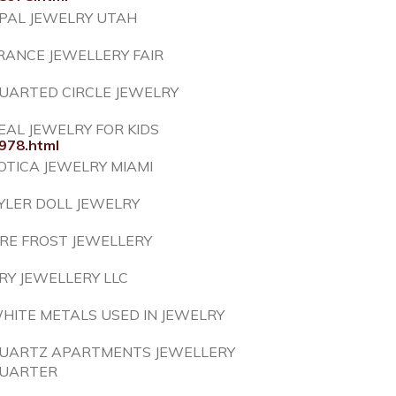
PAL JEWELRY UTAH
RANCE JEWELLERY FAIR
UARTED CIRCLE JEWELRY
EAL JEWELRY FOR KIDS
978.html
OTICA JEWELRY MIAMI
YLER DOLL JEWELRY
IRE FROST JEWELLERY
RY JEWELLERY LLC
HITE METALS USED IN JEWELRY
UARTZ APARTMENTS JEWELLERY
UARTER