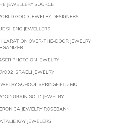
HE JEWELLERY SOURCE
ORLD GOOD JEWELRY DESIGNERS
UE SHENG JEWELLERS
HILARATION OVER-THE-DOOR JEWELRY
RGANIZER
ASER PHOTO ON JEWELRY
OYO32 ISRAELI JEWELRY
EWELRY SCHOOL SPRINGFIELD MO
OOD GRAIN GOLD JEWELRY
ERONICA JEWELRY ROSEBANK
ATALIE KAY JEWELERS