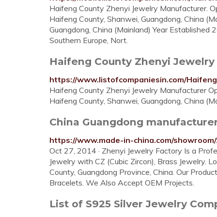
Haifeng County Zhenyi Jewelry Manufacturer. Op
Haifeng County, Shanwei, Guangdong, China (Ma
Guangdong, China (Mainland) Year Established 
Southern Europe, Nort.
Haifeng County Zhenyi Jewelry 
https://www.listofcompaniesin.com/Haif
Haifeng County Zhenyi Jewelry Manufacturer Ope
Haifeng County, Shanwei, Guangdong, China (Ma
China Guangdong manufacturer, 
https://www.made-in-china.com/showroom/
Oct 27, 2014 · Zhenyi Jewelry Factory Is a Profe
Jewelry with CZ (Cubic Zircon), Brass Jewelry. 
County, Guangdong Province, China. Our Product
Bracelets. We Also Accept OEM Projects.
List of S925 Silver Jewelry Co