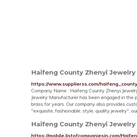
Haifeng County Zhenyi Jewelry
https://www.supplierss.com/haifeng_coun
Company Name : Haifeng County Zhenyi Jewelry
Jewelry Manufacturer has been engaged in the p
brass for years. Our company also provides cust
"exquisite, fashionable, style, quality jewelry",
Haifeng County Zhenyi Jewelry 
https://mobile.listofcompaniesin.com/Ha