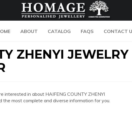
OME
ABOUT
CATALOG
FAQS
CONTACT 
TY ZHENYI JEWELRY
R
 you are interested in about HAIFENG COUNTY ZHENYI
 most complete and diverse information for you.