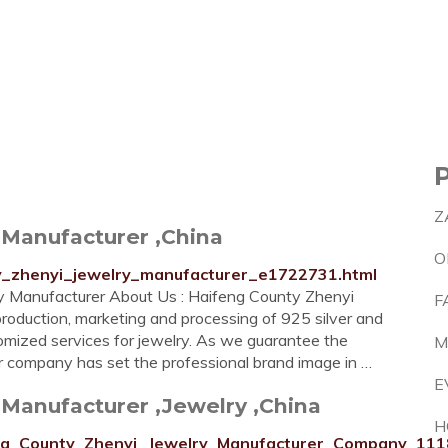
Z
 Manufacturer ,China
O
ty_zhenyi_jewelry_manufacturer_e1722731.html
 Manufacturer About Us : Haifeng County Zhenyi
F
roduction, marketing and processing of 925 silver and
omized services for jewelry. As we guarantee the
M
 our company has set the professional brand image in …
E
Manufacturer ,Jewelry ,China
H
ifeng_County_Zhenyi_Jewelry_Manufacturer_Company_111