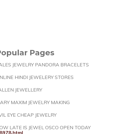
Popular Pages
ALES JEWELRY PANDORA BRACELETS
NLINE HINDI JEWELERY STORES
ALLEN JEWELLERY
ARY MAXIM JEWELRY MAKING
VIL EYE CHEAP JEWELRY
OW LATE IS JEWEL OSCO OPEN TODAY
8978.html