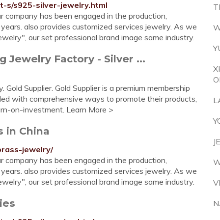
t-s/s925-silver-jewelry.html
T
r company has been engaged in the production,
 years. also provides customized services jewelry. As we
W
 jewelry", our set professional brand image same industry.
Y
Jewelry Factory - Silver ...
X
O
 Gold Supplier. Gold Supplier is a premium membership
ided with comprehensive ways to promote their products,
L
urn-on-investment. Learn More >
Y
s in China
J
brass-jewelry/
r company has been engaged in the production,
W
 years. also provides customized services jewelry. As we
 jewelry", our set professional brand image same industry.
V
ies
N