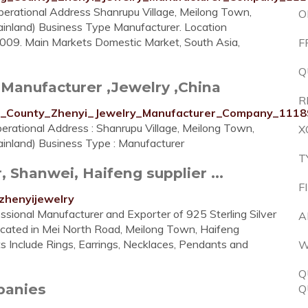
erational Address Shanrupu Village, Meilong Town,
O
inland) Business Type Manufacturer. Location
2009. Main Markets Domestic Market, South Asia,
F
Q
Manufacturer ,Jewelry ,China
R
eng_County_Zhenyi_Jewelry_Manufacturer_Company_1118
rational Address : Shanrupu Village, Meilong Town,
X
inland) Business Type : Manufacturer
T
Shanwei, Haifeng supplier ...
F
zhenyijewelry
ssional Manufacturer and Exporter of 925 Sterling Silver
A
Located in Mei North Road, Meilong Town, Haifeng
s Include Rings, Earrings, Necklaces, Pendants and
W
Q
mpanies
Q