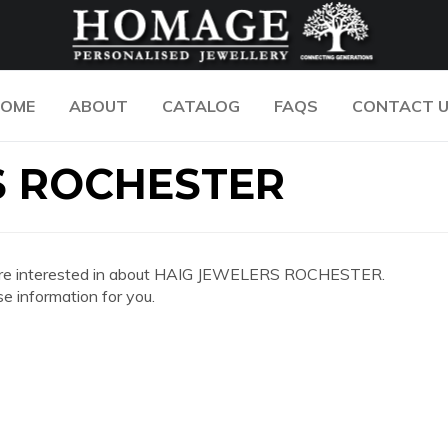
OME
ABOUT
CATALOG
FAQS
CONTACT 
S ROCHESTER
 you are interested in about HAIG JEWELERS ROCHESTER.
e information for you.