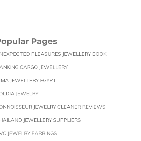
Popular Pages
NEXPECTED PLEASURES JEWELLERY BOOK
ANKING CARGO JEWELLERY
IMA JEWELLERY EGYPT
OLDIA JEWELRY
ONNOISSEUR JEWELRY CLEANER REVIEWS
HAILAND JEWELLERY SUPPLIERS
VC JEWELRY EARRINGS