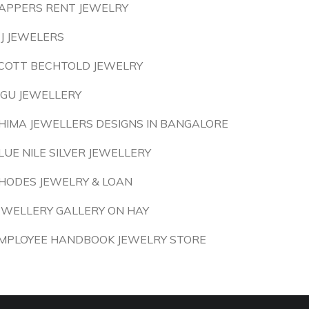
APPERS RENT JEWELRY
 J JEWELERS
COTT BECHTOLD JEWELRY
IGU JEWELLERY
HIMA JEWELLERS DESIGNS IN BANGALORE
LUE NILE SILVER JEWELLERY
HODES JEWELRY & LOAN
EWELLERY GALLERY ON HAY
MPLOYEE HANDBOOK JEWELRY STORE