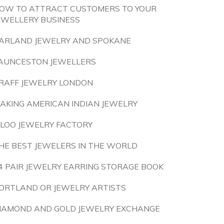
OW TO ATTRACT CUSTOMERS TO YOUR
EWELLERY BUSINESS
ARLAND JEWELRY AND SPOKANE
AUNCESTON JEWELLERS
RAFF JEWELRY LONDON
AKING AMERICAN INDIAN JEWELRY
ILOO JEWELRY FACTORY
HE BEST JEWELERS IN THE WORLD
4 PAIR JEWELRY EARRING STORAGE BOOK
ORTLAND OR JEWELRY ARTISTS
IAMOND AND GOLD JEWELRY EXCHANGE