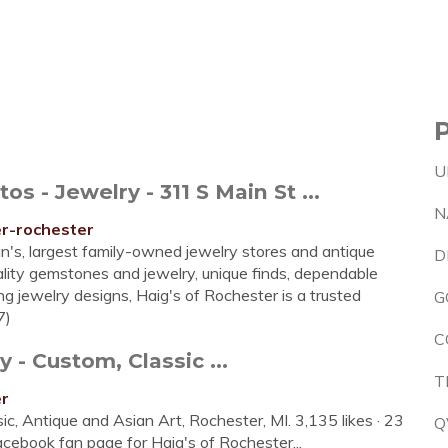
U
 - Jewelry - 311 S Main St ...
N
er-rochester
an's, largest family-owned jewelry stores and antique
D
quality gemstones and jewelry, unique finds, dependable
g jewelry designs, Haig's of Rochester is a trusted
G
7)
C
 - Custom, Classic ...
T
er
ic, Antique and Asian Art, Rochester, MI. 3,135 likes · 23
Q
Facebook fan page for Haig's of Rochester...