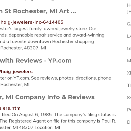
H
 St Rochester, MI Art ...
J
-haig-jewelers-inc-6414405
G
ster's largest family-owned jewelry store. Our
finds, dependable repair service and award-winning
L
 and a favorite downtown Rochester shopping
, Rochester, 48307, MI
G
 with Reviews - YP.com
M
/haig-jewelers
X
ster on YP.com. See reviews, photos, directions, phone
 Rochester, MI.
T
er, MI Company Info & Reviews
8
lers.html
P
filed On August 6, 1985. The company's filing status is
 The Registered Agent on file for this company is Paul R.
D
hester, MI 48307.Location: MI