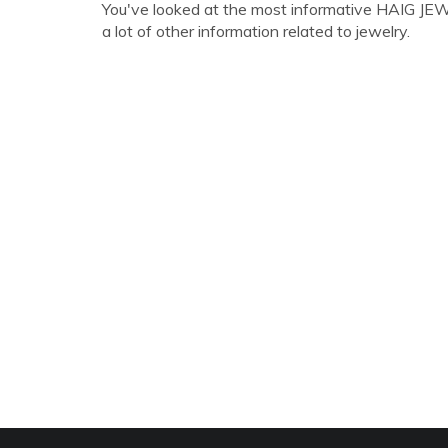
You've looked at the most informative HAIG JE
a lot of other information related to jewelry.