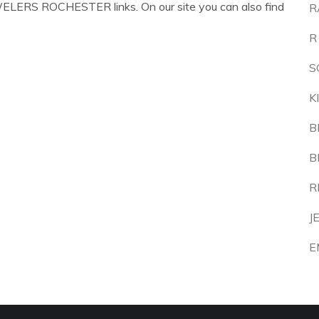
WELERS ROCHESTER links. On our site you can also find
R
R
S
K
B
B
R
J
E