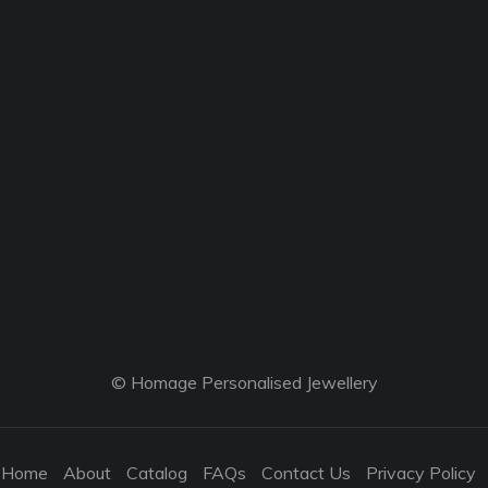
© Homage Personalised Jewellery
Home
About
Catalog
FAQs
Contact Us
Privacy Policy