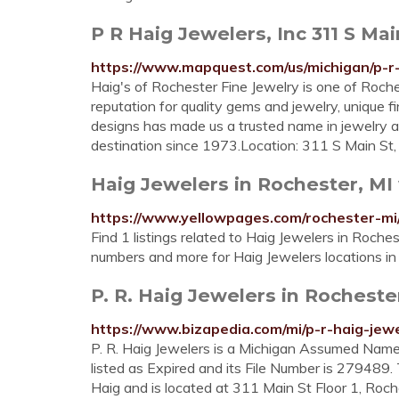
P R Haig Jewelers, Inc 311 S Main
https://www.mapquest.com/us/michigan/p-r
Haig's of Rochester Fine Jewelry is one of Roche
reputation for quality gems and jewelry, unique 
designs has made us a trusted name in jewelry
destination since 1973.Location: 311 S Main St
Haig Jewelers in Rochester, MI
https://www.yellowpages.com/rochester-mi
Find 1 listings related to Haig Jewelers in Roche
numbers and more for Haig Jewelers locations in
P. R. Haig Jewelers in Rochest
https://www.bizapedia.com/mi/p-r-haig-jewe
P. R. Haig Jewelers is a Michigan Assumed Name 
listed as Expired and its File Number is 279489.
Haig and is located at 311 Main St Floor 1, Roc