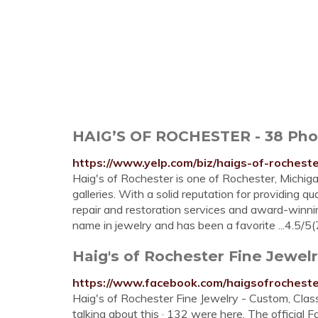
HAIG’S OF ROCHESTER - 38 Photos
https://www.yelp.com/biz/haigs-of-rochest
Haig's of Rochester is one of Rochester, Michig
galleries. With a solid reputation for providing 
repair and restoration services and award-winnin
name in jewelry and has been a favorite ...4.5/5(
Haig's of Rochester Fine Jewelry
https://www.facebook.com/haigsofrochest
Haig's of Rochester Fine Jewelry - Custom, Class
talking about this · 132 were here. The official 