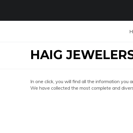
H
HAIG JEWELER
In one click, you will find all the information
We have collected the most complete and divers