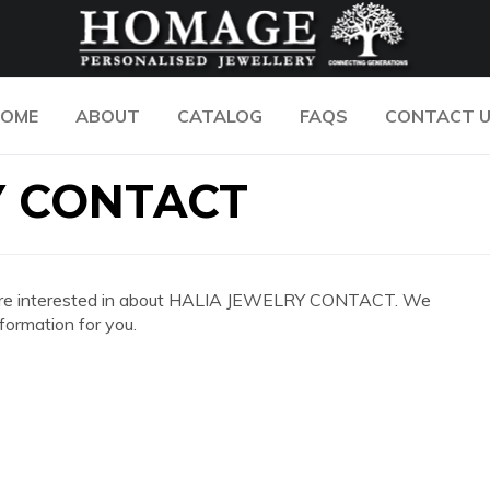
OME
ABOUT
CATALOG
FAQS
CONTACT 
Y CONTACT
 you are interested in about HALIA JEWELRY CONTACT. We
formation for you.