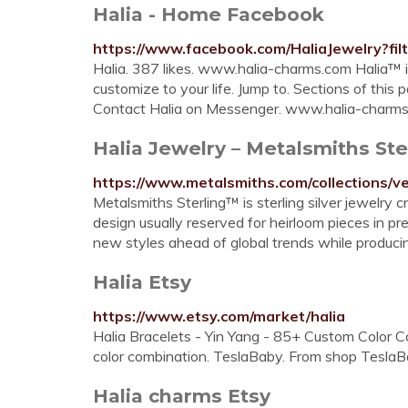
Halia - Home Facebook
https://www.facebook.com/HaliaJewelry?fil
Halia. 387 likes. www.halia-charms.com Halia™ is
customize to your life. Jump to. Sections of this pa
Contact Halia on Messenger. www.halia-charms
Halia Jewelry – Metalsmiths Ste
https://www.metalsmiths.com/collections/
Metalsmiths Sterling™ is sterling silver jewelry 
design usually reserved for heirloom pieces in p
new styles ahead of global trends while produci
Halia Etsy
https://www.etsy.com/market/halia
Halia Bracelets - Yin Yang - 85+ Custom Color 
color combination. TeslaBaby. From shop TeslaBa
Halia charms Etsy