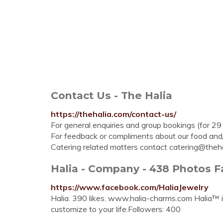
Contact Us - The Halia
https://thehalia.com/contact-us/
For general enquiries and group bookings (for 2
For feedback or compliments about our food and
Catering related matters contact
catering@theh
Halia - Company - 438 Photos 
https://www.facebook.com/HaliaJewelry
Halia. 390 likes. www.halia-charms.com Halia™ is
customize to your life.Followers: 400