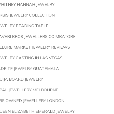
HITNEY HANNAH JEWELRY
RBIS JEWELRY COLLECTION
EWELRY BEADING TABLE
AVERI BROS JEWELLERS COIMBATORE
LLURE MARKET JEWELRY REVIEWS
EWELRY CASTING IN LAS VEGAS
ADEITE JEWELRY GUATEMALA
UIJA BOARD JEWELRY
PAL JEWELLERY MELBOURNE
RE OWNED JEWELLERY LONDON
UEEN ELIZABETH EMERALD JEWELRY