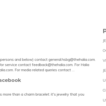
J
O
9 persons and below) contact
general.hsbg@thehalia.com
.
V
/or service contact
feedback@thehalia.com
. For Halia
alia.com
. For media related queries contact …
J
Facebook
U
O
 more than a charm bracelet: it's jewelry that you
U