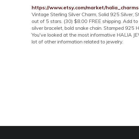
https://www.etsy.com/market/halia_charms
Vintage Sterling Silver Charm, Solid 925 Silver
out of 5 stars. (30) $8.00 FREE shipping. Add to 
silver bracelet, bold snake chain. Stamped 925 H
You've looked at the most informative HALIA J
lot of other information related to jewelry.