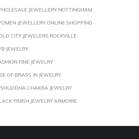
HOLESALE JEWELLERY NOTTINGHAM
OMEN JEWELLERY ONLINE SHOPPING
OLD CITY JEWELERS ROCKVILLE
B JEWELRY
ASHION FINE JEWELRY
SE OF BRASS IN JEWELRY
ISHUDDHA CHAKRA JEWELRY
LACK FINISH JEWELRY ARMOIRE