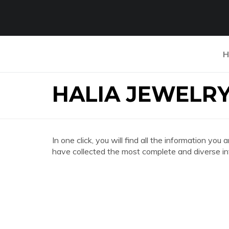
H
HALIA JEWELR
In one click, you will find all the information
have collected the most complete and diverse in