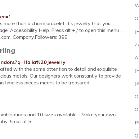
W
ter=1
O
 more than a charm bracelet: it's jewelry that you
ge. Accessibility Help. Press alt + / to open this menu. ...
J
.com. Company.Followers: 398
Z
rling
A
vendors?q=Halia%20Jewelry
crafted with the same attention to detail and exquisite
J
recious metals. Our designers work constantly to provide
ng timeless pieces meant to be treasured.
J
O
O
Combinations and 10 sizes available - Make your own
by. 5 out of 5 …
P
Q