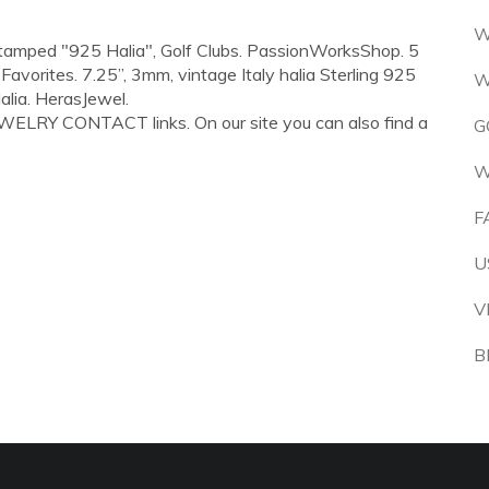
W
, Stamped "925 Halia", Golf Clubs. PassionWorksShop. 5
Favorites. 7.25”, 3mm, vintage Italy halia Sterling 925
W
alia. HerasJewel.
EWELRY CONTACT links. On our site you can also find a
G
W
F
U
V
B