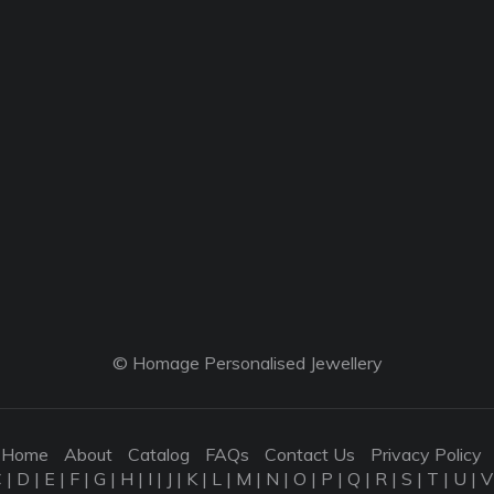
© Homage Personalised Jewellery
Home
About
Catalog
FAQs
Contact Us
Privacy Policy
C
|
D
|
E
|
F
|
G
|
H
|
I
|
J
|
K
|
L
|
M
|
N
|
O
|
P
|
Q
|
R
|
S
|
T
|
U
|
V