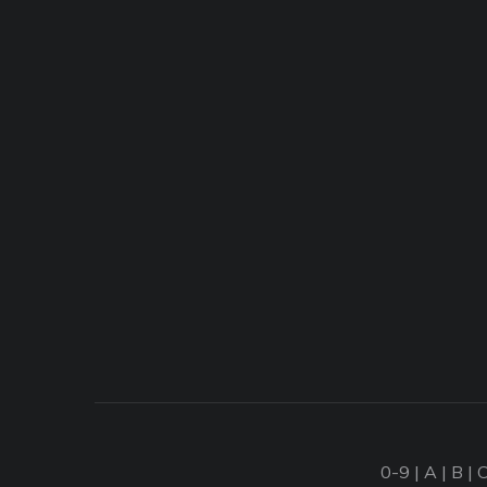
0-9
|
A
|
B
|