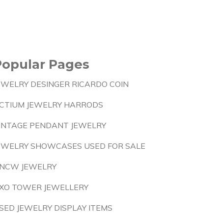
Popular Pages
EWELRY DESINGER RICARDO COIN
CTIUM JEWELRY HARRODS
INTAGE PENDANT JEWELRY
EWELRY SHOWCASES USED FOR SALE
NCW JEWELRY
XO TOWER JEWELLERY
SED JEWELRY DISPLAY ITEMS