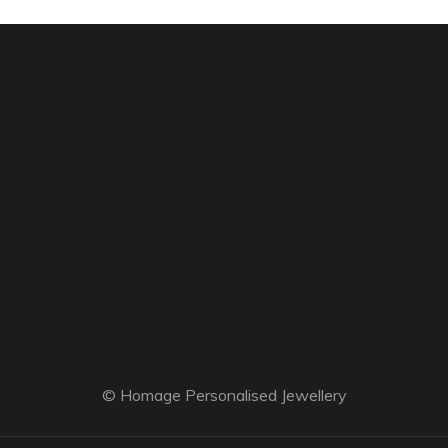
© Homage Personalised Jewellery