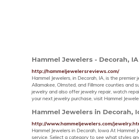
Hammel Jewelers - Decorah, IA
http://hammeljewelersreviews.com/
Hammel Jewelers, in Decorah, IA, is the premier
Allamakee, Olmsted, and Fillmore counties and su
jewelry and also offer jewelry repair, watch repai
your next jewelry purchase, visit Hammel Jewele
Hammel Jewelers in Decorah, 
http://www.hammeljewelers.com/jewelry.ht
Hammel Jewelers in Decorah, Iowa At Hammel Jewe
service. Select a category to see what styles an