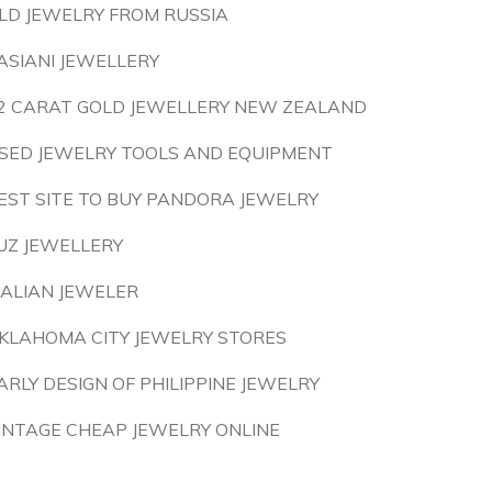
LD JEWELRY FROM RUSSIA
ASIANI JEWELLERY
2 CARAT GOLD JEWELLERY NEW ZEALAND
SED JEWELRY TOOLS AND EQUIPMENT
EST SITE TO BUY PANDORA JEWELRY
UZ JEWELLERY
TALIAN JEWELER
KLAHOMA CITY JEWELRY STORES
ARLY DESIGN OF PHILIPPINE JEWELRY
INTAGE CHEAP JEWELRY ONLINE