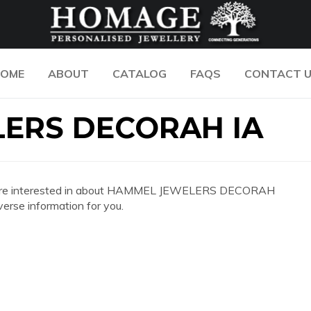
OME
ABOUT
CATALOG
FAQS
CONTACT 
ERS DECORAH IA
n you are interested in about HAMMEL JEWELERS DECORAH
erse information for you.