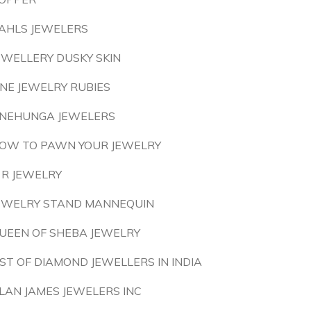
AHLS JEWELERS
EWELLERY DUSKY SKIN
INE JEWELRY RUBIES
NEHUNGA JEWELERS
OW TO PAWN YOUR JEWELRY
 R JEWELRY
EWELRY STAND MANNEQUIN
UEEN OF SHEBA JEWELRY
IST OF DIAMOND JEWELLERS IN INDIA
LAN JAMES JEWELERS INC