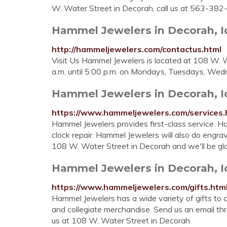
W. Water Street in Decorah, call us at 563-382
Hammel Jewelers in Decorah, 
http://hammeljewelers.com/contactus.html
Visit Us Hammel Jewelers is located at 108 W. 
a.m. until 5:00 p.m. on Mondays, Tuesdays, Wed
Hammel Jewelers in Decorah, 
https://www.hammeljewelers.com/services.
Hammel Jewelers provides first-class service. Ha
clock repair. Hammel Jewelers will also do engrav
108 W. Water Street in Decorah and we'll be gla
Hammel Jewelers in Decorah, 
https://www.hammeljewelers.com/gifts.htm
Hammel Jewelers has a wide variety of gifts to c
and collegiate merchandise. Send us an email thr
us at 108 W. Water Street in Decorah