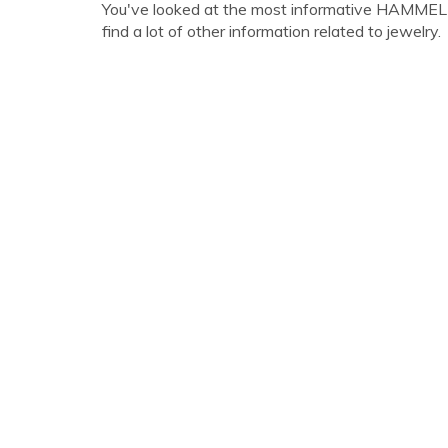
You've looked at the most informative HAMMEL
find a lot of other information related to jewelry.