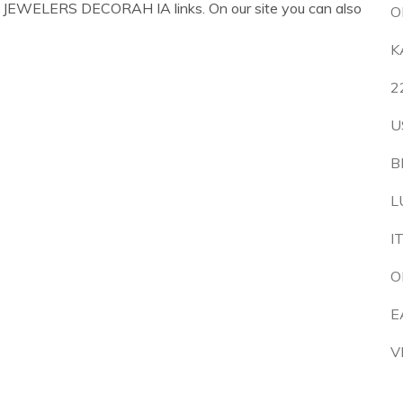
 JEWELERS DECORAH IA links. On our site you can also
O
K
2
U
B
L
I
O
E
V