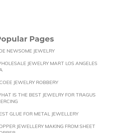
Popular Pages
OE NEWSOME JEWELRY
HOLESALE JEWELRY MART LOS ANGELES
A
COEE JEWELRY ROBBERY
HAT IS THE BEST JEWELRY FOR TRAGUS
IERCING
EST GLUE FOR METAL JEWELLERY
OPPER JEWELLERY MAKING FROM SHEET
OPPER