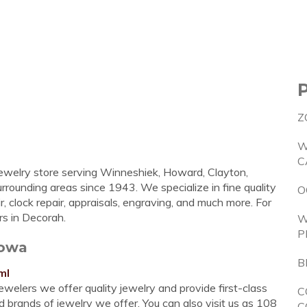
Z
W
C
 jewelry store serving Winneshiek, Howard, Clayton,
rrounding areas since 1943. We specialize in fine quality
O
r, clock repair, appraisals, engraving, and much more. For
rs in Decorah.
W
P
Iowa
B
ml
lers we offer quality jewelry and provide first-class
C
d brands of jewelry we offer. You can also visit us as 108
C