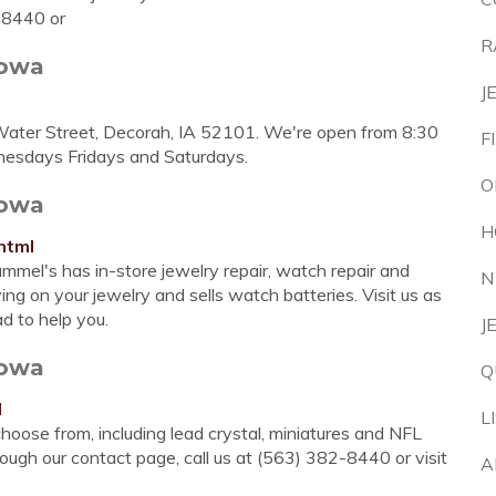
-8440 or
R
Iowa
J
Water Street, Decorah, IA 52101. We're open from 8:30
F
nesdays Fridays and Saturdays.
O
Iowa
H
html
mmel's has in-store jewelry repair, watch repair and
N
ing on your jewelry and sells watch batteries. Visit us as
d to help you.
J
Iowa
Q
l
L
hoose from, including lead crystal, miniatures and NFL
ough our contact page, call us at (563) 382-8440 or visit
A