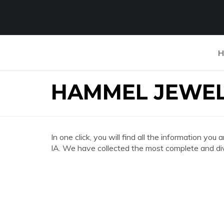
H
HAMMEL JEWEL
In one click, you will find all the informatio
IA. We have collected the most complete and div