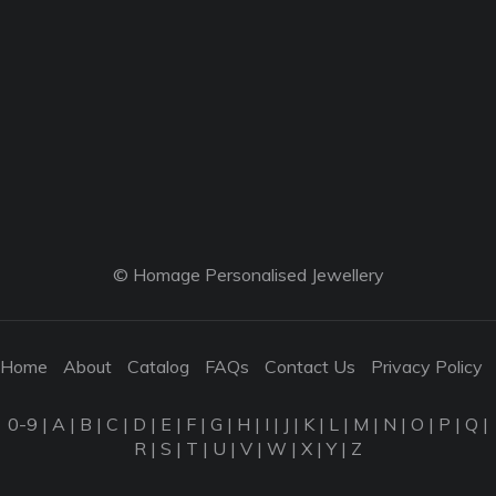
© Homage Personalised Jewellery
Home
About
Catalog
FAQs
Contact Us
Privacy Policy
0-9
|
A
|
B
|
C
|
D
|
E
|
F
|
G
|
H
|
I
|
J
|
K
|
L
|
M
|
N
|
O
|
P
|
Q
|
R
|
S
|
T
|
U
|
V
|
W
|
X
|
Y
|
Z