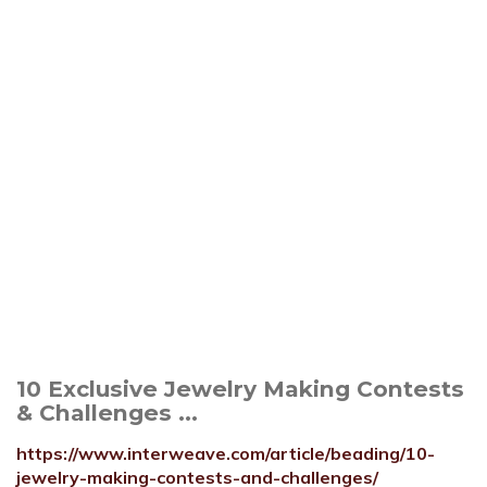
10 Exclusive Jewelry Making Contests
& Challenges ...
https://www.interweave.com/article/beading/10-
jewelry-making-contests-and-challenges/