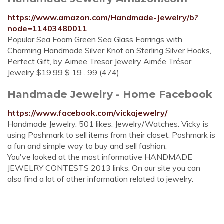
https://www.amazon.com/Handmade-Jewelry/b?
node=11403480011
Popular Sea Foam Green Sea Glass Earrings with
Charming Handmade Silver Knot on Sterling Silver Hooks,
Perfect Gift, by Aimee Tresor Jewelry Aimée Trésor
Jewelry $19.99 $ 19 . 99 (474)
Handmade Jewelry - Home Facebook
https://www.facebook.com/vickajewelry/
Handmade Jewelry. 501 likes. Jewelry/Watches. Vicky is
using Poshmark to sell items from their closet. Poshmark is
a fun and simple way to buy and sell fashion.
You've looked at the most informative HANDMADE
JEWELRY CONTESTS 2013 links. On our site you can
also find a lot of other information related to jewelry.