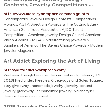
Contests, Jewelry Competitions ...
http://www.metalcyberspace.com/design.htm
Contemporary Jewelry Design Contests, Competitions,
Awards. AGTA Spectrum Awards & The Cutting Edge -
American Gem Trade Association AJDC Talent
Competition - American Jewelry Design Council American
Vision Awards - MJSA - Manufacturing Jewelers &
Suppliers of America The Buyers Choice Awards - Modern
Jeweler Magazine
Art Addict Exploring the Art of Living
https://artaddict.wordpress.com/
Visit soon though because the contest ends February 11,
2013! Filed under: Freebies, Giveaways and Sales Tagged:
etsy giveaway , handmade jewelry , jewelry contest ,
jewelry giveaway , personalized jewelry , valerie tyler
designs Leave a comment »
2019 Jewelry Design Contest - Happy