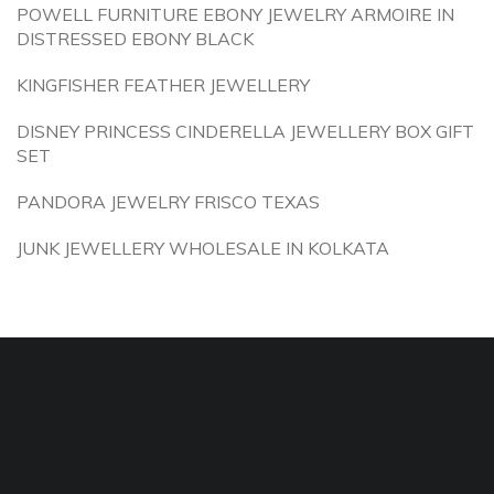
POWELL FURNITURE EBONY JEWELRY ARMOIRE IN
DISTRESSED EBONY BLACK
KINGFISHER FEATHER JEWELLERY
DISNEY PRINCESS CINDERELLA JEWELLERY BOX GIFT
SET
PANDORA JEWELRY FRISCO TEXAS
JUNK JEWELLERY WHOLESALE IN KOLKATA