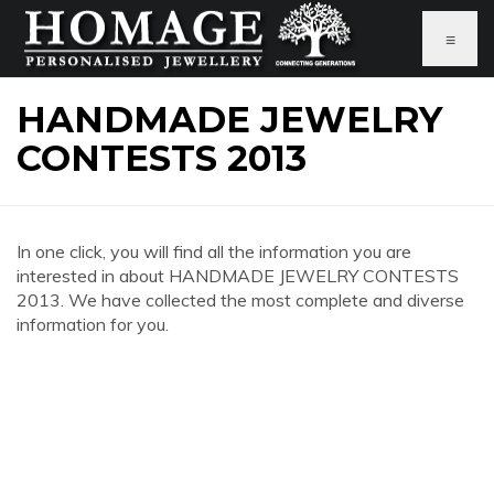
≡
HANDMADE JEWELRY
CONTESTS 2013
In one click, you will find all the information you are
interested in about HANDMADE JEWELRY CONTESTS
2013. We have collected the most complete and diverse
information for you.