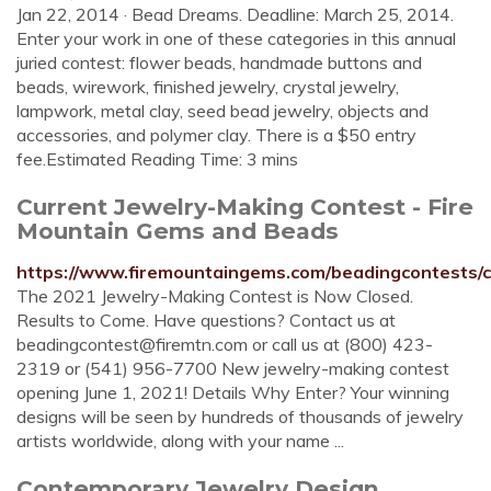
Jan 22, 2014 · Bead Dreams. Deadline: March 25, 2014.
Enter your work in one of these categories in this annual
juried contest: flower beads, handmade buttons and
beads, wirework, finished jewelry, crystal jewelry,
lampwork, metal clay, seed bead jewelry, objects and
accessories, and polymer clay. There is a $50 entry
fee.Estimated Reading Time: 3 mins
Current Jewelry-Making Contest - Fire
Mountain Gems and Beads
https://www.firemountaingems.com/beadingcontests/c
The 2021 Jewelry-Making Contest is Now Closed.
Results to Come. Have questions? Contact us at
beadingcontest@firemtn.com
or call us at (800) 423-
2319 or (541) 956-7700 New jewelry-making contest
opening June 1, 2021! Details Why Enter? Your winning
designs will be seen by hundreds of thousands of jewelry
artists worldwide, along with your name ...
Contemporary Jewelry Design