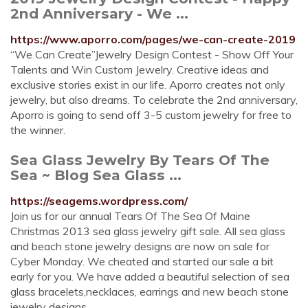
2nd Anniversary - We ...
https://www.aporro.com/pages/we-can-create-2019
“We Can Create”Jewelry Design Contest - Show Off Your
Talents and Win Custom Jewelry. Creative ideas and
exclusive stories exist in our life. Aporro creates not only
jewelry, but also dreams. To celebrate the 2nd anniversary,
Aporro is going to send off 3-5 custom jewelry for free to
the winner.
Sea Glass Jewelry By Tears Of The
Sea ~ Blog Sea Glass ...
https://seagems.wordpress.com/
Join us for our annual Tears Of The Sea Of Maine
Christmas 2013 sea glass jewelry gift sale. All sea glass
and beach stone jewelry designs are now on sale for
Cyber Monday. We cheated and started our sale a bit
early for you. We have added a beautiful selection of sea
glass bracelets,necklaces, earrings and new beach stone
jewelry designs.