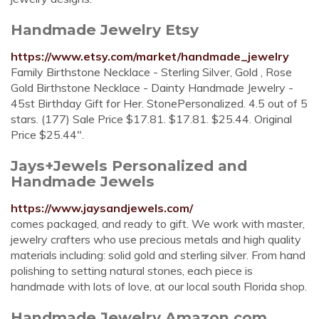
Handmade Jewelry Etsy
https://www.etsy.com/market/handmade_jewelry
Family Birthstone Necklace - Sterling Silver, Gold , Rose
Gold Birthstone Necklace - Dainty Handmade Jewelry -
45st Birthday Gift for Her. StonePersonalized. 4.5 out of 5
stars. (177) Sale Price $17.81. $17.81. $25.44. Original
Price $25.44".
Jays+Jewels Personalized and
Handmade Jewels
https://www.jaysandjewels.com/
comes packaged, and ready to gift. We work with master,
jewelry crafters who use precious metals and high quality
materials including: solid gold and sterling silver. From hand
polishing to setting natural stones, each piece is
handmade with lots of love, at our local south Florida shop.
Handmade Jewelry Amazon.com