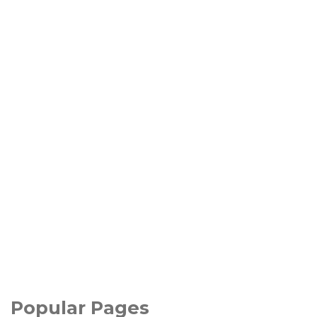
Popular Pages