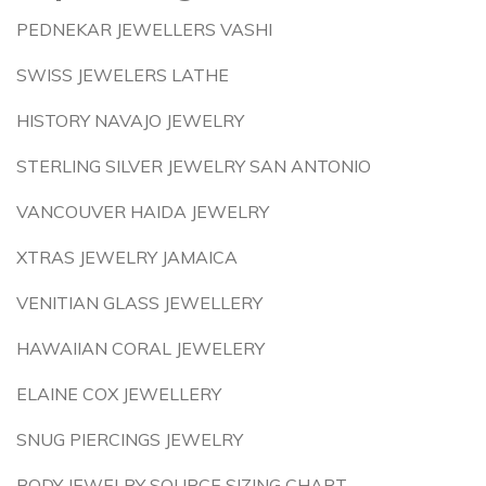
PEDNEKAR JEWELLERS VASHI
SWISS JEWELERS LATHE
HISTORY NAVAJO JEWELRY
STERLING SILVER JEWELRY SAN ANTONIO
VANCOUVER HAIDA JEWELRY
XTRAS JEWELRY JAMAICA
VENITIAN GLASS JEWELLERY
HAWAIIAN CORAL JEWELERY
ELAINE COX JEWELLERY
SNUG PIERCINGS JEWELRY
BODY JEWELRY SOURCE SIZING CHART