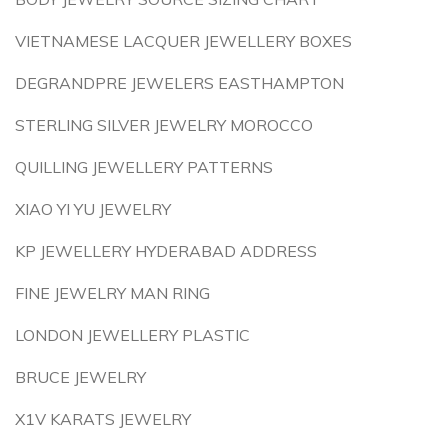
VIETNAMESE LACQUER JEWELLERY BOXES
DEGRANDPRE JEWELERS EASTHAMPTON
STERLING SILVER JEWELRY MOROCCO
QUILLING JEWELLERY PATTERNS
XIAO YI YU JEWELRY
KP JEWELLERY HYDERABAD ADDRESS
FINE JEWELRY MAN RING
LONDON JEWELLERY PLASTIC
BRUCE JEWELRY
X1V KARATS JEWELRY