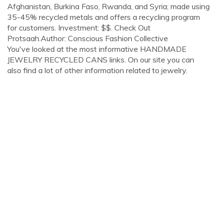
Afghanistan, Burkina Faso, Rwanda, and Syria; made using
35-45% recycled metals and offers a recycling program
for customers. Investment: $$. Check Out
Protsaah.Author: Conscious Fashion Collective
You've looked at the most informative HANDMADE
JEWELRY RECYCLED CANS links. On our site you can
also find a lot of other information related to jewelry.