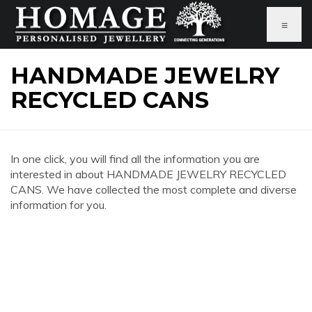
≡
HANDMADE JEWELRY
RECYCLED CANS
In one click, you will find all the information you are
interested in about HANDMADE JEWELRY RECYCLED
CANS. We have collected the most complete and diverse
information for you.