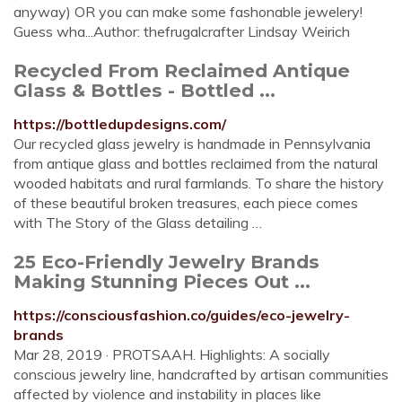
anyway) OR you can make some fashonable jewelery!
Guess wha...Author: thefrugalcrafter Lindsay Weirich
Recycled From Reclaimed Antique
Glass & Bottles - Bottled ...
https://bottledupdesigns.com/
Our recycled glass jewelry is handmade in Pennsylvania
from antique glass and bottles reclaimed from the natural
wooded habitats and rural farmlands. To share the history
of these beautiful broken treasures, each piece comes
with The Story of the Glass detailing …
25 Eco-Friendly Jewelry Brands
Making Stunning Pieces Out ...
https://consciousfashion.co/guides/eco-jewelry-
brands
Mar 28, 2019 · PROTSAAH. Highlights: A socially
conscious jewelry line, handcrafted by artisan communities
affected by violence and instability in places like