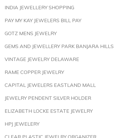
INDIA JEWELLERY SHOPPING
PAY MY KAY JEWELERS BILL PAY
GOTZ MENS JEWELRY
GEMS AND JEWELLERY PARK BANJARA HILLS
VINTAGE JEWELRY DELAWARE
RAME COPPER JEWELRY
CAPITAL JEWELERS EASTLAND MALL
JEWELRY PENDENT SILVER HOLDER
ELIZABETH LOCKE ESTATE JEWELRY
HPJ JEWELERY
CLEAR PLASTIC JEWELRY ORGANIZER