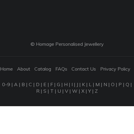
© Homage Personalised Jewellery
Home
About
Catalog
FAQs
Contact Us
Privacy Policy
0-9
|
A
|
B
|
C
|
D
|
E
|
F
|
G
|
H
|
I
|
J
|
K
|
L
|
M
|
N
|
O
|
P
|
Q
|
R
|
S
|
T
|
U
|
V
|
W
|
X
|
Y
|
Z