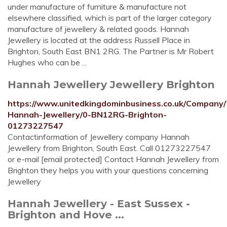
under manufacture of furniture & manufacture not
elsewhere classified, which is part of the larger category
manufacture of jewellery & related goods. Hannah
Jewellery is located at the address Russell Place in
Brighton, South East BN1 2RG. The Partner is Mr Robert
Hughes who can be ...
Hannah Jewellery Jewellery Brighton
https://www.unitedkingdominbusiness.co.uk/Company/
Hannah-Jewellery/0-BN12RG-Brighton-
01273227547
Contactinformation of Jewellery company Hannah
Jewellery from Brighton, South East. Call 01273227547
or e-mail [email protected] Contact Hannah Jewellery from
Brighton they helps you with your questions concerning
Jewellery
Hannah Jewellery - East Sussex -
Brighton and Hove ...