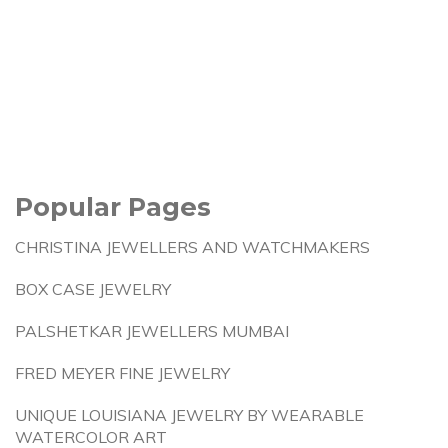
Popular Pages
CHRISTINA JEWELLERS AND WATCHMAKERS
BOX CASE JEWELRY
PALSHETKAR JEWELLERS MUMBAI
FRED MEYER FINE JEWELRY
UNIQUE LOUISIANA JEWELRY BY WEARABLE
WATERCOLOR ART