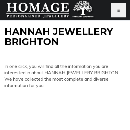
≡
HANNAH JEWELLERY
BRIGHTON
In one click, you will find all the information you are
interested in about HANNAH JEWELLERY BRIGHTON.
We have collected the most complete and diverse
information for you.