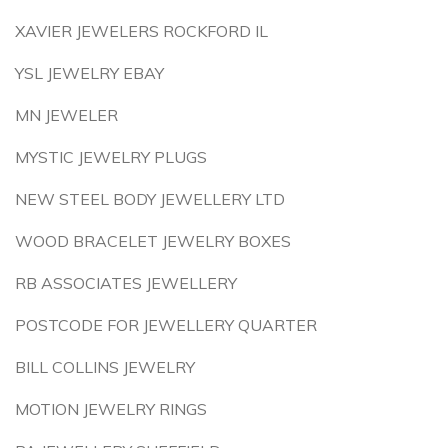
XAVIER JEWELERS ROCKFORD IL
YSL JEWELRY EBAY
MN JEWELER
MYSTIC JEWELRY PLUGS
NEW STEEL BODY JEWELLERY LTD
WOOD BRACELET JEWELRY BOXES
RB ASSOCIATES JEWELLERY
POSTCODE FOR JEWELLERY QUARTER
BILL COLLINS JEWELRY
MOTION JEWELRY RINGS