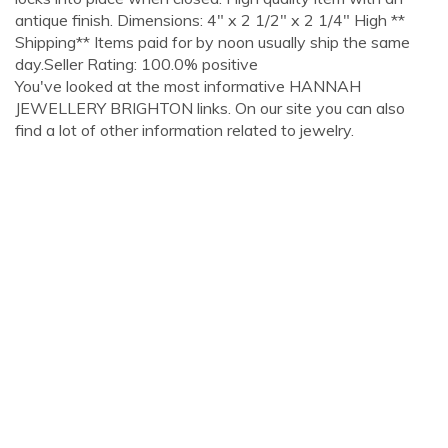
antique finish. Dimensions: 4" x 2 1/2" x 2 1/4" High **
Shipping** Items paid for by noon usually ship the same
day.Seller Rating: 100.0% positive
You've looked at the most informative HANNAH
JEWELLERY BRIGHTON links. On our site you can also
find a lot of other information related to jewelry.