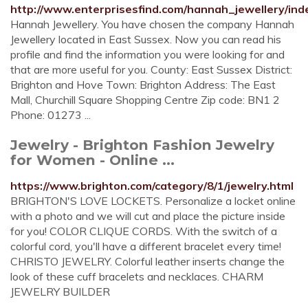
http://www.enterprisesfind.com/hannah_jewellery/ind
Hannah Jewellery. You have chosen the company Hannah
Jewellery located in East Sussex. Now you can read his
profile and find the information you were looking for and
that are more useful for you. County: East Sussex District:
Brighton and Hove Town: Brighton Address: The East
Mall, Churchill Square Shopping Centre Zip code: BN1 2
Phone: 01273 ...
Jewelry - Brighton Fashion Jewelry
for Women - Online ...
https://www.brighton.com/category/8/1/jewelry.html
BRIGHTON'S LOVE LOCKETS. Personalize a locket online
with a photo and we will cut and place the picture inside
for you! COLOR CLIQUE CORDS. With the switch of a
colorful cord, you'll have a different bracelet every time!
CHRISTO JEWELRY. Colorful leather inserts change the
look of these cuff bracelets and necklaces. CHARM
JEWELRY BUILDER