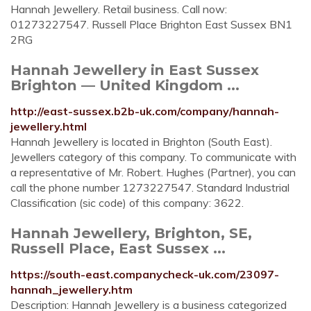
Hannah Jewellery. Retail business. Call now:
01273227547. Russell Place Brighton East Sussex BN1
2RG
Hannah Jewellery in East Sussex
Brighton — United Kingdom ...
http://east-sussex.b2b-uk.com/company/hannah-
jewellery.html
Hannah Jewellery is located in Brighton (South East).
Jewellers category of this company. To communicate with
a representative of Mr. Robert. Hughes (Partner), you can
call the phone number 1273227547. Standard Industrial
Classification (sic code) of this company: 3622.
Hannah Jewellery, Brighton, SE,
Russell Place, East Sussex ...
https://south-east.companycheck-uk.com/23097-
hannah_jewellery.htm
Description: Hannah Jewellery is a business categorized