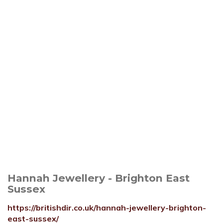
Hannah Jewellery - Brighton East
Sussex
https://britishdir.co.uk/hannah-jewellery-brighton-
east-sussex/