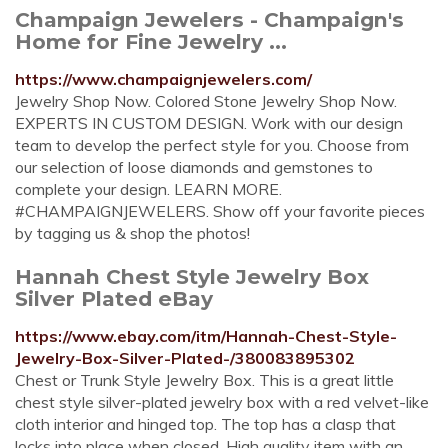
Champaign Jewelers - Champaign's
Home for Fine Jewelry ...
https://www.champaignjewelers.com/
Jewelry Shop Now. Colored Stone Jewelry Shop Now.
EXPERTS IN CUSTOM DESIGN. Work with our design
team to develop the perfect style for you. Choose from
our selection of loose diamonds and gemstones to
complete your design. LEARN MORE.
#CHAMPAIGNJEWELERS. Show off your favorite pieces
by tagging us & shop the photos!
Hannah Chest Style Jewelry Box
Silver Plated eBay
https://www.ebay.com/itm/Hannah-Chest-Style-
Jewelry-Box-Silver-Plated-/380083895302
Chest or Trunk Style Jewelry Box. This is a great little
chest style silver-plated jewelry box with a red velvet-like
cloth interior and hinged top. The top has a clasp that
locks into place when closed. High quality item with an