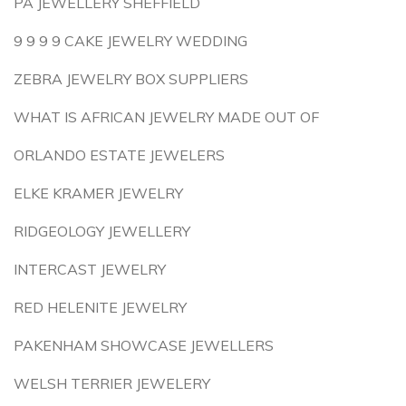
PA JEWELLERY SHEFFIELD
9 9 9 9 CAKE JEWELRY WEDDING
ZEBRA JEWELRY BOX SUPPLIERS
WHAT IS AFRICAN JEWELRY MADE OUT OF
ORLANDO ESTATE JEWELERS
ELKE KRAMER JEWELRY
RIDGEOLOGY JEWELLERY
INTERCAST JEWELRY
RED HELENITE JEWELRY
PAKENHAM SHOWCASE JEWELLERS
WELSH TERRIER JEWELERY