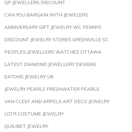
QP JEWELLERS DISCOUNT
CAN YOU BARGAIN WITH JEWELERS
ANNIVERSARY GIFT JEWELRY WC PENNYS
DISCOUNT JEWELRY STORES GREENVILLE SC
PEOPLES JEWELLERS WATCHES OTTAWA
LATEST DIAMOND JEWELLERY DESIGNS
EATONS JEWELRY UK
JEWELRY PEARLS FRESHWATER PEARLS
VAN CLEEF AND ARPELS ART DECO JEWELRY
LOTR COSTUME JEWELRY
QUILIBET JEWELRY