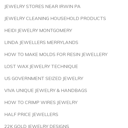
JEWELRY STORES NEAR IRWIN PA
JEWELRY CLEANING HOUSEHOLD PRODUCTS
HEIDI JEWELRY MONTGOMERY
LINDA JEWELLERS MERRYLANDS
HOW TO MAKE MOLDS FOR RESIN JEWELLERY
LOST WAX JEWELRY TECHNIQUE
US GOVERNMENT SEIZED JEWELRY
VIVA UNIQUE JEWELRY & HANDBAGS
HOW TO CRIMP WIRES JEWELRY
HALF PRICE JEWELLERS
22K GOLD JEWELRY DESIGNS