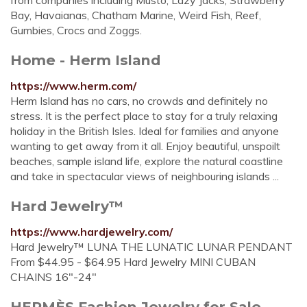
from companies including Musto, Lazy Jacks, Strawberry
Bay, Havaianas, Chatham Marine, Weird Fish, Reef,
Gumbies, Crocs and Zoggs.
Home - Herm Island
https://www.herm.com/
Herm Island has no cars, no crowds and definitely no
stress. It is the perfect place to stay for a truly relaxing
holiday in the British Isles. Ideal for families and anyone
wanting to get away from it all. Enjoy beautiful, unspoilt
beaches, sample island life, explore the natural coastline
and take in spectacular views of neighbouring islands ...
Hard Jewelry™
https://www.hardjewelry.com/
Hard Jewelry™ LUNA THE LUNATIC LUNAR PENDANT
From $44.95 - $64.95 Hard Jewelry MINI CUBAN
CHAINS 16"-24"
HERMÈS Fashion Jewelry for Sale