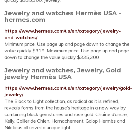
quickly $335,300. Jewelry.
Jewelry and watches Hermès USA -
hermes.com
https://www.hermes.com/us/en/category/jewelry-
and-watches/
Minimum price, Use page up and page down to change the
value quickly $319. Maximum price, Use page up and page
down to change the value quickly $335,300
Jewelry and watches, Jewelry, Gold
jewelry Hermès USA
https://www.hermes.com/us/en/category/jewelry/gold-
jewelry/
The Black to Light collection, as radical as it is refined,
reveals forms from the house’s heritage in a new way by
combining black gemstones and rose gold. Chaîne d’ancre,
Kelly, Collier de Chien, Harnachement, Galop Hermès and
Niloticus all unveil a unique light.