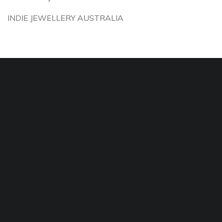
INDIE JEWELLERY AUSTRALIA