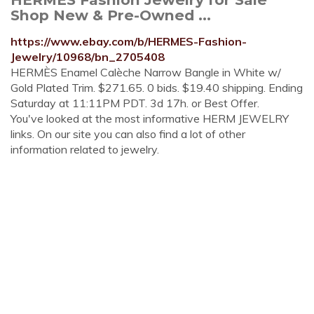
Shop New & Pre-Owned ...
https://www.ebay.com/b/HERMES-Fashion-
Jewelry/10968/bn_2705408
HERMÈS Enamel Calèche Narrow Bangle in White w/
Gold Plated Trim. $271.65. 0 bids. $19.40 shipping. Ending
Saturday at 11:11PM PDT. 3d 17h. or Best Offer.
You've looked at the most informative HERM JEWELRY
links. On our site you can also find a lot of other
information related to jewelry.