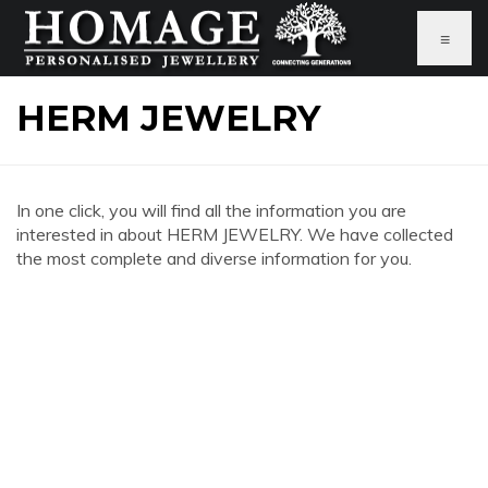
≡
HERM JEWELRY
In one click, you will find all the information you are
interested in about HERM JEWELRY. We have collected
the most complete and diverse information for you.