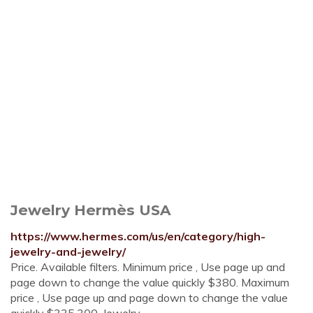
Jewelry Hermès USA
https://www.hermes.com/us/en/category/high-
jewelry-and-jewelry/
Price. Available filters. Minimum price , Use page up and
page down to change the value quickly $380. Maximum
price , Use page up and page down to change the value