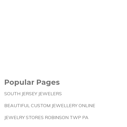
Popular Pages
SOUTH JERSEY JEWELERS
BEAUTIFUL CUSTOM JEWELLERY ONLINE
JEWELRY STORES ROBINSON TWP PA