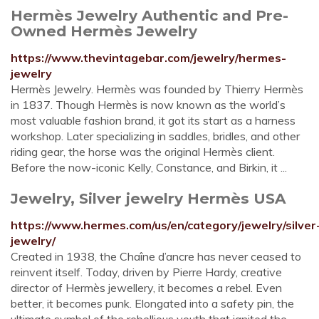
Hermès Jewelry Authentic and Pre-
Owned Hermès Jewelry
https://www.thevintagebar.com/jewelry/hermes-
jewelry
Hermès Jewelry. Hermès was founded by Thierry Hermès
in 1837. Though Hermès is now known as the world’s
most valuable fashion brand, it got its start as a harness
workshop. Later specializing in saddles, bridles, and other
riding gear, the horse was the original Hermès client.
Before the now-iconic Kelly, Constance, and Birkin, it ...
Jewelry, Silver jewelry Hermès USA
https://www.hermes.com/us/en/category/jewelry/silver
jewelry/
Created in 1938, the Chaîne d’ancre has never ceased to
reinvent itself. Today, driven by Pierre Hardy, creative
director of Hermès jewellery, it becomes a rebel. Even
better, it becomes punk. Elongated into a safety pin, the