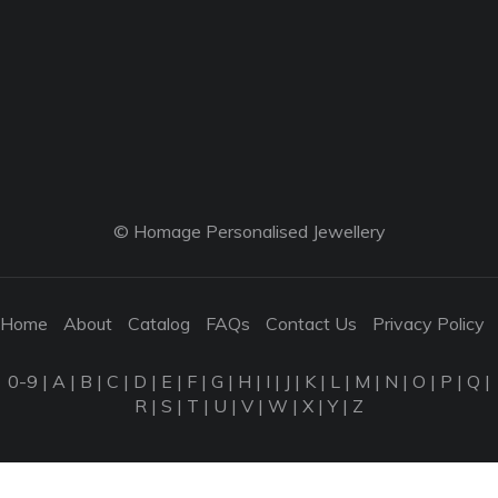
© Homage Personalised Jewellery
Home
About
Catalog
FAQs
Contact Us
Privacy Policy
0-9
|
A
|
B
|
C
|
D
|
E
|
F
|
G
|
H
|
I
|
J
|
K
|
L
|
M
|
N
|
O
|
P
|
Q
|
R
|
S
|
T
|
U
|
V
|
W
|
X
|
Y
|
Z