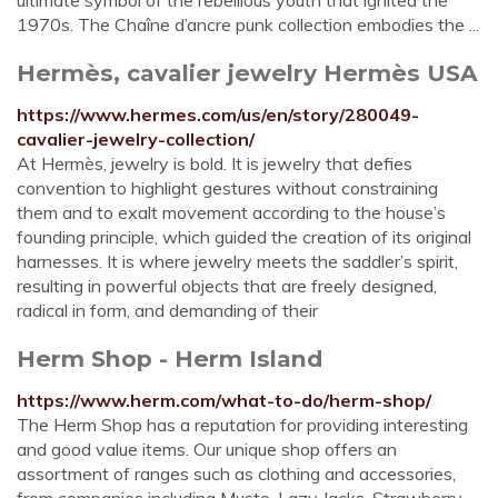
ultimate symbol of the rebellious youth that ignited the
1970s. The Chaîne d’ancre punk collection embodies the ...
Hermès, cavalier jewelry Hermès USA
https://www.hermes.com/us/en/story/280049-
cavalier-jewelry-collection/
At Hermès, jewelry is bold. It is jewelry that defies
convention to highlight gestures without constraining
them and to exalt movement according to the house’s
founding principle, which guided the creation of its original
harnesses. It is where jewelry meets the saddler’s spirit,
resulting in powerful objects that are freely designed,
radical in form, and demanding of their
Herm Shop - Herm Island
https://www.herm.com/what-to-do/herm-shop/
The Herm Shop has a reputation for providing interesting
and good value items. Our unique shop offers an
assortment of ranges such as clothing and accessories,