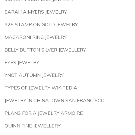
SARAH A MYERS JEWELRY
925 STAMP ON GOLD JEWELRY
MACARONI RING JEWELRY
BELLY BUTTON SILVER JEWELLERY
EYES JEWELRY
YNOT AUTUMN JEWELRY
TYPES OF JEWELRY WIKIPEDIA
JEWELRY IN CHINATOWN SAN FRANCISCO
PLANS FOR A JEWELRY ARMOIRE
QUINN FINE JEWELLERY