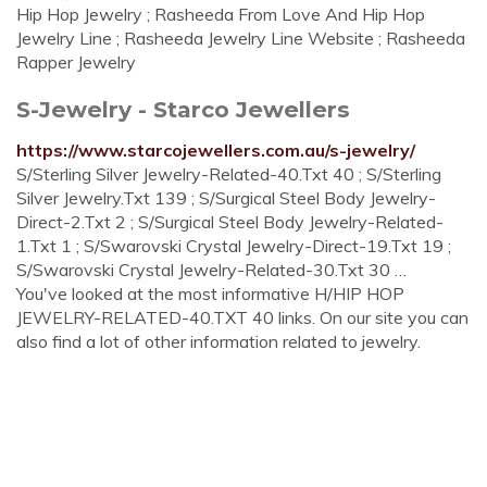
Hip Hop Jewelry ; Rasheeda From Love And Hip Hop
Jewelry Line ; Rasheeda Jewelry Line Website ; Rasheeda
Rapper Jewelry
S-Jewelry - Starco Jewellers
https://www.starcojewellers.com.au/s-jewelry/
S/Sterling Silver Jewelry-Related-40.Txt 40 ; S/Sterling
Silver Jewelry.Txt 139 ; S/Surgical Steel Body Jewelry-
Direct-2.Txt 2 ; S/Surgical Steel Body Jewelry-Related-
1.Txt 1 ; S/Swarovski Crystal Jewelry-Direct-19.Txt 19 ;
S/Swarovski Crystal Jewelry-Related-30.Txt 30 …
You've looked at the most informative H/HIP HOP
JEWELRY-RELATED-40.TXT 40 links. On our site you can
also find a lot of other information related to jewelry.