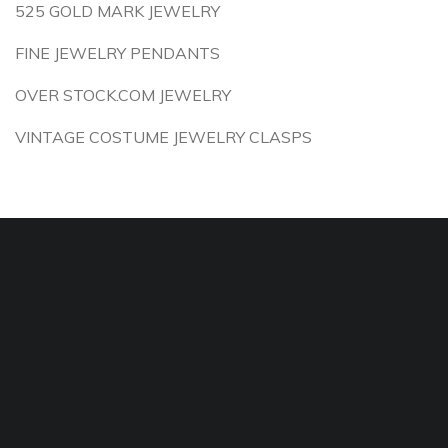
525 GOLD MARK JEWELRY
FINE JEWELRY PENDANTS
OVER STOCK.COM JEWELRY
VINTAGE COSTUME JEWELRY CLASPS