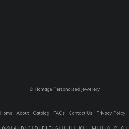
© Homage Personalised Jewellery
Home
About
Catalog
FAQs
Contact Us
Privacy Policy
0-9
|
A
|
B
|
C
|
D
|
E
|
F
|
G
|
H
|
I
|
J
|
K
|
L
|
M
|
N
|
O
|
P
|
Q
|