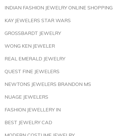
INDIAN FASHION JEWELRY ONLINE SHOPPING
KAY JEWELERS STAR WARS
GROSSBARDT JEWELRY
WONG KEN JEWELER
REAL EMERALD JEWELRY
QUEST FINE JEWELERS
NEWTONS JEWELERS BRANDON MS
NUAGE JEWELERS
FASHION JEWELLERY IN
BEST JEWELRY CAD
MODERN COSTUME JEWELRY