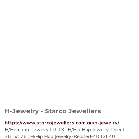
H-Jewelry - Starco Jewellers
https://www.starcojewellers.com.au/h-jewelry/
H/Hematite Jewelry.Txt 13 ; H/Hip Hop Jewelry-Direct-
76.Txt 76 ; H/Hip Hop Jewelry-Related-40.Txt 40 ;