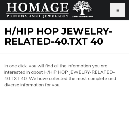
≡
H/HIP HOP JEWELRY-
RELATED-40.TXT 40
In one click, you will find all the information you are
interested in about H/HIP HOP JEWELRY-RELATED-
40.TXT 40. We have collected the most complete and
diverse information for you.