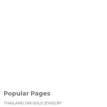
Popular Pages
THAILAND 24K GOLD JEWELRY