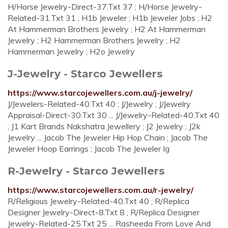
H/Horse Jewelry-Direct-37.Txt 37 ; H/Horse Jewelry-
Related-31.Txt 31 ; H1b Jeweler ; H1b Jeweler Jobs ; H2
At Hammerman Brothers Jewelry ; H2 At Hammerman
Jewelry ; H2 Hammerman Brothers Jewelry ; H2
Hammerman Jewelry ; H2o Jewelry
J-Jewelry - Starco Jewellers
https://www.starcojewellers.com.au/j-jewelry/
J/Jewelers-Related-40.Txt 40 ; J/Jewelry ; J/Jewelry
Appraisal-Direct-30.Txt 30 ... J/Jewelry-Related-40.Txt 40
; J1 Kart Brands Nakshatra Jewellery ; J2 Jewelry ; J2k
Jewelry ... Jacob The Jeweler Hip Hop Chain ; Jacob The
Jeweler Hoop Earrings ; Jacob The Jeweler Ig
R-Jewelry - Starco Jewellers
https://www.starcojewellers.com.au/r-jewelry/
R/Religious Jewelry-Related-40.Txt 40 ; R/Replica
Designer Jewelry-Direct-8.Txt 8 ; R/Replica Designer
Jewelry-Related-25.Txt 25 ... Rasheeda From Love And