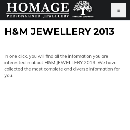
≡
H&M JEWELLERY 2013
In one click, you will find all the information you are
interested in about H&M JEWELLERY 2013. We have
collected the most complete and diverse information for
you.