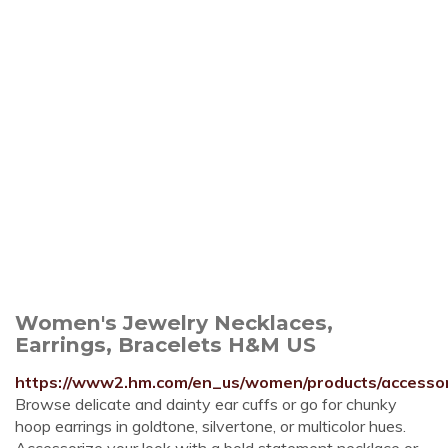
Women's Jewelry Necklaces,
Earrings, Bracelets H&M US
https://www2.hm.com/en_us/women/products/accessori
Browse delicate and dainty ear cuffs or go for chunky
hoop earrings in goldtone, silvertone, or multicolor hues.