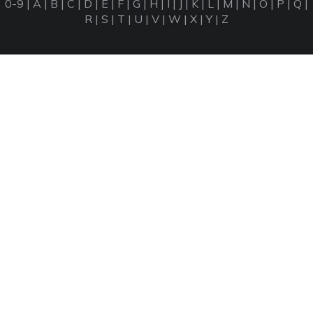
0-9
|
A
|
B
|
C
|
D
|
E
|
F
|
G
|
H
|
I
|
J
|
K
|
L
|
M
|
N
|
O
|
P
|
Q
|
R
|
S
|
T
|
U
|
V
|
W
|
X
|
Y
|
Z