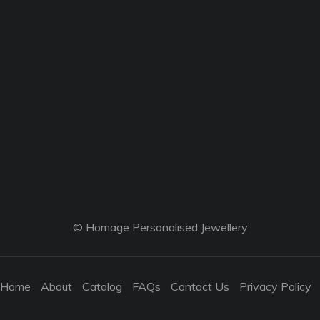
© Homage Personalised Jewellery
Home
About
Catalog
FAQs
Contact Us
Privacy Policy