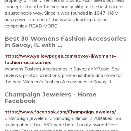
property of H & M Hennes & Mauritz AB. H&M’s business
concept is to offer fashion and quality at the best price in
a sustainable way. Since it was founded in 1947, H&M
has grown into one of the world's leading fashion
companies. READ MORE
Best 30 Womens Fashion Accessories
in Savoy, IL with ...
https://www.yellowpages.com/savoy-il/womens-
fashion-accessories
Womens Fashion Accessories in Savoy on YP.com. See
reviews, photos, directions, phone numbers and more for
the best Women's Fashion Accessories in Savoy, IL.
Champaign Jewelers - Home
Facebook
https://www.facebook.com/ChampaignJewelers/
Champaign Jewelers, Champaign, Illinois. 2,789 likes · 88
talking about this · 553 were here. Locally owned Fine