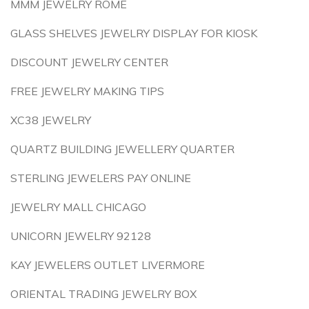
MMM JEWELRY ROME
GLASS SHELVES JEWELRY DISPLAY FOR KIOSK
DISCOUNT JEWELRY CENTER
FREE JEWELRY MAKING TIPS
XC38 JEWELRY
QUARTZ BUILDING JEWELLERY QUARTER
STERLING JEWELERS PAY ONLINE
JEWELRY MALL CHICAGO
UNICORN JEWELRY 92128
KAY JEWELERS OUTLET LIVERMORE
ORIENTAL TRADING JEWELRY BOX