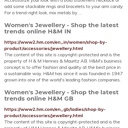
Accessorize your look with a bold statement necklace or
add some stackable rings and bracelets to your arm candy.
For a trend-right look, mix metals by …
Women's Jewellery - Shop the latest
trends online H&M IN
https://www2.hm.com/en_in/women/shop-by-
product/accessories/jewellery.html
The content of this site is copyright-protected and is the
property of H & M Hennes & Mauritz AB. H&M’s business
concept is to offer fashion and quality at the best price in
a sustainable way. H&M has since it was founded in 1947
grown into one of the world's leading fashion companies.
Women's Jewellery - Shop the latest
trends online H&M GB
https://www2.hm.com/en_gb/ladies/shop-by-
product/accessories/jewellery.html
The content of this site is copyright-protected and is the