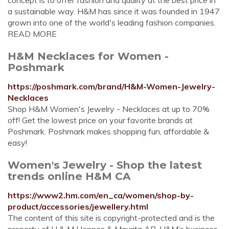
concept is to offer fashion and quality at the best price in
a sustainable way. H&M has since it was founded in 1947
grown into one of the world's leading fashion companies.
READ MORE
H&M Necklaces for Women -
Poshmark
https://poshmark.com/brand/H&M-Women-Jewelry-
Necklaces
Shop H&M Women's Jewelry - Necklaces at up to 70%
off! Get the lowest price on your favorite brands at
Poshmark. Poshmark makes shopping fun, affordable &
easy!
Women's Jewelry - Shop the latest
trends online H&M CA
https://www2.hm.com/en_ca/women/shop-by-
product/accessories/jewellery.html
The content of this site is copyright-protected and is the