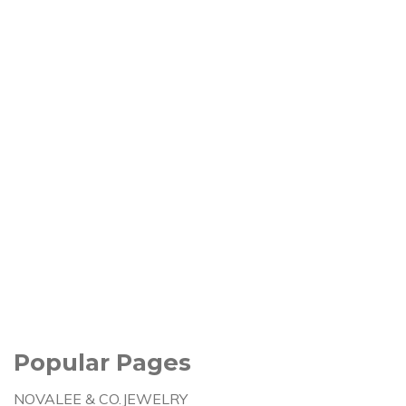
Popular Pages
NOVALEE & CO.JEWELRY