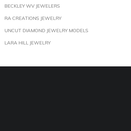
BECKLEY WV JEWELERS
RA CREATIONS JEWELRY
UNCUT DIAMOND JEWELRY MODELS
LARA HILL JEWELRY