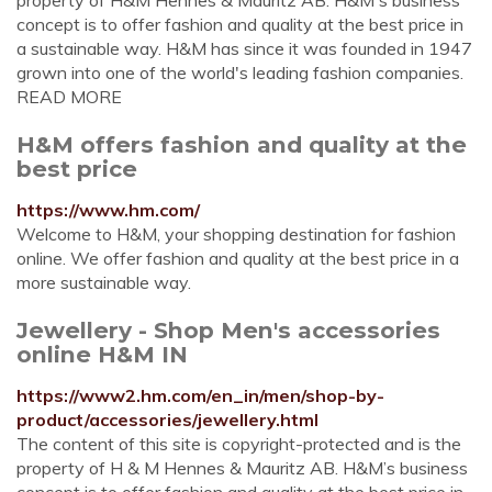
property of H&M Hennes & Mauritz AB. H&M's business
concept is to offer fashion and quality at the best price in
a sustainable way. H&M has since it was founded in 1947
grown into one of the world's leading fashion companies.
READ MORE
H&M offers fashion and quality at the
best price
https://www.hm.com/
Welcome to H&M, your shopping destination for fashion
online. We offer fashion and quality at the best price in a
more sustainable way.
Jewellery - Shop Men's accessories
online H&M IN
https://www2.hm.com/en_in/men/shop-by-
product/accessories/jewellery.html
The content of this site is copyright-protected and is the
property of H & M Hennes & Mauritz AB. H&M’s business