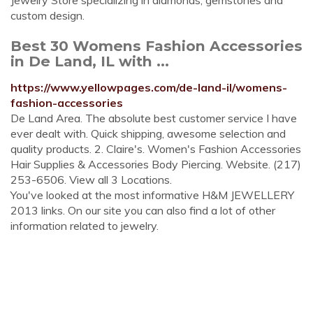
Jewelry Store specializing in diamonds, gemstones and
custom design.
Best 30 Womens Fashion Accessories
in De Land, IL with ...
https://www.yellowpages.com/de-land-il/womens-
fashion-accessories
De Land Area. The absolute best customer service I have
ever dealt with. Quick shipping, awesome selection and
quality products. 2. Claire's. Women's Fashion Accessories
Hair Supplies & Accessories Body Piercing. Website. (217)
253-6506. View all 3 Locations.
You've looked at the most informative H&M JEWELLERY
2013 links. On our site you can also find a lot of other
information related to jewelry.