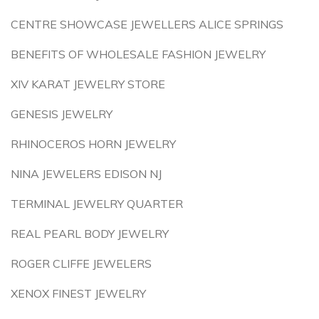
CENTRE SHOWCASE JEWELLERS ALICE SPRINGS
BENEFITS OF WHOLESALE FASHION JEWELRY
XIV KARAT JEWELRY STORE
GENESIS JEWELRY
RHINOCEROS HORN JEWELRY
NINA JEWELERS EDISON NJ
TERMINAL JEWELRY QUARTER
REAL PEARL BODY JEWELRY
ROGER CLIFFE JEWELERS
XENOX FINEST JEWELRY