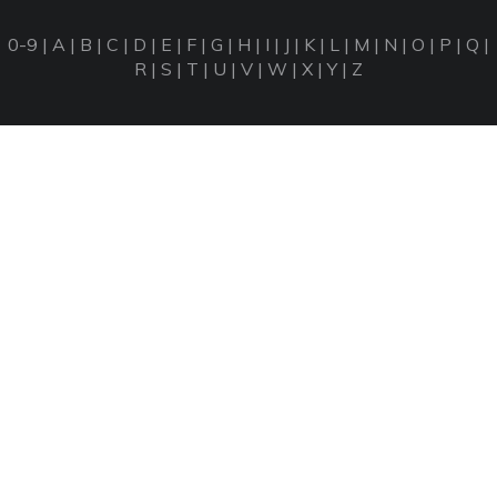
0-9
|
A
|
B
|
C
|
D
|
E
|
F
|
G
|
H
|
I
|
J
|
K
|
L
|
M
|
N
|
O
|
P
|
Q
|
R
|
S
|
T
|
U
|
V
|
W
|
X
|
Y
|
Z