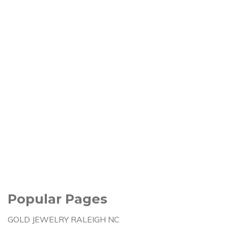
Popular Pages
GOLD JEWELRY RALEIGH NC