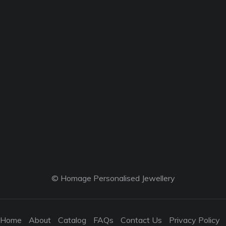
© Homage Personalised Jewellery
Home
About
Catalog
FAQs
Contact Us
Privacy Policy