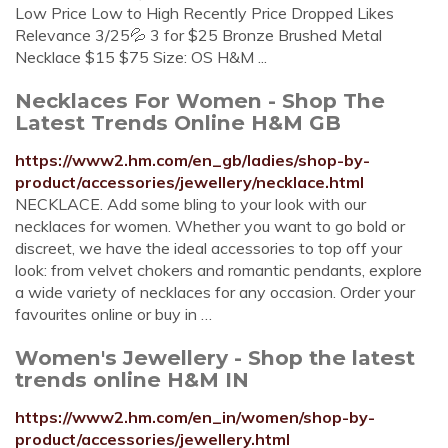
Low Price Low to High Recently Price Dropped Likes
Relevance 3/25💦 3 for $25 Bronze Brushed Metal
Necklace $15 $75 Size: OS H&M ...
Necklaces For Women - Shop The
Latest Trends Online H&M GB
https://www2.hm.com/en_gb/ladies/shop-by-
product/accessories/jewellery/necklace.html
NECKLACE. Add some bling to your look with our
necklaces for women. Whether you want to go bold or
discreet, we have the ideal accessories to top off your
look: from velvet chokers and romantic pendants, explore
a wide variety of necklaces for any occasion. Order your
favourites online or buy in …
Women's Jewellery - Shop the latest
trends online H&M IN
https://www2.hm.com/en_in/women/shop-by-
product/accessories/jewellery.html