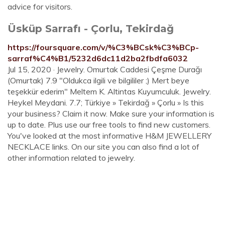
advice for visitors.
Üsküp Sarrafı - Çorlu, Tekirdağ
https://foursquare.com/v/%C3%BCsk%C3%BCp-
sarraf%C4%B1/5232d6dc11d2ba2fbdfa6032
Jul 15, 2020 · Jewelry. Omurtak Caddesi Çeşme Durağı
(Omurtak) 7.9 "Oldukca ilgili ve bilgililer ;) Mert beye
teşekkür ederim" Meltem K. Altintas Kuyumculuk. Jewelry.
Heykel Meydani. 7.7; Türkiye » Tekirdağ » Çorlu » Is this
your business? Claim it now. Make sure your information is
up to date. Plus use our free tools to find new customers.
You've looked at the most informative H&M JEWELLERY
NECKLACE links. On our site you can also find a lot of
other information related to jewelry.