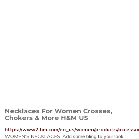
Necklaces For Women Crosses,
Chokers & More H&M US
https://www2.hm.com/en_us/women/products/accessori
WOMEN'S NECKLACES. Add some bling to your look