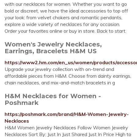
with our necklaces for women. Whether you want to go
bold or discreet, we have the ideal accessories to top off
your look: from velvet chokers and romantic pendants,
explore a wide variety of necklaces for any occasion.
Order your favorites online or buy in store. Back to start.
Women's Jewelry Necklaces,
Earrings, Bracelets H&M US
https://www2.hm.com/en_us/women/products/accessori
Upgrade your jewelry collection with on-trend and
affordable pieces from H&M. Choose from dainty earrings,
chain necklaces, and mix-and-match bracelets in g
H&M Necklaces for Women -
Poshmark
https://poshmark.com/brand/H&M-Women-Jewelry-
Necklaces
H&M Women Jewelry Necklaces Follow Women Jewelry
Necklaces Sort By: Just In Just Shared Just In Price High to