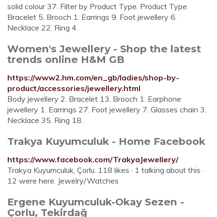
solid colour 37. Filter by Product Type. Product Type.
Bracelet 5. Brooch 1. Earrings 9. Foot jewellery 6.
Necklace 22. Ring 4.
Women's Jewellery - Shop the latest
trends online H&M GB
https://www2.hm.com/en_gb/ladies/shop-by-
product/accessories/jewellery.html
Body jewellery 2. Bracelet 13. Brooch 1. Earphone
jewellery 1. Earrings 27. Foot jewellery 7. Glasses chain 3.
Necklace 35. Ring 18.
Trakya Kuyumculuk - Home Facebook
https://www.facebook.com/TrakyaJewellery/
Trakya Kuyumculuk, Çorlu. 118 likes · 1 talking about this ·
12 were here. Jewelry/Watches
Ergene Kuyumculuk-Okay Sezen -
Çorlu, Tekirdağ