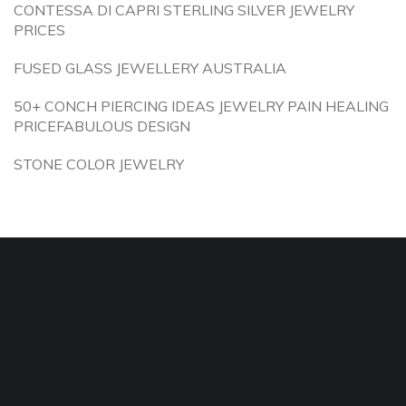
CONTESSA DI CAPRI STERLING SILVER JEWELRY
PRICES
FUSED GLASS JEWELLERY AUSTRALIA
50+ CONCH PIERCING IDEAS JEWELRY PAIN HEALING
PRICEFABULOUS DESIGN
STONE COLOR JEWELRY