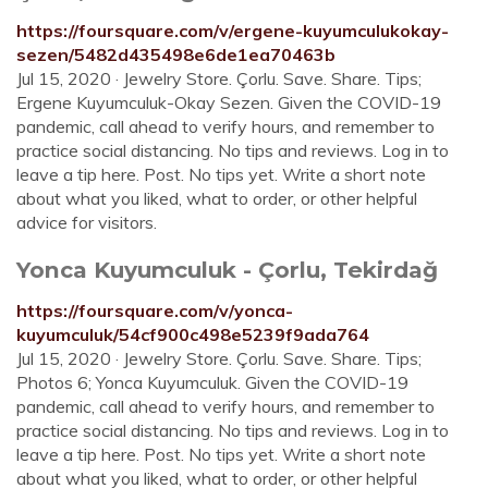
https://foursquare.com/v/ergene-kuyumculukokay-
sezen/5482d435498e6de1ea70463b
Jul 15, 2020 · Jewelry Store. Çorlu. Save. Share. Tips;
Ergene Kuyumculuk-Okay Sezen. Given the COVID-19
pandemic, call ahead to verify hours, and remember to
practice social distancing. No tips and reviews. Log in to
leave a tip here. Post. No tips yet. Write a short note
about what you liked, what to order, or other helpful
advice for visitors.
Yonca Kuyumculuk - Çorlu, Tekirdağ
https://foursquare.com/v/yonca-
kuyumculuk/54cf900c498e5239f9ada764
Jul 15, 2020 · Jewelry Store. Çorlu. Save. Share. Tips;
Photos 6; Yonca Kuyumculuk. Given the COVID-19
pandemic, call ahead to verify hours, and remember to
practice social distancing. No tips and reviews. Log in to
leave a tip here. Post. No tips yet. Write a short note
about what you liked, what to order, or other helpful