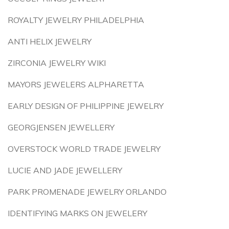
ROYALTY JEWELRY PHILADELPHIA
ANTI HELIX JEWELRY
ZIRCONIA JEWELRY WIKI
MAYORS JEWELERS ALPHARETTA
EARLY DESIGN OF PHILIPPINE JEWELRY
GEORGJENSEN JEWELLERY
OVERSTOCK WORLD TRADE JEWELRY
LUCIE AND JADE JEWELLERY
PARK PROMENADE JEWELRY ORLANDO
IDENTIFYING MARKS ON JEWELERY