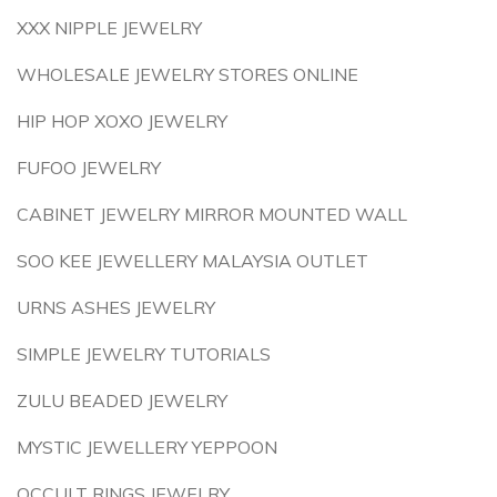
XXX NIPPLE JEWELRY
WHOLESALE JEWELRY STORES ONLINE
HIP HOP XOXO JEWELRY
FUFOO JEWELRY
CABINET JEWELRY MIRROR MOUNTED WALL
SOO KEE JEWELLERY MALAYSIA OUTLET
URNS ASHES JEWELRY
SIMPLE JEWELRY TUTORIALS
ZULU BEADED JEWELRY
MYSTIC JEWELLERY YEPPOON
OCCULT RINGS JEWELRY