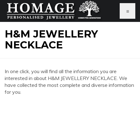
≡
H&M JEWELLERY
NECKLACE
In one click, you will find all the information you are
interested in about H&M JEWELLERY NECKLACE. We
have collected the most complete and diverse information
for you.