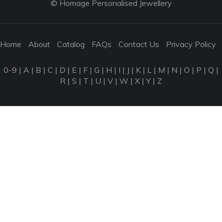
© Homage Personalised Jewellery
Home
About
Catalog
FAQs
Contact Us
Privacy Policy
0-9
|
A
|
B
|
C
|
D
|
E
|
F
|
G
|
H
|
I
|
J
|
K
|
L
|
M
|
N
|
O
|
P
|
Q
|
R
|
S
|
T
|
U
|
V
|
W
|
X
|
Y
|
Z