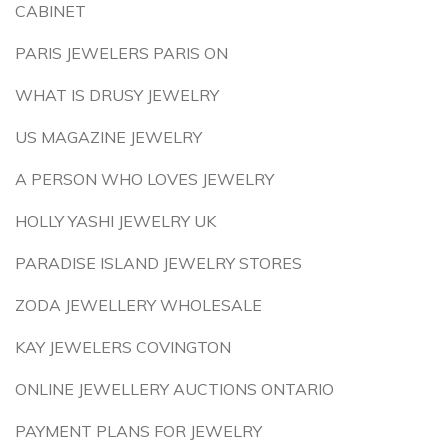
CABINET
PARIS JEWELERS PARIS ON
WHAT IS DRUSY JEWELRY
US MAGAZINE JEWELRY
A PERSON WHO LOVES JEWELRY
HOLLY YASHI JEWELRY UK
PARADISE ISLAND JEWELRY STORES
ZODA JEWELLERY WHOLESALE
KAY JEWELERS COVINGTON
ONLINE JEWELLERY AUCTIONS ONTARIO
PAYMENT PLANS FOR JEWELRY