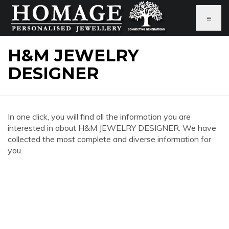
≡
H&M JEWELRY
DESIGNER
In one click, you will find all the information you are
interested in about H&M JEWELRY DESIGNER. We have
collected the most complete and diverse information for
you.