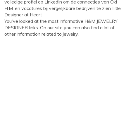
volledige profiel op LinkedIn om de connecties van Oki
H.M. en vacatures bij vergelijkbare bedrijven te zien.Title:
Designer at Heart
You've looked at the most informative H&M JEWELRY
DESIGNER links. On our site you can also find a lot of
other information related to jewelry.