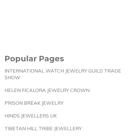
Popular Pages
INTERNATIONAL WATCH JEWELRY GUILD TRADE
SHOW
HELEN FICALORA JEWELRY CROWN
PRISON BREAK JEWELRY
HINDS JEWELLERS UK
TIBETAN HILL TRIBE JEWELLERY