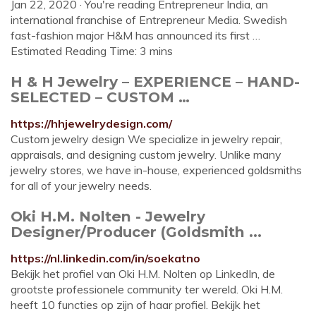
Jan 22, 2020 · You're reading Entrepreneur India, an
international franchise of Entrepreneur Media. Swedish
fast-fashion major H&M has announced its first …
Estimated Reading Time: 3 mins
H & H Jewelry – EXPERIENCE – HAND-
SELECTED – CUSTOM …
https://hhjewelrydesign.com/
Custom jewelry design We specialize in jewelry repair,
appraisals, and designing custom jewelry. Unlike many
jewelry stores, we have in-house, experienced goldsmiths
for all of your jewelry needs.
Oki H.M. Nolten - Jewelry
Designer/Producer (Goldsmith ...
https://nl.linkedin.com/in/soekatno
Bekijk het profiel van Oki H.M. Nolten op LinkedIn, de
grootste professionele community ter wereld. Oki H.M.
heeft 10 functies op zijn of haar profiel. Bekijk het