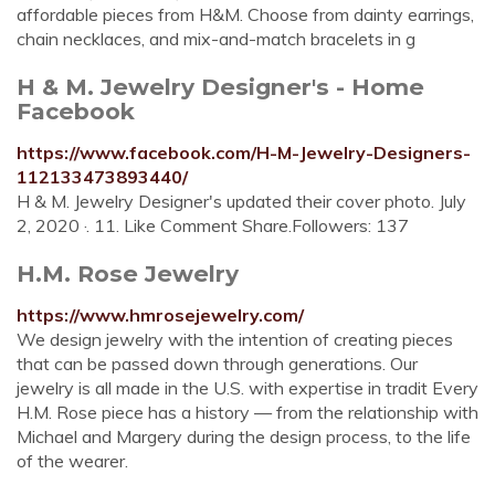
affordable pieces from H&M. Choose from dainty earrings,
chain necklaces, and mix-and-match bracelets in g
H & M. Jewelry Designer's - Home
Facebook
https://www.facebook.com/H-M-Jewelry-Designers-
112133473893440/
H & M. Jewelry Designer's updated their cover photo. July
2, 2020 ·. 11. Like Comment Share.Followers: 137
H.M. Rose Jewelry
https://www.hmrosejewelry.com/
We design jewelry with the intention of creating pieces
that can be passed down through generations. Our
jewelry is all made in the U.S. with expertise in tradit Every
H.M. Rose piece has a history — from the relationship with
Michael and Margery during the design process, to the life
of the wearer.