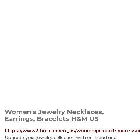
Women's Jewelry Necklaces,
Earrings, Bracelets H&M US
https://www2.hm.com/en_us/women/products/accessori
Upgrade your jewelry collection with on-trend and