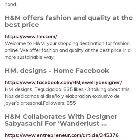
hand.
H&M offers fashion and quality at the
best price
https://www.hm.com/
Welcome to H&M, your shopping destination for fashion
online. We offer fashion and quality at the best price in a
more sustainable way.
HM. designs - Home Facebook
https://www.facebook.com/HMjewelrydesigner/
HM. designs, Tegucigalpa. 835 likes · 3 talking about this.
Nos dedicamos al diseño y elaboración exclusivo de
joyería artesanal.Followers: 855
H&M Collaborates With Designer
Sabyasachi For ‘Wanderlust ...
https://www.entrepreneur.com/article/345376