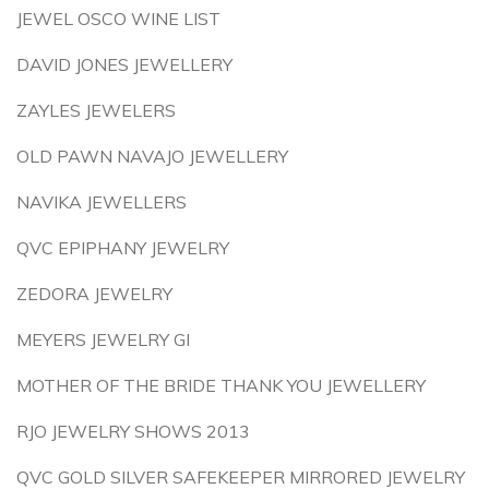
JEWEL OSCO WINE LIST
DAVID JONES JEWELLERY
ZAYLES JEWELERS
OLD PAWN NAVAJO JEWELLERY
NAVIKA JEWELLERS
QVC EPIPHANY JEWELRY
ZEDORA JEWELRY
MEYERS JEWELRY GI
MOTHER OF THE BRIDE THANK YOU JEWELLERY
RJO JEWELRY SHOWS 2013
QVC GOLD SILVER SAFEKEEPER MIRRORED JEWELRY