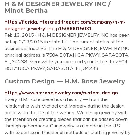
H & M DESIGNER JEWELRY INC /
Minot Bertha
https://florida.intercreditreport.com/company/h-m-
designer-jewelry-inc-p15000015031
Feb 13, 2015 · H & M DESIGNER JEWELRY INC has been
set up 2/13/2015 in state FL. The current status of the
business is Inactive. The H & M DESIGNER JEWELRY INC
principal address is 7504 BOTANICA PKWY, SARASOTA,
FL, 34238. Meanwhile you can send your letters to 7504
BOTANICA PKWY, SARASOTA, FL, 34238.
Custom Design — H.M. Rose Jewelry
https://www.hmrosejewelry.com/custom-design
Every H.M. Rose piece has a history — from the
relationship with Michael and Margery during the design
process, to the life of the wearer. We design jewelry with
the intention of creating pieces that can be passed down
through generations. Our jewelry is all made in the U.S.
with expertise in traditional methods of crafting jewelry by